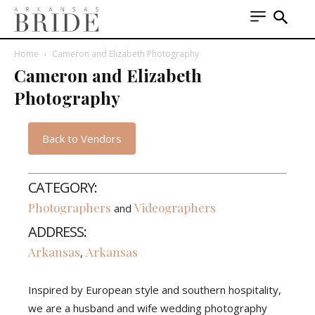
Home
Cameron and Elizabeth Photography
Cameron and Elizabeth
Photography
Back to Vendors
CATEGORY:
Photographers
Videographers
and
ADDRESS:
Arkansas
Arkansas
,
Inspired by European style and southern hospitality,
we are a husband and wife wedding photography