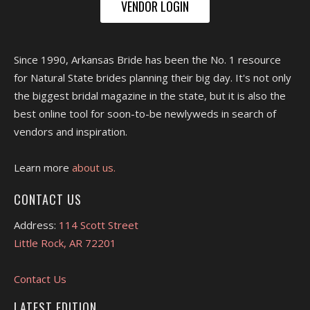
VENDOR LOGIN
Since 1990, Arkansas Bride has been the No. 1 resource
for Natural State brides planning their big day. It's not only
the biggest bridal magazine in the state, but it is also the
best online tool for soon-to-be newlyweds in search of
vendors and inspiration.
Learn more
about us.
CONTACT US
Address:
114 Scott Street
Little Rock, AR 72201
Contact Us
LATEST EDITION