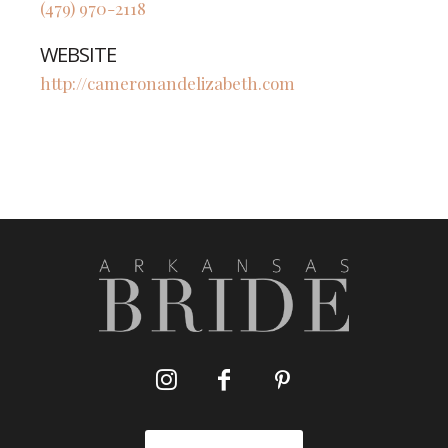
(479) 970-2118
WEBSITE
http://cameronandelizabeth.com