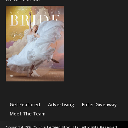
Get Featured
Advertising
Enter Giveaway
Meet The Team
Copyright ©2025 Five Legged Stool LLC. All Rights Reserved.