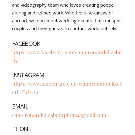
and videography team who loves creating poetic,
alluring and refined work. Whether in Arkansas or
abroad, we document wedding events that transport
couples and their guests to another world entirely.
FACEBOOK
https://www.facebook.com/cameronandelizabe
th/
INSTAGRAM
https://www.instagram.com/cameronandelizab
eth/?hl=en
EMAIL
cameronandelizabethphoto@gmail.com
PHONE