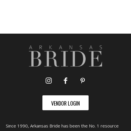
VENDOR LOGIN
Since 1990, Arkansas Bride has been the No. 1 resource