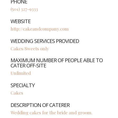
PHONE
(501) 327-9333
WEBSITE
http://cakeandcompany.com
WEDDING SERVICES PROVIDED
Cakes/Sweets only
MAXIMUM NUMBER OF PEOPLE ABLE TO
CATER OFF-SITE
Unlimited
SPECIALTY
Cakes
DESCRIPTION OF CATERER
Wedding cakes for the bride and groom.