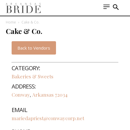
Home
Cake & Co.
Cake & Co.
Back to Vendors
CATEGORY:
Bakeries & Sweets
ADDRESS:
Conway
Arkansas
72034
,
EMAIL
mariedapriest@conwaycorp.net