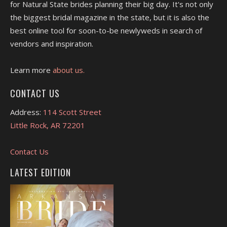
for Natural State brides planning their big day. It's not only
the biggest bridal magazine in the state, but it is also the
best online tool for soon-to-be newlyweds in search of
vendors and inspiration.
Learn more
about us.
CONTACT US
Address:
114 Scott Street
Little Rock, AR 72201
Contact Us
LATEST EDITION