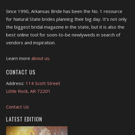
Since 1990, Arkansas Bride has been the No. 1 resource
for Natural State brides planning their big day. It's not only
the biggest bridal magazine in the state, but it is also the
best online tool for soon-to-be newlyweds in search of
vendors and inspiration.
Learn more
about us.
CONTACT US
Address:
114 Scott Street
Little Rock, AR 72201
Contact Us
LATEST EDITION