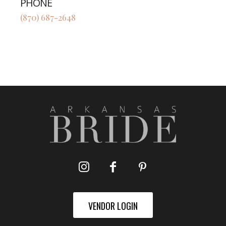
PHONE
(870) 687-2648
VENDOR LOGIN