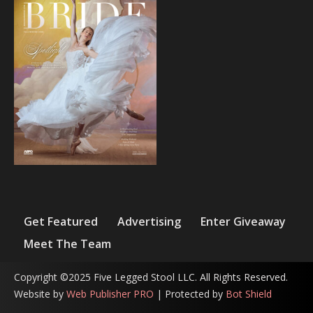
Get Featured
Advertising
Enter Giveaway
Meet The Team
Copyright ©2025 Five Legged Stool LLC. All Rights Reserved.
Website by
Web Publisher PRO
| Protected by
Bot Shield