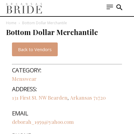
Home
Bottom Dollar Merchantile
Bottom Dollar Merchantile
Back to Vendors
CATEGORY:
Menswear
ADDRESS:
131 First St. NW
Bearden
Arkansas
71720
,
EMAIL
deborah_1959@yahoo.com