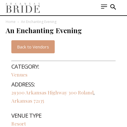
Home
An Enchanting Evening
An Enchanting Evening
Back to Vendors
CATEGORY:
Venues
ADDRESS:
29300 Arkansas Highway 300
Roland
,
Arkansas
72135
VENUE TYPE
Resort