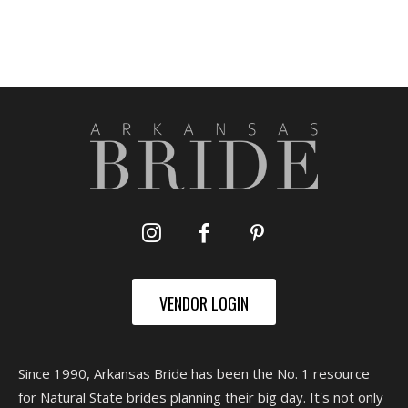
VENDOR LOGIN
Since 1990, Arkansas Bride has been the No. 1 resource
for Natural State brides planning their big day. It's not only