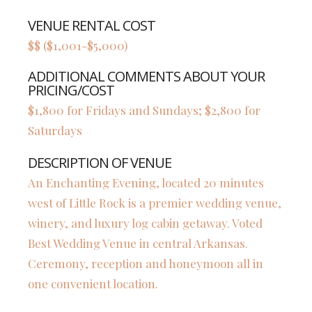
VENUE RENTAL COST
$$ ($1,001-$5,000)
ADDITIONAL COMMENTS ABOUT YOUR
PRICING/COST
$1,800 for Fridays and Sundays; $2,800 for
Saturdays
DESCRIPTION OF VENUE
An Enchanting Evening, located 20 minutes
west of Little Rock is a premier wedding venue,
winery, and luxury log cabin getaway. Voted
Best Wedding Venue in central Arkansas.
Ceremony, reception and honeymoon all in
one convenient location.