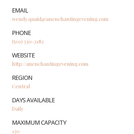
EMAIL
wendy.quaid@anenchantingevening.com
PHONE
(501) 330-2182
WEBSITE
http://anenchantingevening.com
REGION
Central
DAYS AVAILABLE
Daily
MAXIMUM CAPACITY
120