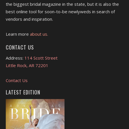
the biggest bridal magazine in the state, but it is also the
best online tool for soon-to-be newlyweds in search of
vendors and inspiration.
Learn more
about us.
CONTACT US
Address:
114 Scott Street
Little Rock, AR 72201
Contact Us
LATEST EDITION