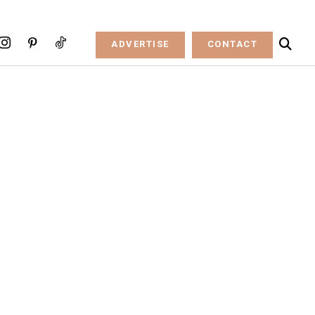
ADVERTISE
CONTACT