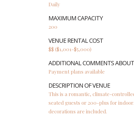
Daily
MAXIMUM CAPACITY
200
VENUE RENTAL COST
$$ ($1,001-$5,000)
ADDITIONAL COMMENTS ABOUT 
Payment plans available
DESCRIPTION OF VENUE
This is a romantic, climate-controlle
seated guests or 200-plus for indoo
decorations are included.