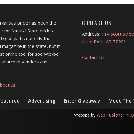
CONTACT US
Arkansas Bride has been the
e for Natural State brides
Address:
114 Scott Stree
 big day. It's not only the
Little Rock, AR 72201
l magazine in the state, but it
est online tool for soon-to-be
Contact Us
 search of vendors and
bout us.
Featured
Advertising
Enter Giveaway
Meet The
Website by
Web Publisher PRO