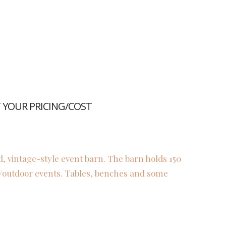
YOUR PRICING/COST
d, vintage-style event barn. The barn holds 150
r/outdoor events. Tables, benches and some