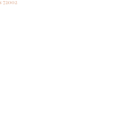
s
72002