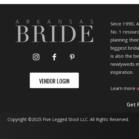
Since 1990, 
No. 1 resourc
planning their
biggest brida
is also the b
newlyweds in
inspiration.
VENDOR LOGIN
Learn more
a
Get 
Copyright ©2025 Five Legged Stool LLC. All Rights Reserved.