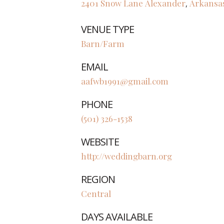
2401 Snow Lane
Alexander
Arkansa
,
VENUE TYPE
Barn/Farm
EMAIL
aafwb1991@gmail.com
PHONE
(501) 326-1538
WEBSITE
http://weddingbarn.org
REGION
Central
DAYS AVAILABLE