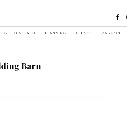
GET FEATURED
PLANNING
EVENTS
MAGAZINE
dding Barn