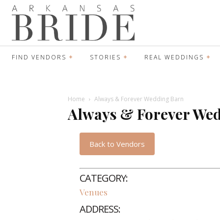
FIND VENDORS
STORIES
REAL WEDDINGS
Home
Always & Forever Wedding Barn
Always & Forever We
Back to Vendors
CATEGORY:
Venues
ADDRESS: