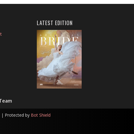
LATEST EDITION
t
 Team
| Protected by
Bot Shield