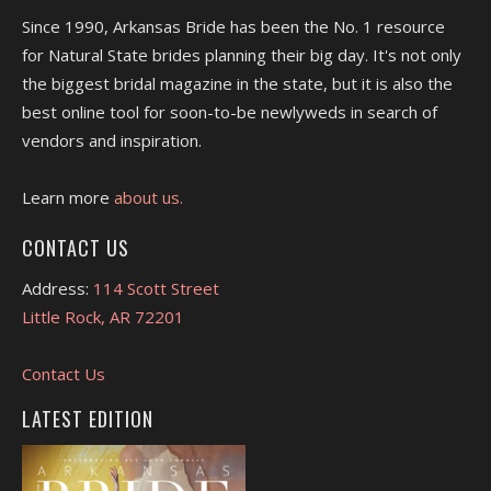
Since 1990, Arkansas Bride has been the No. 1 resource
for Natural State brides planning their big day. It's not only
the biggest bridal magazine in the state, but it is also the
best online tool for soon-to-be newlyweds in search of
vendors and inspiration.
Learn more
about us.
CONTACT US
Address:
114 Scott Street
Little Rock, AR 72201
Contact Us
LATEST EDITION