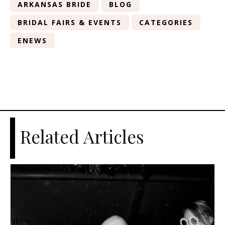
ARKANSAS BRIDE
BLOG
BRIDAL FAIRS & EVENTS
CATEGORIES
ENEWS
Related Articles