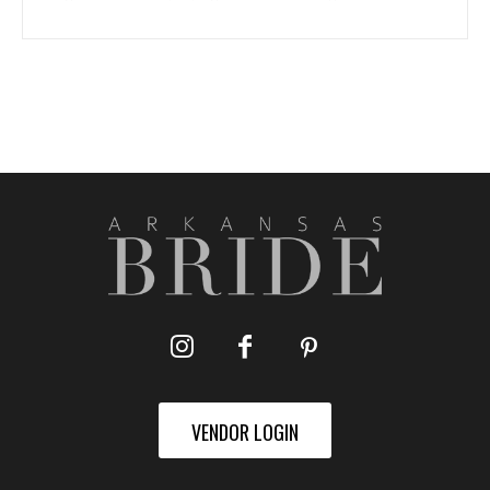
VENDOR LOGIN