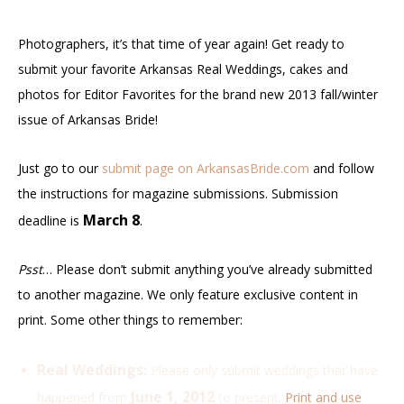
Photographers, it’s that time of year again! Get ready to
submit your favorite Arkansas Real Weddings, cakes and
photos for Editor Favorites for the brand new 2013 fall/winter
issue of Arkansas Bride!
Just go to our
submit page on ArkansasBride.com
and follow
the instructions for magazine submissions. Submission
March 8
deadline is
.
Psst
… Please don’t submit anything you’ve already submitted
to another magazine. We only feature exclusive content in
print. Some other things to remember:
Real Weddings:
Please only submit weddings that have
June 1, 2012
happened from
to present.
Print and use