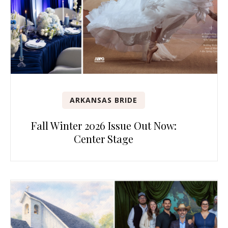
ARKANSAS BRIDE
Fall Winter 2026 Issue Out Now:
Center Stage