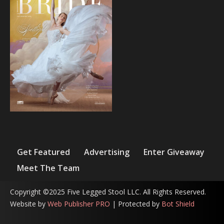
Get Featured
Advertising
Enter Giveaway
Meet The Team
Copyright ©2025 Five Legged Stool LLC. All Rights Reserved.
Website by
Web Publisher PRO
| Protected by
Bot Shield