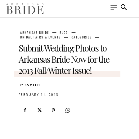
ARKANSAS BRIDE
BLOG
BRIDAL FAIRS & EVENTS
CATEGORIES
Submit Wedding Photos to
Arkansas Bride Now for the
2013 Fall/Winter Issue!
BY
SSMITH
FEBRUARY 11, 2013