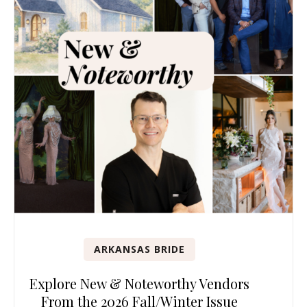
ARKANSAS BRIDE
Explore New & Noteworthy Vendors
From the 2026 Fall/Winter Issue