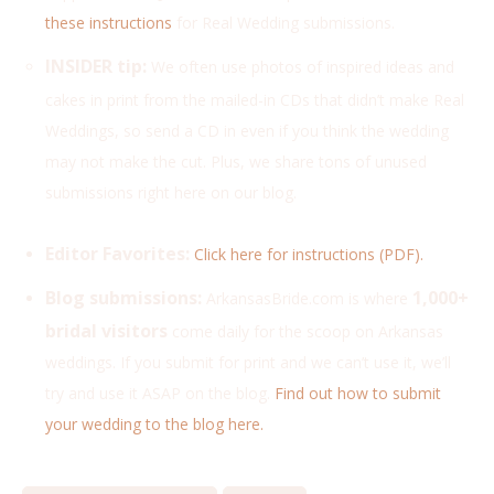
these instructions
for Real Wedding submissions.
INSIDER tip:
We often use photos of inspired ideas and
cakes
in print from the mailed-in CDs that didn’t make Real
Weddings, so send a CD in even if you think the wedding
may not make the cut. Plus, we share tons of unused
submissions right here on our blog.
Editor Favorites:
Click here for instructions (PDF).
Blog submissions:
1,000+
ArkansasBride.com is where
bridal visitors
come daily for the scoop on Arkansas
weddings. If you submit for print and we can’t use it, we’ll
try and use it ASAP on the blog.
Find out how to submit
your wedding to the blog here.