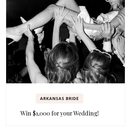
ARKANSAS BRIDE
Win $1,000 for your Wedding!