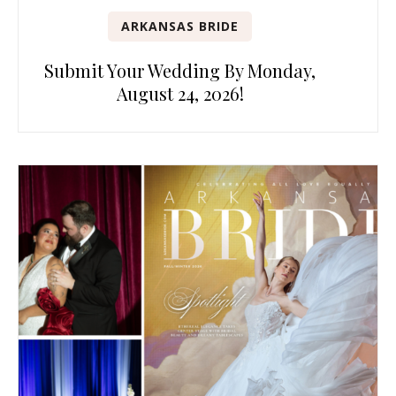
ARKANSAS BRIDE
Submit Your Wedding By Monday,
August 24, 2026!