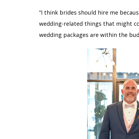
“I think brides should hire me because
wedding-related things that might com
wedding packages are within the bud