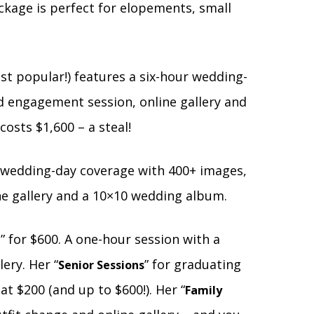
ckage is perfect for elopements, small
ost popular!) features a six-hour wedding-
d engagement session, online gallery and
osts $1,600 – a steal!
ll wedding-day coverage with 400+ images,
ne gallery and a 10×10 wedding album.
” for $600. A one-hour session with a
e
ery. Her “
” for graduating
Senior Sessions
at $200 (and up to $600!). Her “
Family