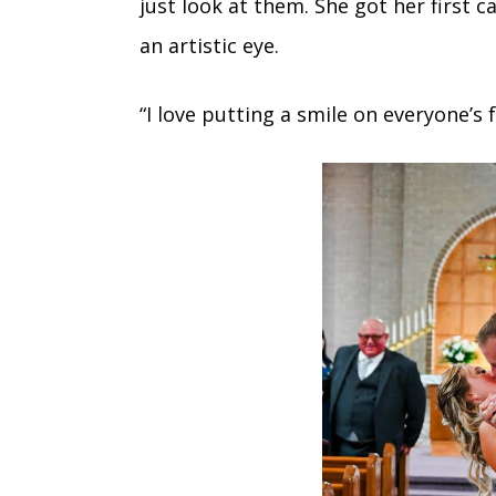
just look at them. She got her first 
an artistic eye.
“I love putting a smile on everyone’s f