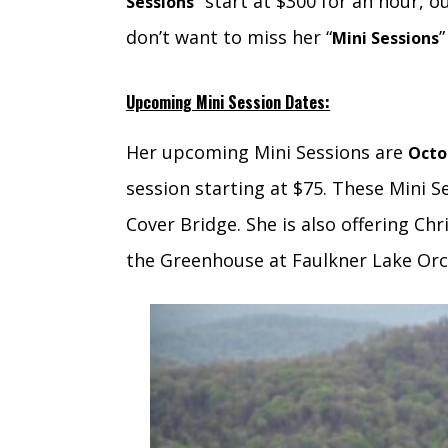
” start at $300 for an hour, o
Sessions
don’t want to miss her “
”
Mini Sessions
Upcoming Mini Session Dates:
Her upcoming Mini Sessions are
Octo
session starting at $75. These Mini S
Cover Bridge. She is also offering Ch
the Greenhouse at Faulkner Lake Orch