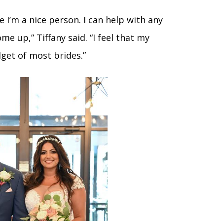
 I’m a nice person. I can help with any
e up,” Tiffany said. “I feel that my
get of most brides.”