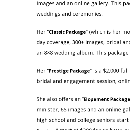
images and an online gallery. This pa
weddings and ceremonies.
Her “
” (which is her m
Classic Package
day coverage, 300+ images, bridal an
an 8×8 wedding album. This package c
Her “
” is a $2,000 fu
Prestige Package
bridal and engagement session, onli
She also offers an “
Elopement Packag
minister, 65 images and an online gall
high school and college seniors start 