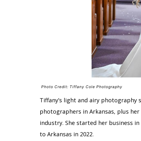
Photo Credit: Tiffany Cole Photography
Tiffany’s light and airy photography 
photographers in Arkansas, plus her 
industry. She started her business i
to Arkansas in 2022.