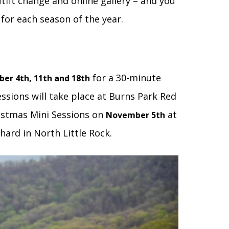
utfit change and online gallery – and you
 for each season of the year.
for a 30-minute
ber 4th, 11th and 18th
essions will take place at Burns Park Red
ristmas Mini Sessions on
at
November 5th
ard in North Little Rock.