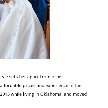
style sets her apart from other
affordable prices and experience in the
n 2015 while living in Oklahoma, and moved