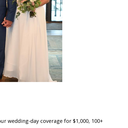
hour wedding-day coverage for $1,000, 100+