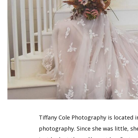
Tiffany Cole Photography is located i
photography. Since she was little, sh