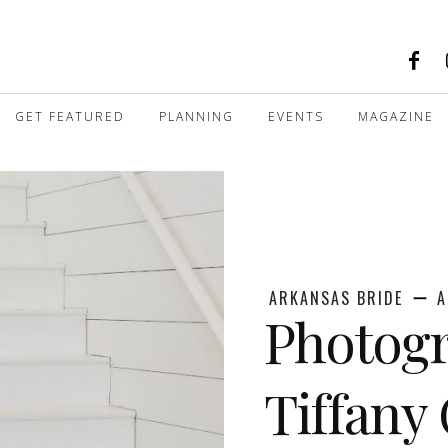
GET FEATURED
PLANNING
EVENTS
MAGAZINE
ARKANSAS BRIDE
A
Photogr
Tiffany