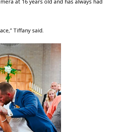
camera at 16 years old and has always had
ace,” Tiffany said.