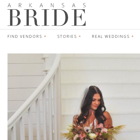
FIND VENDORS
STORIES
REAL WEDDINGS