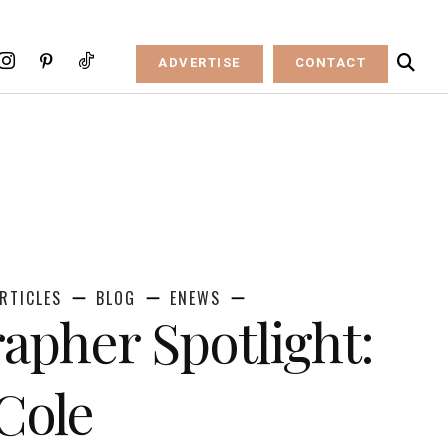
ADVERTISE
CONTACT
RTICLES
BLOG
ENEWS
apher Spotlight:
 Cole