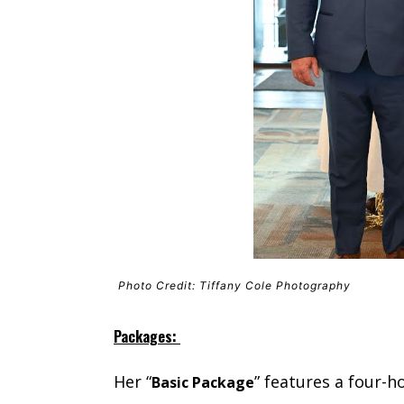
Photo Credit: Tiffany Cole Photography
Packages:
Her “
” features a four-
Basic Package