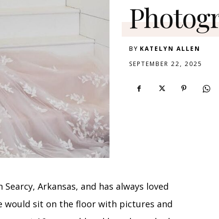
Photog
BY
KATELYN ALLEN
SEPTEMBER 22, 2025
n Searcy, Arkansas, and has always loved
e would sit on the floor with pictures and