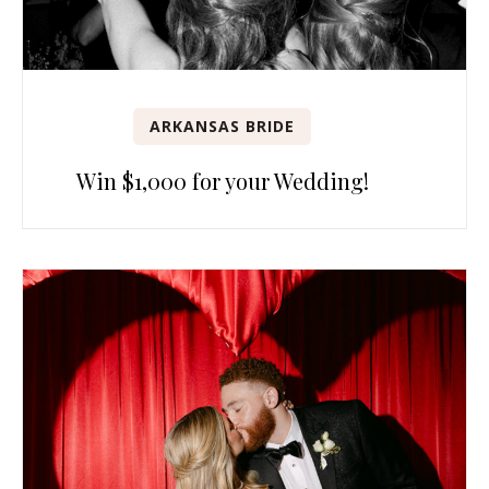
ARKANSAS BRIDE
Win $1,000 for your Wedding!