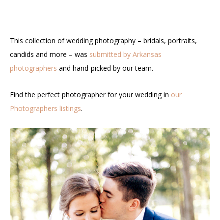
This collection of wedding photography – bridals, portraits,
candids and more – was
submitted by Arkansas
photographers
and hand-picked by our team.
Find the perfect photographer for your wedding in
our
Photographers listings
.