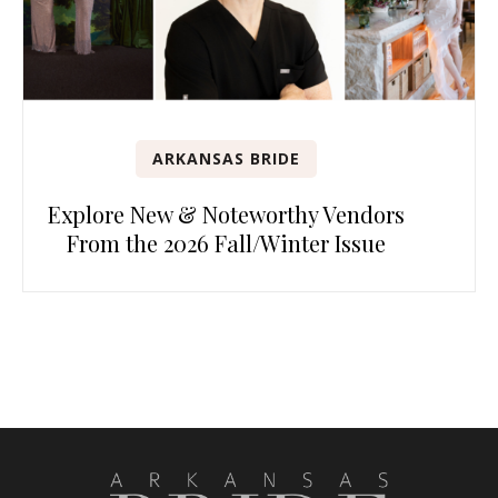
ARKANSAS BRIDE
Explore New & Noteworthy Vendors
From the 2026 Fall/Winter Issue