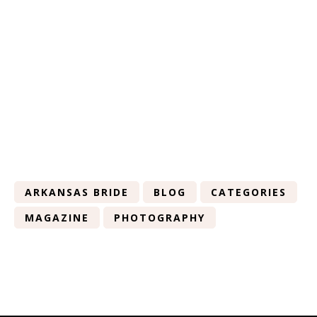
ARKANSAS BRIDE
BLOG
CATEGORIES
MAGAZINE
PHOTOGRAPHY