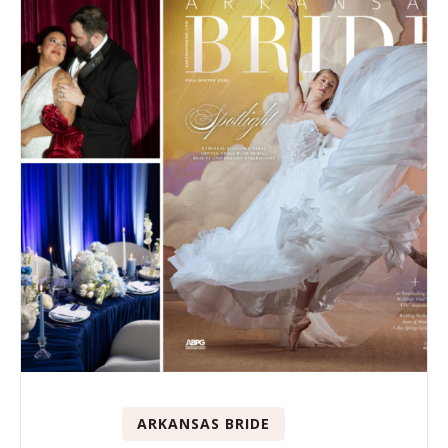
ARKANSAS BRIDE