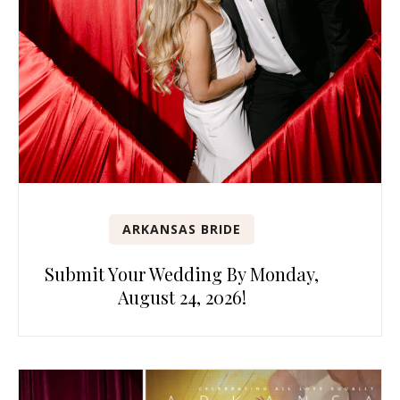
ARKANSAS BRIDE
Submit Your Wedding By Monday,
August 24, 2026!