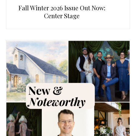
Fall Winter 2026 Issue Out Now:
Center Stage