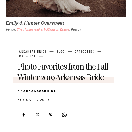
Emily & Hunter Overstreet
Venue
:
The Homestead at Williamson Estate
, Pearcy
ARKANSAS BRIDE
BLOG
CATEGORIES
MAGAZINE
Photo Favorites from the Fall-
Winter 2019 Arkansas Bride
BY
ARKANSASBRIDE
AUGUST 1, 2019