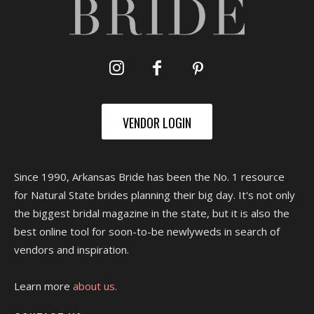
VENDOR LOGIN
Since 1990, Arkansas Bride has been the No. 1 resource
for Natural State brides planning their big day. It's not only
the biggest bridal magazine in the state, but it is also the
best online tool for soon-to-be newlyweds in search of
vendors and inspiration.
Learn more
about us.