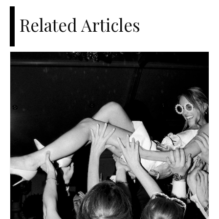
Related Articles