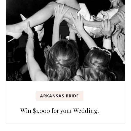
ARKANSAS BRIDE
Win $1,000 for your Wedding!