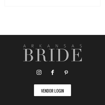
VENDOR LOGIN