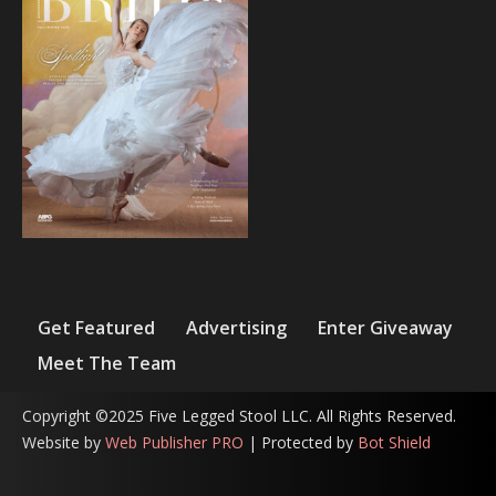
Get Featured
Advertising
Enter Giveaway
Meet The Team
Copyright ©2025 Five Legged Stool LLC. All Rights Reserved.
Website by
Web Publisher PRO
| Protected by
Bot Shield