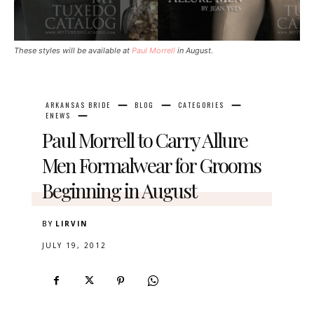
These styles will be available at
Paul Morrell
in August.
ARKANSAS BRIDE
BLOG
CATEGORIES
ENEWS
Paul Morrell to Carry Allure
Men Formalwear for Grooms
Beginning in August
BY
LIRVIN
JULY 19, 2012