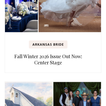
ARKANSAS BRIDE
Fall Winter 2026 Issue Out Now:
Center Stage