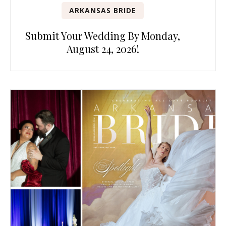
ARKANSAS BRIDE
Submit Your Wedding By Monday,
August 24, 2026!