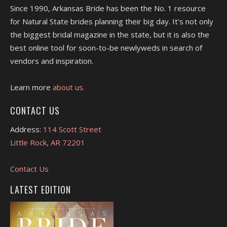
Since 1990, Arkansas Bride has been the No. 1 resource
for Natural State brides planning their big day. It's not only
the biggest bridal magazine in the state, but it is also the
best online tool for soon-to-be newlyweds in search of
vendors and inspiration.
Learn more
about us.
CONTACT US
Address:
114 Scott Street
Little Rock, AR 72201
Contact Us
LATEST EDITION