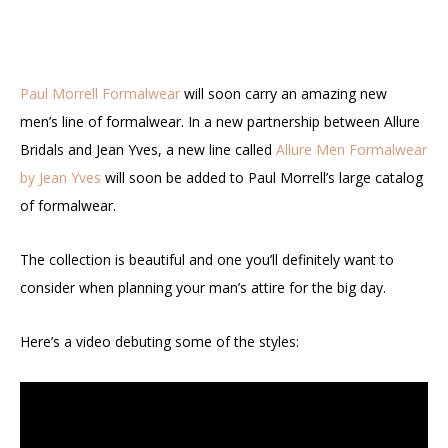
Paul Morrell Formalwear
will soon carry an amazing new
men’s line of formalwear. In a new partnership between Allure
Bridals and Jean Yves, a new line called
Allure Men Formalwear
by Jean Yves
will soon be added to Paul Morrell’s large catalog
of formalwear.
The collection is beautiful and one you’ll definitely want to
consider when planning your man’s attire for the big day.
Here’s a video debuting some of the styles: