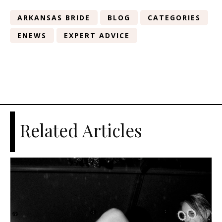
ARKANSAS BRIDE
BLOG
CATEGORIES
ENEWS
EXPERT ADVICE
Related Articles