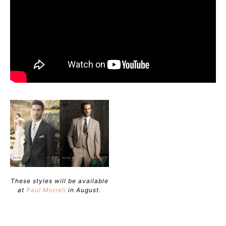
These styles will be available
at
Paul Morrell
in August.