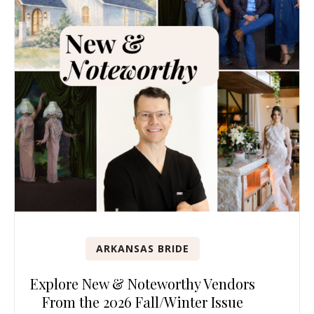
ARKANSAS BRIDE
Explore New & Noteworthy Vendors
From the 2026 Fall/Winter Issue