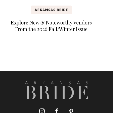
ARKANSAS BRIDE
Explore New & Noteworthy Vendors
From the 2026 Fall/Winter Issue