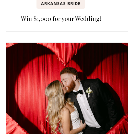
ARKANSAS BRIDE
Win $1,000 for your Wedding!