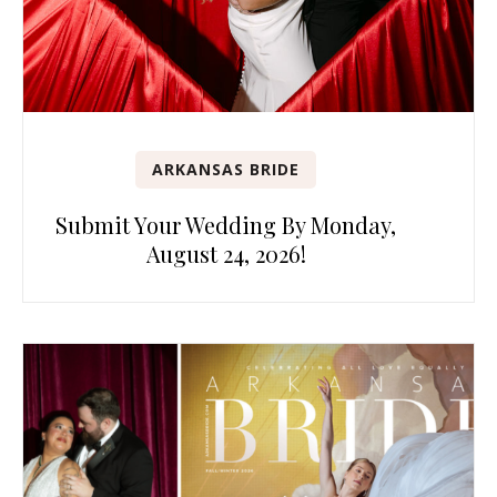
ARKANSAS BRIDE
Submit Your Wedding By Monday,
August 24, 2026!