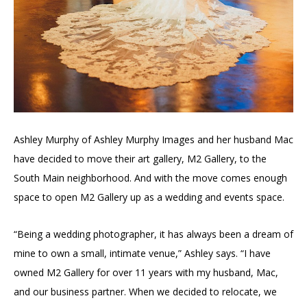
Ashley Murphy of Ashley Murphy Images and her husband Mac
have decided to move their art gallery, M2 Gallery, to the
South Main neighborhood. And with the move comes enough
space to open M2 Gallery up as a wedding and events space.
“Being a wedding photographer, it has always been a dream of
mine to own a small, intimate venue,” Ashley says. “I have
owned M2 Gallery for over 11 years with my husband, Mac,
and our business partner. When we decided to relocate, we