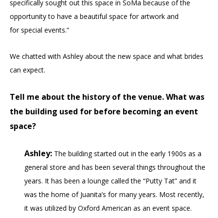
specifically sought out this space in SoMa because of the
opportunity to have a beautiful space for artwork and
for special events.”
We chatted with Ashley about the new space and what brides
can expect.
Tell me about the history of the venue. What was
the building used for before becoming an event
space?
Ashley:
The building started out in the early 1900s as a
general store and has been several things throughout the
years. It has been a lounge called the “Putty Tat” and it
was the home of Juanita’s for many years. Most recently,
it was utilized by Oxford American as an event space.