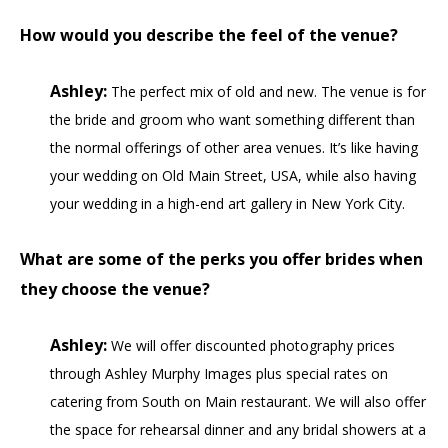
How would you describe the feel of the venue?
Ashley:
The perfect mix of old and new. The venue is for
the bride and groom who want something different than
the normal offerings of other area venues. It’s like having
your wedding on Old Main Street, USA, while also having
your wedding in a high-end art gallery in New York City.
What are some of the perks you offer brides when
they choose the venue?
Ashley:
We will offer discounted photography prices
through Ashley Murphy Images plus special rates on
catering from South on Main restaurant. We will also offer
the space for rehearsal dinner and any bridal showers at a