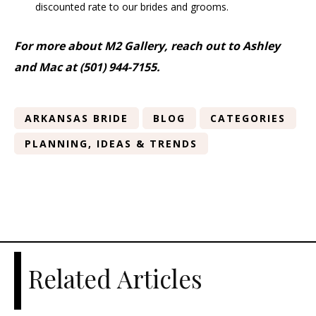
discounted rate to our brides and grooms.
For more about M2 Gallery, reach out to Ashley
and Mac at (501) 944-7155.
ARKANSAS BRIDE
BLOG
CATEGORIES
PLANNING, IDEAS & TRENDS
Related Articles