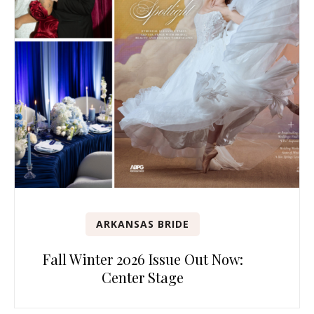
ARKANSAS BRIDE
Fall Winter 2026 Issue Out Now:
Center Stage