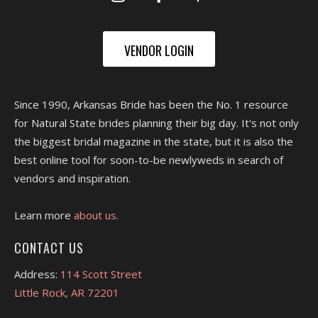
VENDOR LOGIN
Since 1990, Arkansas Bride has been the No. 1 resource
for Natural State brides planning their big day. It's not only
the biggest bridal magazine in the state, but it is also the
best online tool for soon-to-be newlyweds in search of
vendors and inspiration.
Learn more
about us.
CONTACT US
Address:
114 Scott Street
Little Rock, AR 72201