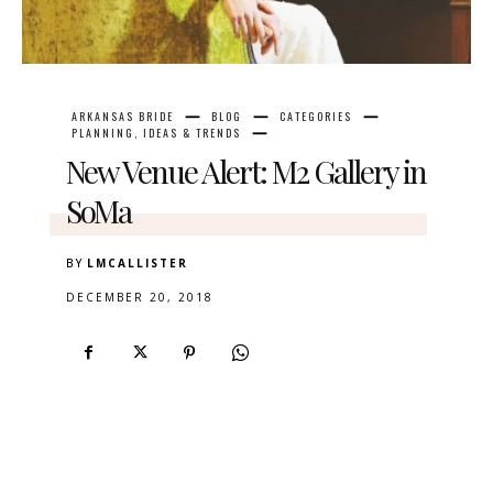
ARKANSAS BRIDE
BLOG
CATEGORIES
PLANNING, IDEAS & TRENDS
New Venue Alert: M2 Gallery in
SoMa
BY
LMCALLISTER
DECEMBER 20, 2018