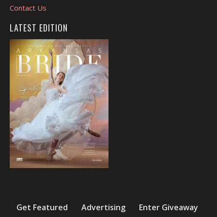
Contact Us
LATEST EDITION
Get Featured
Advertising
Enter Giveaway