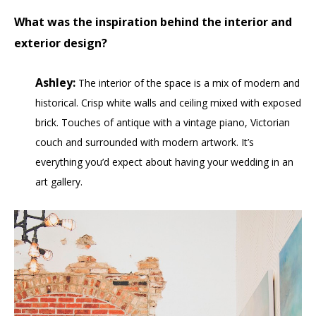
What was the inspiration behind the interior and
exterior design?
Ashley:
The interior of the space is a mix of modern and
historical. Crisp white walls and ceiling mixed with exposed
brick. Touches of antique with a vintage piano, Victorian
couch and surrounded with modern artwork. It’s
everything you’d expect about having your wedding in an
art gallery.