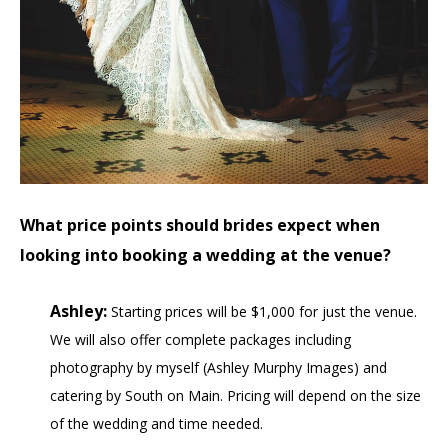
What price points should brides expect when
looking into booking a wedding at the venue?
Ashley:
Starting prices will be $1,000 for just the venue.
We will also offer complete packages including
photography by myself (Ashley Murphy Images) and
catering by South on Main. Pricing will depend on the size
of the wedding and time needed.