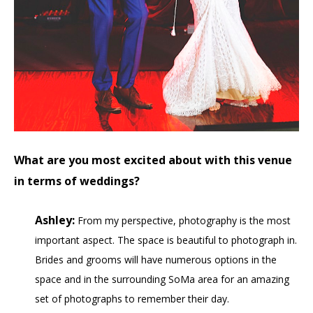
What are you most excited about with this venue
in terms of weddings?
Ashley:
From my perspective, photography is the most
important aspect. The space is beautiful to photograph in.
Brides and grooms will have numerous options in the
space and in the surrounding SoMa area for an amazing
set of photographs to remember their day.