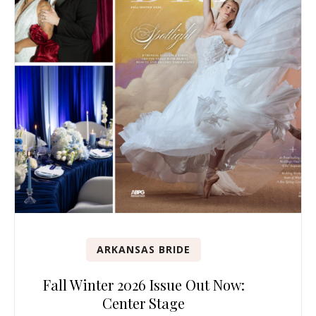
ARKANSAS BRIDE
Fall Winter 2026 Issue Out Now:
Center Stage