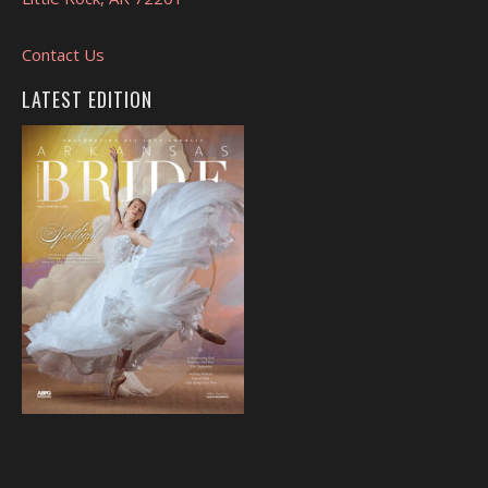
Contact Us
LATEST EDITION