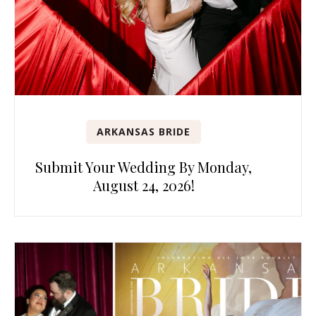
ARKANSAS BRIDE
Submit Your Wedding By Monday,
August 24, 2026!