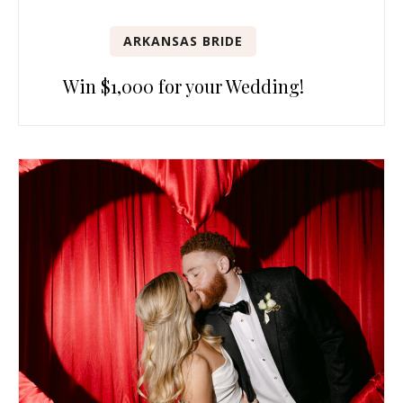
ARKANSAS BRIDE
Win $1,000 for your Wedding!