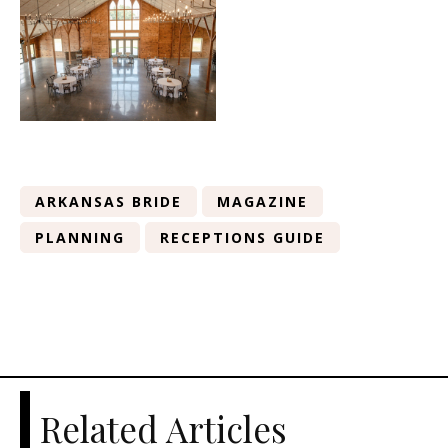
ARKANSAS BRIDE
MAGAZINE
PLANNING
RECEPTIONS GUIDE
Related Articles