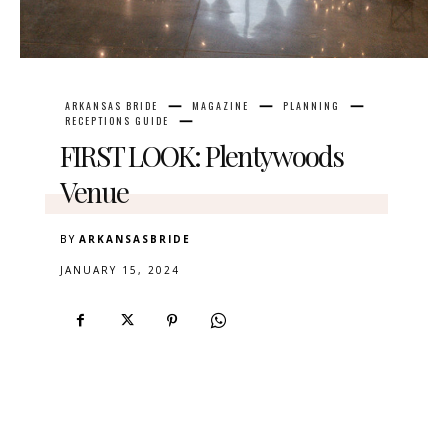
ARKANSAS BRIDE
MAGAZINE
PLANNING
RECEPTIONS GUIDE
FIRST LOOK: Plentywoods
Venue
BY
ARKANSASBRIDE
JANUARY 15, 2024