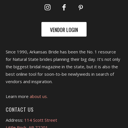
VENDOR LOGIN
Since 1990, Arkansas Bride has been the No. 1 resource
for Natural State brides planning their big day. It's not only
the biggest bridal magazine in the state, but it is also the
best online tool for soon-to-be newlyweds in search of
vendors and inspiration.
Learn more
about us.
CONTACT US
Address:
114 Scott Street
Little Rock, AR 72201