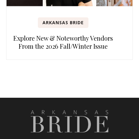
ARKANSAS BRIDE
Explore New & Noteworthy Vendors
From the 2026 Fall/Winter Issue