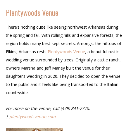
Plentywoods Venue
There’s nothing quite like seeing northwest Arkansas during
the spring and fall. With rolling hills and expansive forests, the
region holds many best-kept secrets. Amongst the hilltops of
Elkins, Arkansas rests
Plentywoods Venue
, a beautiful rustic
wedding venue surrounded by trees. Originally a cattle ranch,
owners Marsha and Jeff Marley built the venue for their
daughter’s wedding in 2020. They decided to open the venue
to the public and it feels like being transported to the Italian
countryside.
For more on the venue, call (479) 841-7770.
|
plentywoodsvenue.com