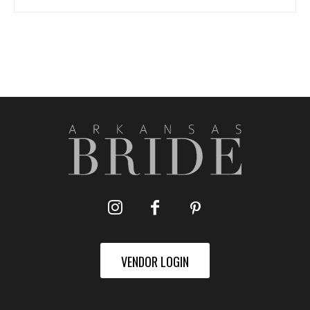
VENDOR LOGIN