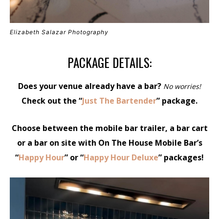
Elizabeth Salazar Photography
PACKAGE DETAILS:
Does your venue already have a bar?
No worries!
Check out the “
Just The Bartender
” package.
Choose between the mobile bar trailer, a bar cart
or a bar on site with On The House Mobile Bar’s
“
Happy Hour
” or “
Happy Hour Deluxe
” packages!