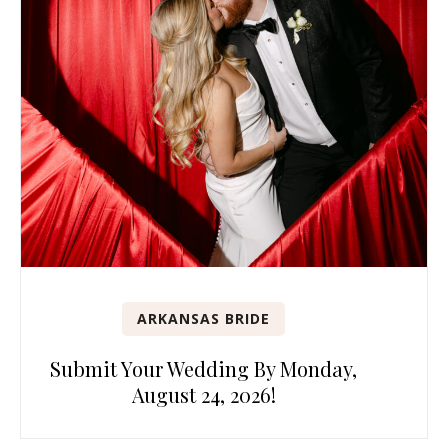
ARKANSAS BRIDE
Submit Your Wedding By Monday,
August 24, 2026!