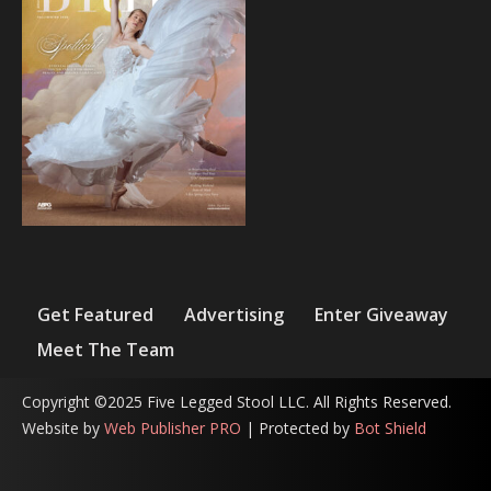
Get Featured
Advertising
Enter Giveaway
Meet The Team
Copyright ©2025 Five Legged Stool LLC. All Rights Reserved.
Website by
Web Publisher PRO
| Protected by
Bot Shield