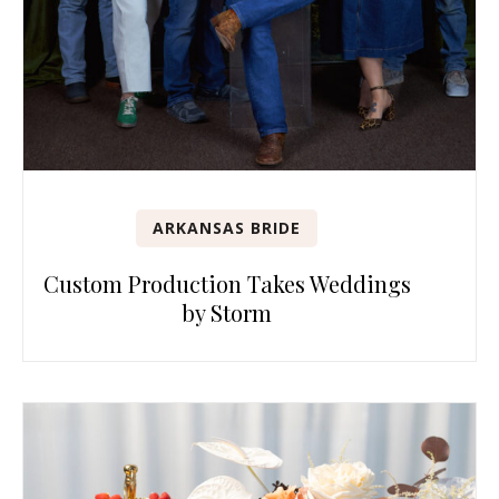
ARKANSAS BRIDE
Custom Production Takes Weddings
by Storm