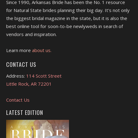
Since 1990, Arkansas Bride has been the No. 1 resource
for Natural State brides planning their big day. It's not only
the biggest bridal magazine in the state, but it is also the
best online tool for soon-to-be newlyweds in search of
vendors and inspiration.
Learn more
about us.
CONTACT US
Address:
114 Scott Street
Little Rock, AR 72201
Contact Us
LATEST EDITION