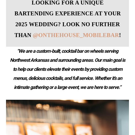
LOOKING FOR A UNIQUE
BARTENDING EXPERIENCE AT YOUR
2025 WEDDING? LOOK NO FURTHER
THAN
@ONTHEHOUSE_MOBILEBAR
!
“We are a custom-built, cocktail bar on wheels serving
Northwest Arkansas and surrounding areas. Our main goal is
to help our clients elevate their events by providing custom
menus, delicious cocktails, and full service. Whether it’s an
intimate gathering or a large event, we are here to serve.”