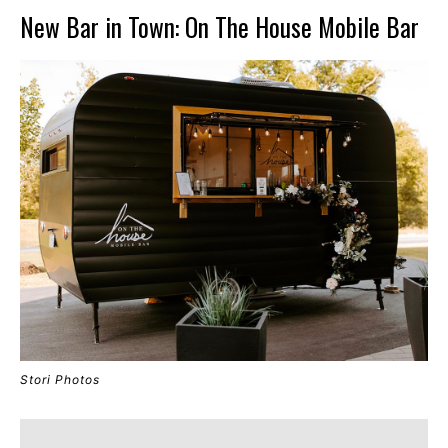
New Bar in Town: On The House Mobile Bar
Stori Photos