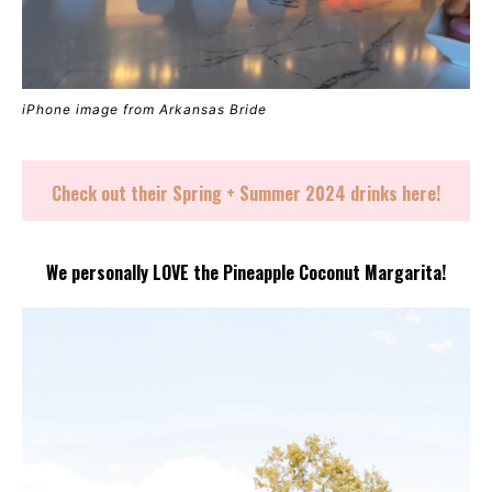
iPhone image from Arkansas Bride
Check out their Spring + Summer 2024 drinks
here
!
We personally LOVE the Pineapple Coconut Margarita!