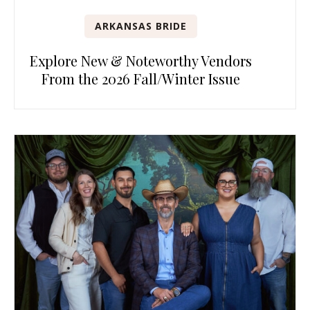
ARKANSAS BRIDE
Explore New & Noteworthy Vendors
From the 2026 Fall/Winter Issue