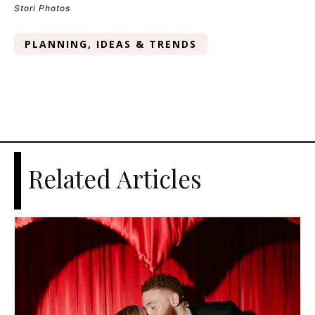
Stori Photos
PLANNING, IDEAS & TRENDS
Related Articles