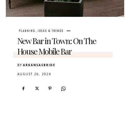
PLANNING, IDEAS & TRENDS
New Bar in Town: On The
House Mobile Bar
BY
ARKANSASBRIDE
AUGUST 26, 2024