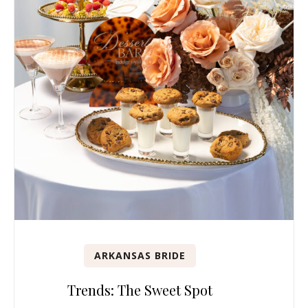
ARKANSAS BRIDE
Trends: The Sweet Spot