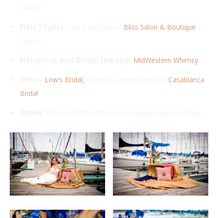
Searcy
Hair Stylist
: Laura McCabe of
Bliss Salon & Boutique
,
Searcy
Hairpiece and Bridal Jewelry
:
MidWestern Whimsy
Dress
:
Low’s Bridal,
Brinkley, and designed by
Casablanca
Bridal
Shoes
: Dillards-North Little Rock, designed by Alex Marie