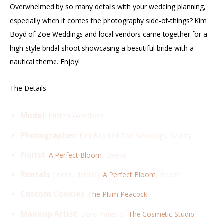
Overwhelmed by so many details with your wedding planning,
especially when it comes the photography side-of-things? Kim
Boyd of Zoë Weddings and local vendors came together for a
high-style bridal shoot showcasing a beautiful bride with a
nautical theme. Enjoy!
The Details
Model
: Kristen Woodson
Photographer
: Kim Boyd of Zoë Weddings, Searcy
Florist
:
A Perfect Bloom
, Beebe
Rentals
(linens, details):
A Perfect Bloom
, Beebe
Custom Cookies
:
The Plum Peacock
Makeup Artist
: Doris Yates of
The Cosmetic Studio
,