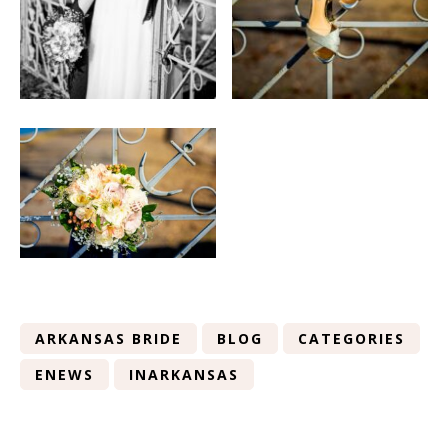
ARKANSAS BRIDE
BLOG
CATEGORIES
ENEWS
INARKANSAS