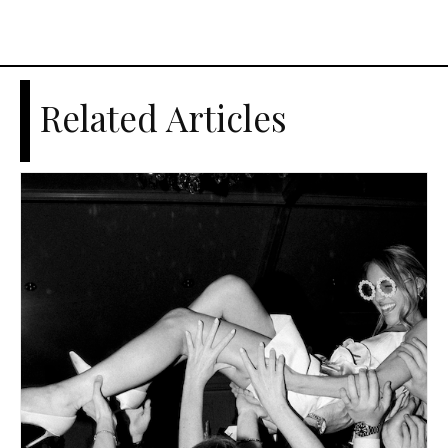
Related Articles