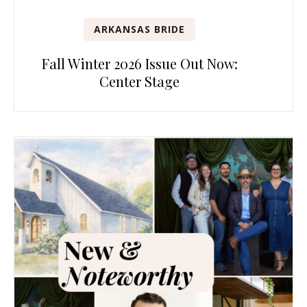
ARKANSAS BRIDE
Fall Winter 2026 Issue Out Now:
Center Stage