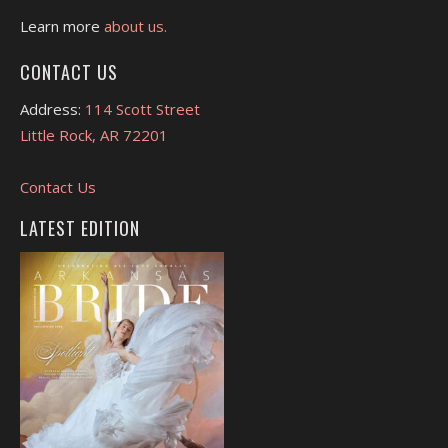
Learn more
about us.
CONTACT US
Address:
114 Scott Street
Little Rock, AR 72201
Contact Us
LATEST EDITION