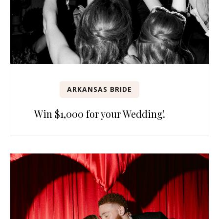
ARKANSAS BRIDE
Win $1,000 for your Wedding!