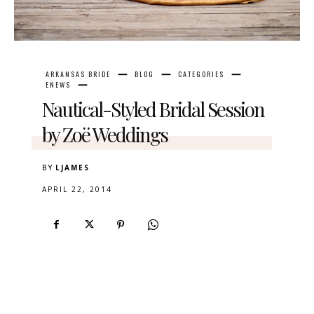
ARKANSAS BRIDE
BLOG
CATEGORIES
ENEWS
Nautical-Styled Bridal Session
by Zoë Weddings
BY
LJAMES
APRIL 22, 2014