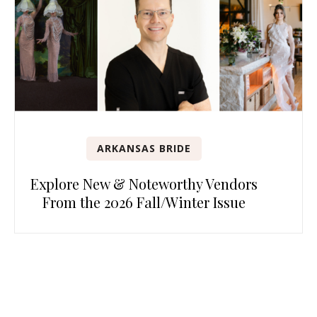
ARKANSAS BRIDE
Explore New & Noteworthy Vendors
From the 2026 Fall/Winter Issue