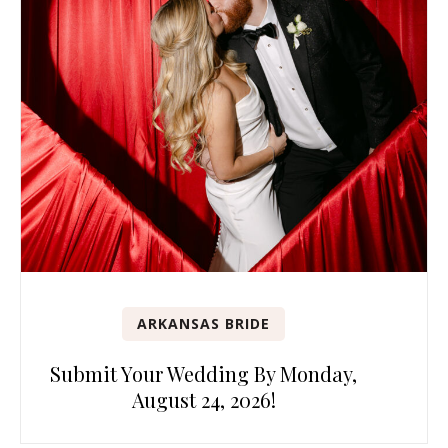
ARKANSAS BRIDE
Submit Your Wedding By Monday,
August 24, 2026!