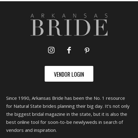
VENDOR LOGIN
Since 1990, Arkansas Bride has been the No. 1 resource
for Natural State brides planning their big day. It's not only
the biggest bridal magazine in the state, but it is also the
best online tool for soon-to-be newlyweds in search of
vendors and inspiration.