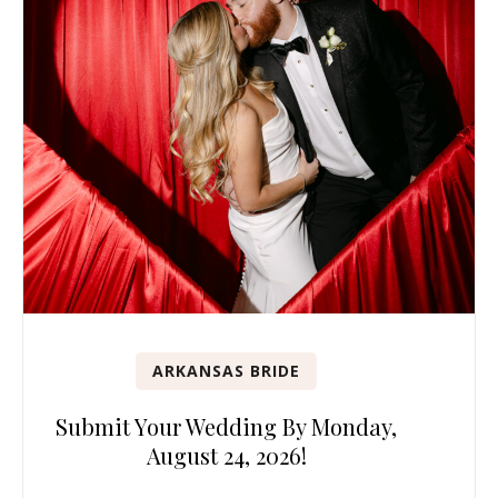
ARKANSAS BRIDE
Submit Your Wedding By Monday,
August 24, 2026!