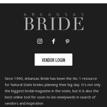
VENDOR LOGIN
Since 1990, Arkansas Bride has been the No. 1 resource
for Natural State brides planning their big day. It's not only
the biggest bridal magazine in the state, but it is also the
best online tool for soon-to-be newlyweds in search of
vendors and inspiration.