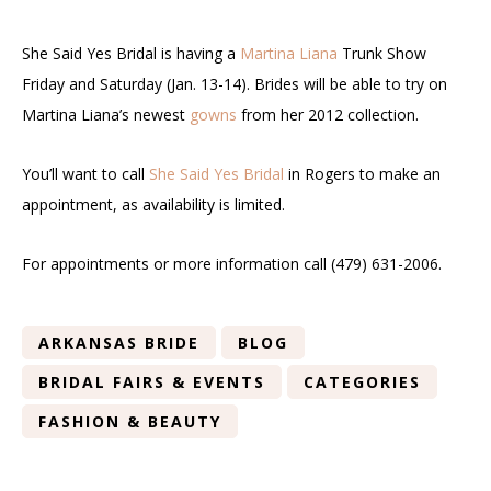
She Said Yes Bridal is having a
Martina Liana
Trunk Show
Friday and Saturday (Jan. 13-14). Brides will be able to try on
Martina Liana’s newest
gowns
from her 2012 collection.
You’ll want to call
She Said Yes Bridal
in Rogers to make an
appointment, as availability is limited.
For appointments or more information call (479) 631-2006.
ARKANSAS BRIDE
BLOG
BRIDAL FAIRS & EVENTS
CATEGORIES
FASHION & BEAUTY