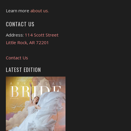
Learn more
about us.
CONTACT US
Address:
114 Scott Street
Little Rock, AR 72201
Contact Us
LATEST EDITION