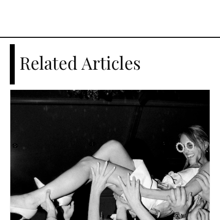
Related Articles