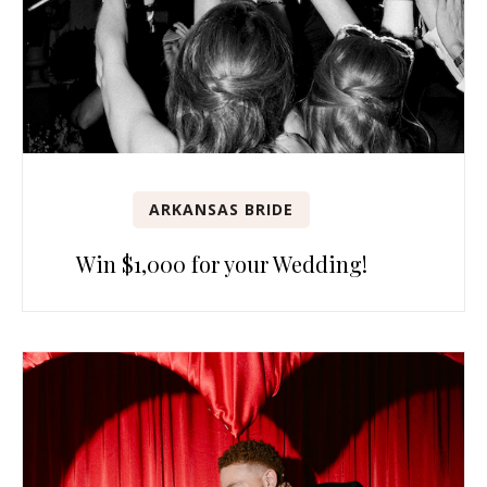
ARKANSAS BRIDE
Win $1,000 for your Wedding!