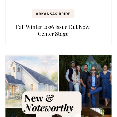
ARKANSAS BRIDE
Fall Winter 2026 Issue Out Now:
Center Stage