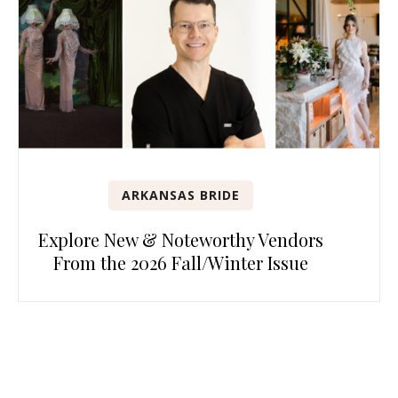
ARKANSAS BRIDE
Explore New & Noteworthy Vendors
From the 2026 Fall/Winter Issue