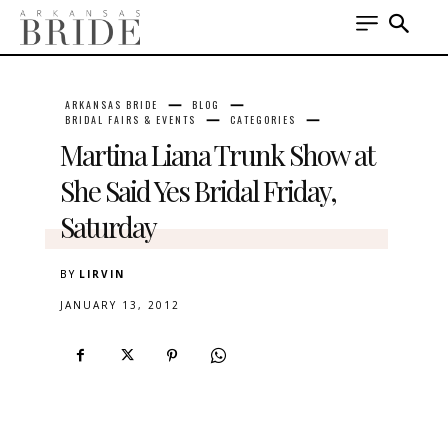
ARKANSAS BRIDE
BLOG
BRIDAL FAIRS & EVENTS
CATEGORIES
Martina Liana Trunk Show at
She Said Yes Bridal Friday,
Saturday
BY
LIRVIN
JANUARY 13, 2012