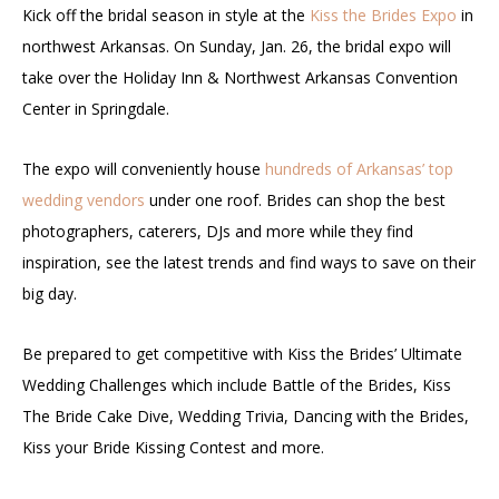
Kick off the bridal season in style at the
Kiss the Brides Expo
in
northwest Arkansas. On Sunday, Jan. 26, the bridal expo will
take over the Holiday Inn & Northwest Arkansas Convention
Center in Springdale.
The expo will conveniently house
hundreds of Arkansas’ top
wedding vendors
under one roof. Brides can shop the best
photographers, caterers, DJs and more while they find
inspiration, see the latest trends and find ways to save on their
big day.
Be prepared to get competitive with Kiss the Brides’ Ultimate
Wedding Challenges which include Battle of the Brides, Kiss
The Bride Cake Dive, Wedding Trivia, Dancing with the Brides,
Kiss your Bride Kissing Contest and more.