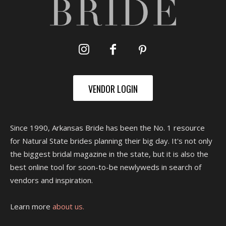
VENDOR LOGIN
Since 1990, Arkansas Bride has been the No. 1 resource
for Natural State brides planning their big day. It's not only
the biggest bridal magazine in the state, but it is also the
best online tool for soon-to-be newlyweds in search of
vendors and inspiration.
Learn more
about us.