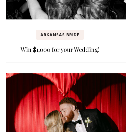
ARKANSAS BRIDE
Win $1,000 for your Wedding!