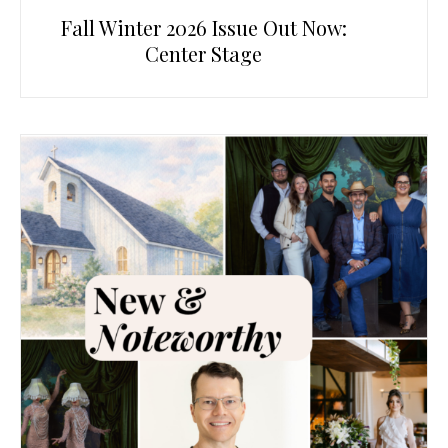
Fall Winter 2026 Issue Out Now:
Center Stage