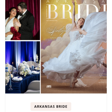
ARKANSAS BRIDE