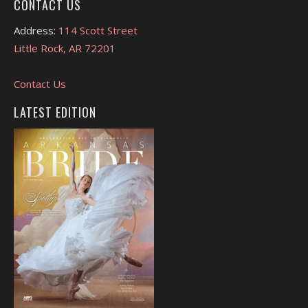
CONTACT US
Address:
114 Scott Street
Little Rock, AR 72201
Contact Us
LATEST EDITION