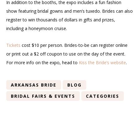
In addition to the booths, the expo includes a fun fashion
show featuring bridal gowns and men’s tuxedo. Brides can also
register to win thousands of dollars in gifts and prizes,
including a honeymoon cruise.
Tickets
cost $10 per person. Brides-to-be can register online
or print out a $2 off coupon to use on the day of the event.
For more info on the expo, head to
Kiss the Bride’s website
.
ARKANSAS BRIDE
BLOG
BRIDAL FAIRS & EVENTS
CATEGORIES