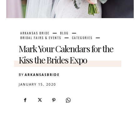
ARKANSAS BRIDE
BLOG
BRIDAL FAIRS & EVENTS
CATEGORIES
Mark Your Calendars for the
Kiss the Brides Expo
BY
ARKANSASBRIDE
JANUARY 15, 2020