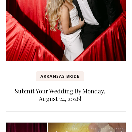
ARKANSAS BRIDE
Submit Your Wedding By Monday,
August 24, 2026!