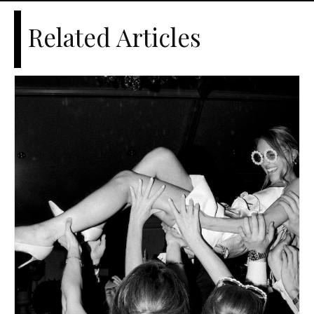
Related Articles