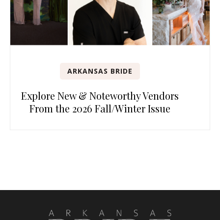
ARKANSAS BRIDE
Explore New & Noteworthy Vendors
From the 2026 Fall/Winter Issue