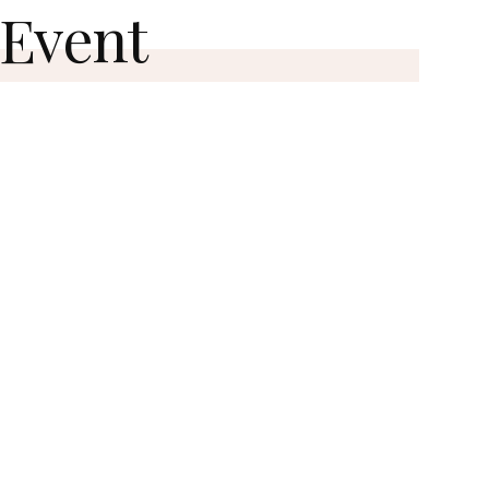
 Event