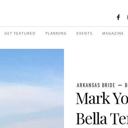
GET FEATURED
PLANNING
EVENTS
MAGAZINE
ARKANSAS BRIDE
B
Mark Yo
Bella Te