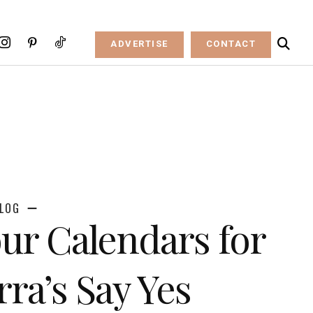
ADVERTISE
CONTACT
LOG
ur Calendars for
rra’s Say Yes