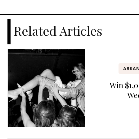
Related Articles
ARKAN
Win $1,0
We