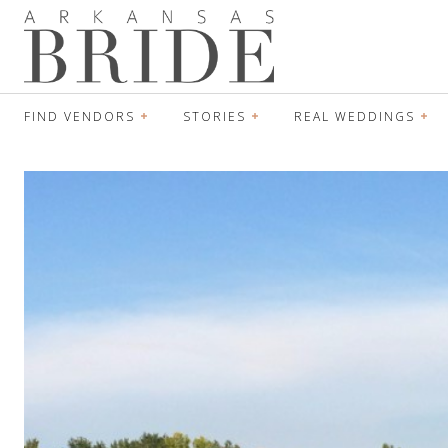
FIND VENDORS
STORIES
REAL WEDDINGS