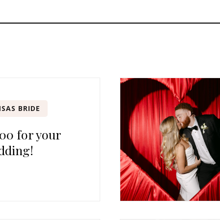
SAS BRIDE
00 for your
dding!