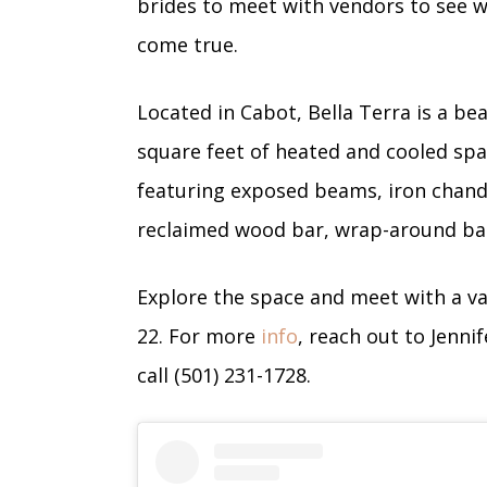
brides to meet with vendors to see
come true.
Located in Cabot, Bella Terra is a be
square feet of heated and cooled spa
featuring exposed beams, iron chandel
reclaimed wood bar, wrap-around bal
Explore the space and meet with a va
22. For more
info
, reach out to Jenni
call (501) 231-1728.