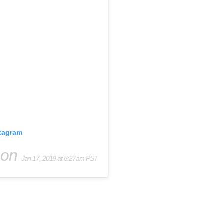
stagram
on
Jan 17, 2019 at 8:27am PST