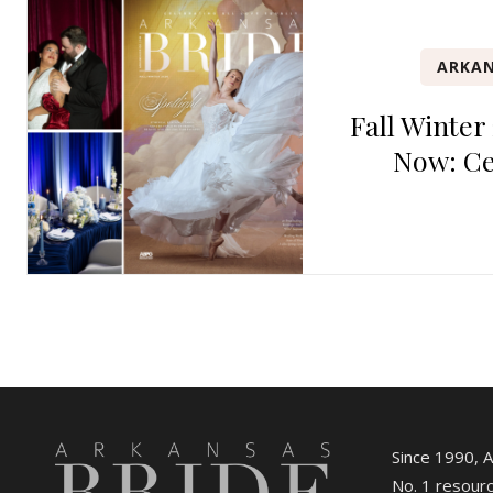
ARKAN
Fall Winter
Now: Ce
Since 1990, 
No. 1 resourc