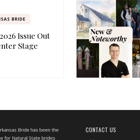
SAS BRIDE
 2026 Issue Out
nter Stage
CONTACT US
Arkansas Bride has been the
e for Natural State brides