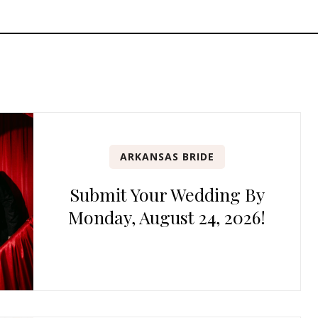
ARKANSAS BRIDE
Submit Your Wedding By
Monday, August 24, 2026!