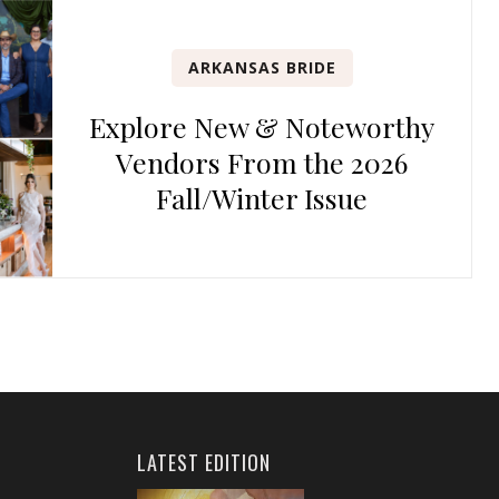
ARKANSAS BRIDE
Explore New & Noteworthy
Vendors From the 2026
Fall/Winter Issue
LATEST EDITION