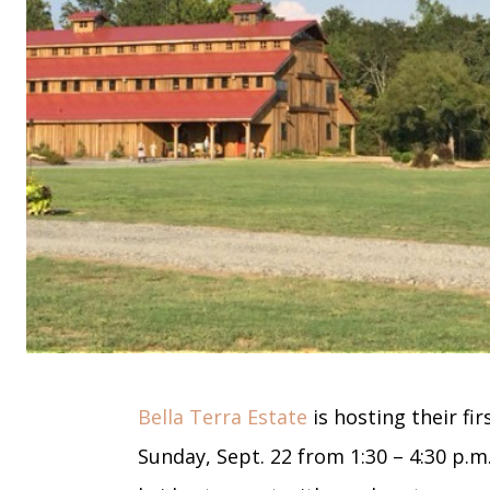
Bella Terra Estate
is hosting their f
Sunday, Sept. 22 from 1:30 – 4:30 p.m