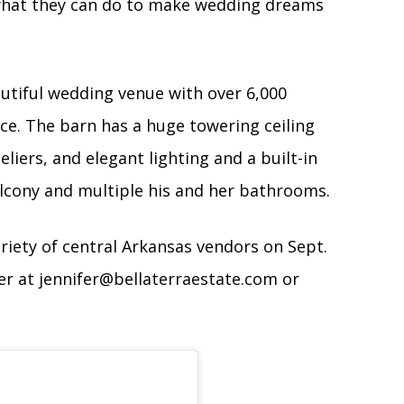
 what they can do to make wedding dreams
autiful wedding venue with over 6,000
ce. The barn has a huge towering ceiling
iers, and elegant lighting and a built-in
cony and multiple his and her bathrooms.
riety of central Arkansas vendors on Sept.
fer at
jennifer@bellaterraestate.com
or