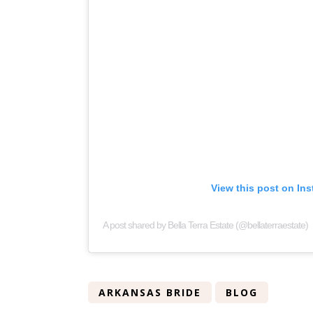
View this post on In
A post shared by Bella Terra Estate (@bellaterraestate)
ARKANSAS BRIDE
BLOG