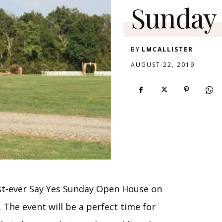
Sunday
BY
LMCALLISTER
AUGUST 22, 2019
irst-ever Say Yes Sunday Open House on
. The event will be a perfect time for