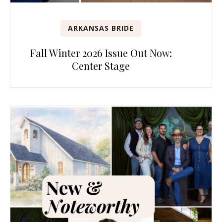
ARKANSAS BRIDE
Fall Winter 2026 Issue Out Now:
Center Stage