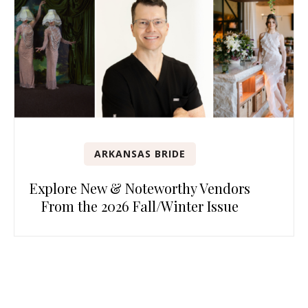
ARKANSAS BRIDE
Explore New & Noteworthy Vendors
From the 2026 Fall/Winter Issue