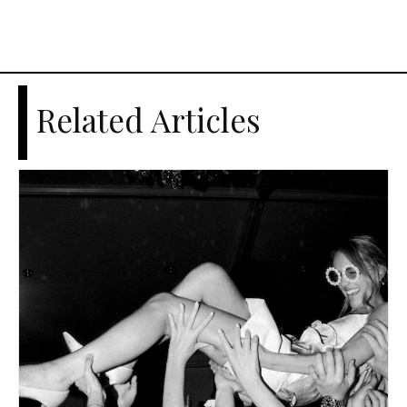
Related Articles