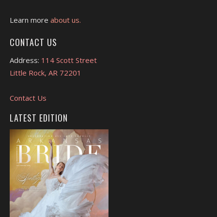
Learn more
about us.
CONTACT US
Address:
114 Scott Street
Little Rock, AR 72201
Contact Us
LATEST EDITION