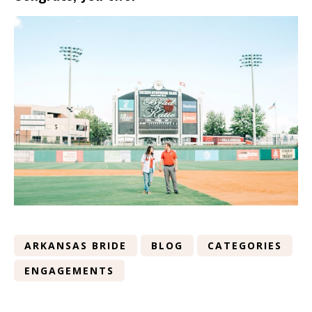
ARKANSAS BRIDE
BLOG
CATEGORIES
ENGAGEMENTS