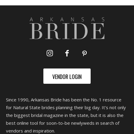
VENDOR LOGIN
Since 1990, Arkansas Bride has been the No. 1 resource
for Natural State brides planning their big day. It's not only
the biggest bridal magazine in the state, but it is also the
best online tool for soon-to-be newlyweds in search of
vendors and inspiration.