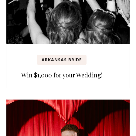
ARKANSAS BRIDE
Win $1,000 for your Wedding!