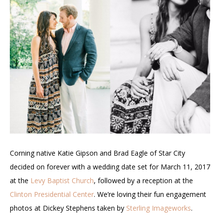
Corning native Katie Gipson and Brad Eagle of Star City
decided on forever with a wedding date set for March 11, 2017
at the
Levy Baptist Church
, followed by a reception at the
Clinton Presidential Center
. We’re loving their fun engagement
photos at Dickey Stephens taken by
Sterling Imageworks
.