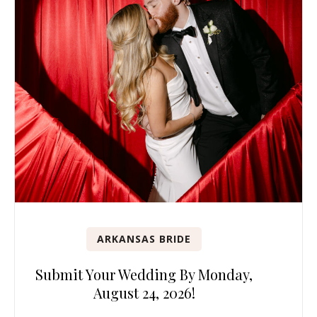
ARKANSAS BRIDE
Submit Your Wedding By Monday,
August 24, 2026!