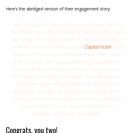
Here’s the abridged version of their engagement story:
After accepting a new job, Katie’s then boyfriend, now
fiancé Brad, asked her to dinner to celebrate. Brad kept
the details of the night a secret, but instructed Katie to
dress up. When the pulled up to the
Capital Hotel
, Katie
assumed they were just there for a nice dinner. Once
they got inside, Brad suggested they go upstairs first
where Katie found a large hatbox with her name on it.
After looking through the contents, she noticed it was
full of Kate Spade office supplies with “Katie Marie
Eagle” (her new last name) engraved in them, and a
ring box. After the Katie said yes, the newly engaged
couple headed to a private party downstairs to
celebrate with family and friends.
Congrats, you two!