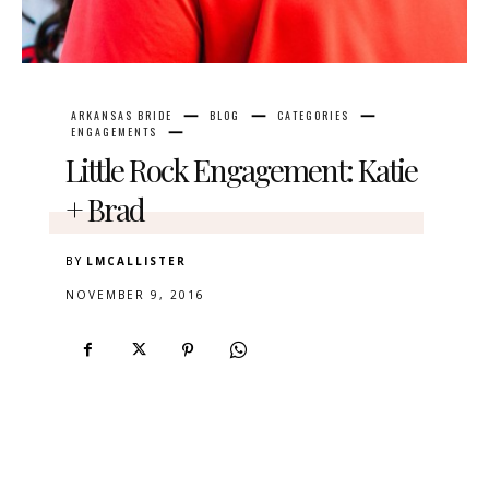
ARKANSAS BRIDE
BLOG
CATEGORIES
ENGAGEMENTS
Little Rock Engagement: Katie
+ Brad
BY
LMCALLISTER
NOVEMBER 9, 2016