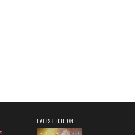
LATEST EDITION
t