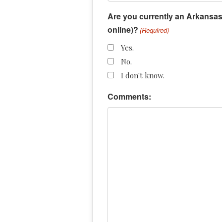
Are you currently an Arkansas 
online)?
(Required)
Yes.
No.
I don't know.
Comments: