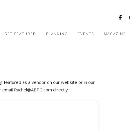
GET FEATURED
PLANNING
EVENTS
MAGAZINE
ng featured as a vendor on our website or in our
or email
Rachel@ABPG.com
directly.