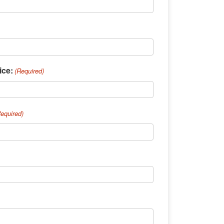
ice:
(Required)
Required)