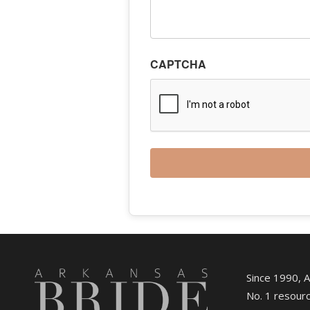
CAPTCHA
Since 1990, 
No. 1 resourc