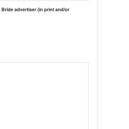
Bride advertiser (in print and/or