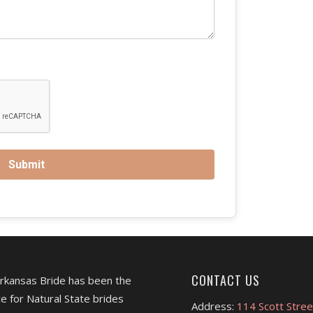
CONTACT US
Arkansas Bride has been the
e for Natural State brides
Address:
114 Scott Stree