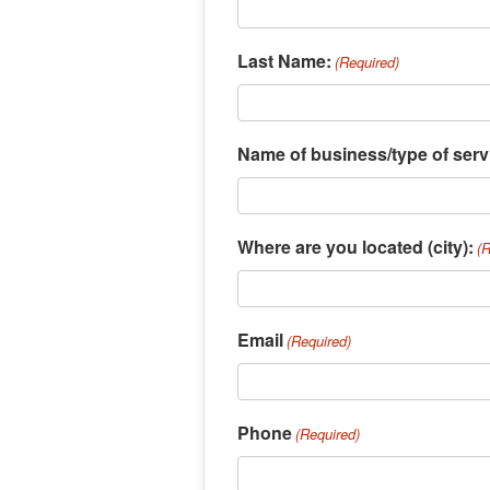
Last Name:
(Required)
Name of business/type of serv
Where are you located (city):
(
Email
(Required)
Phone
(Required)