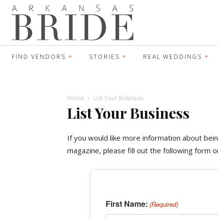
FIND VENDORS
STORIES
REAL WEDDINGS
Home
List Your Business
List Your Business
If you would like more information about bei
magazine, please fill out the following form 
First Name:
(Required)