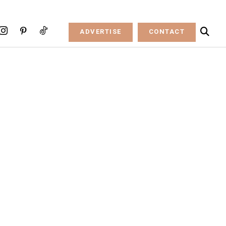
ADVERTISE
CONTACT