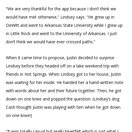
“We are very thankful for the app because I don’t think we
would have met otherwise,” Lindsey says. “He grew up in
DeWitt and went to Arkansas State University while I grew up
in Little Rock and went to the University of Arkansas. I just
don’t think we would have ever crossed paths.”
When it came time to propose, Justin decided to surprise
Lindsey before they headed off on a lake weekend trip with
friends in Hot Springs. When Lindsey got to her house, Justin
was waiting for her inside. He handed her a hand-written note
with words about her and their future together. Then, he got
down on one knee and popped the question. (Lindsey’s dog
Cash thought Justin was playing with him when he got down
on one knee!)
“It was totally casual but really heartfelt which is just what I