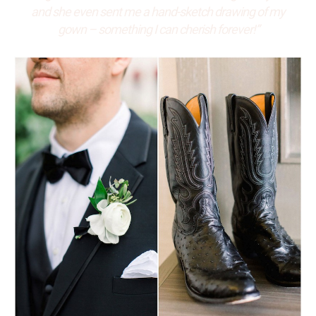
and she even sent me a hand-sketch drawing of my
gown – something I can cherish forever!”