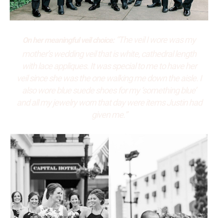
“The veil I wore was my
On her meaningful veil choice:
mother’s wedding veil that is white, cathedral length
with lace appliques. It was special to me to have her
veil since she was the one walking me down the aisle. I
also wore blue suede shoes for my ‘something blue’
and all my jewelry worn that day were items Justin had
given me.”