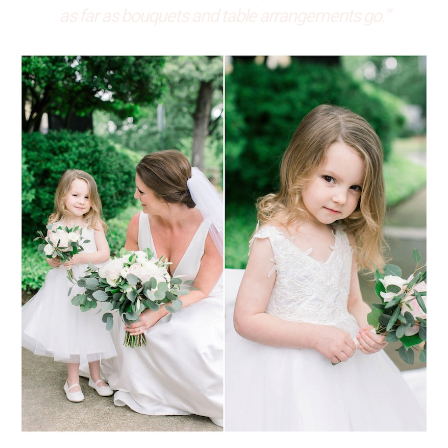
as far as bouquets and table arrangements go.”