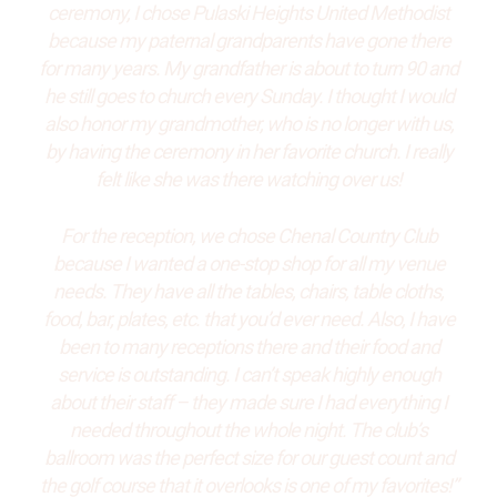
ceremony, I chose Pulaski Heights United Methodist
because my paternal grandparents have gone there
for many years. My grandfather is about to turn 90 and
he still goes to church every Sunday. I thought I would
also honor my grandmother, who is no longer with us,
by having the ceremony in her favorite church. I really
felt like she was there watching over us!
For the reception, we chose Chenal Country Club
because I wanted a one-stop shop for all my venue
needs. They have all the tables, chairs, table cloths,
food, bar, plates, etc. that you’d ever need. Also, I have
been to many receptions there and their food and
service is outstanding. I can’t speak highly enough
about their staff – they made sure I had everything I
needed throughout the whole night. The club’s
ballroom was the perfect size for our guest count and
the golf course that it overlooks is one of my favorites!”