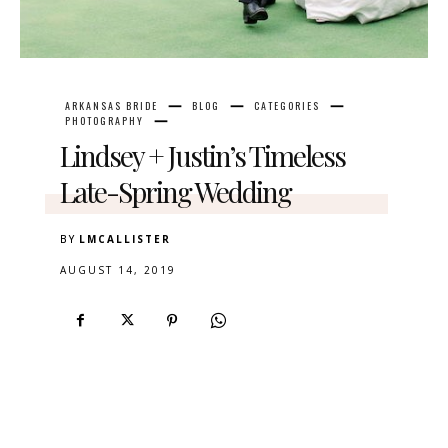
ARKANSAS BRIDE
BLOG
CATEGORIES
PHOTOGRAPHY
Lindsey + Justin’s Timeless
Late-Spring Wedding
BY
LMCALLISTER
AUGUST 14, 2019