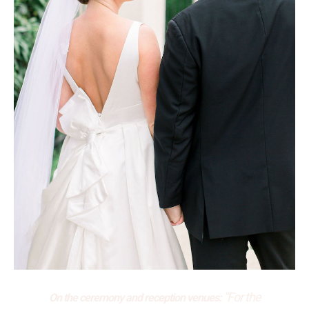
“For the
On the ceremony and reception venues: