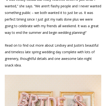
wanted,” she says. “We aren’t flashy people and I never wanted
something public – we both wanted it to just be us. It was
perfect timing since I just got my nails done plus we were
going to celebrate with my friends all weekend. It was a great
way to end the summer and begin wedding planning!”
Read on to find out more about Lindsey and Justin’s beautiful
and timeless late spring wedding day complete with lots of
greenery, thoughtful details and one awesome late-night
snack idea.