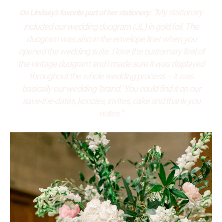
“My stationary
On Lindsey’s favorite part of her stationery:
included our wedding duogram (JL) in gold foil. The
duogram was also in the envelope liner when you
opened the wedding suite. I love the customary feel of
the vintage duogram and I made sure it was displayed
throughout the whole wedding process – it was
basically our wedding ‘brand.’ You could find it on our
save-the-dates, koozies, invites, cake and thank-you
notes.”