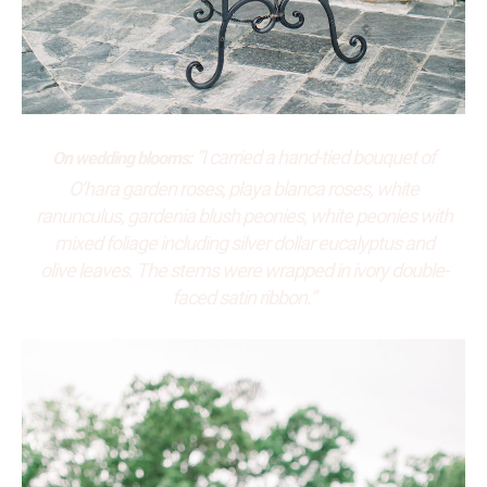
“I carried a hand-tied bouquet of
On wedding blooms:
O’hara garden roses, playa blanca roses, white
ranunculus, gardenia blush peonies, white peonies with
mixed foliage including silver dollar eucalyptus and
olive leaves. The stems were wrapped in ivory double-
faced satin ribbon.”