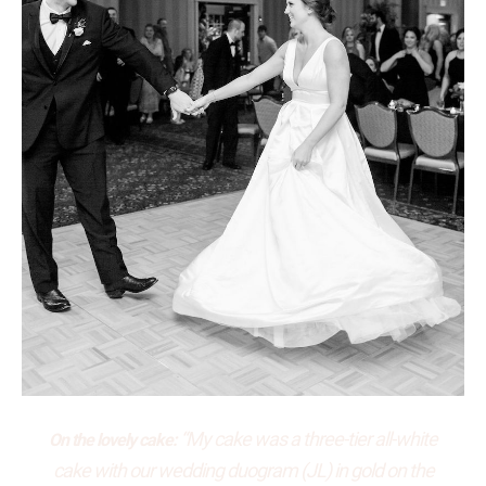
“My cake was a three-tier all-white
On the lovely cake:
cake with our wedding duogram (JL) in gold on the