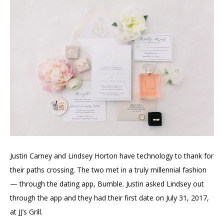
Justin Carney and Lindsey Horton have technology to thank for
their paths crossing. The two met in a truly millennial fashion
— through the dating app, Bumble. Justin asked Lindsey out
through the app and they had their first date on July 31, 2017,
at JJ’s Grill.