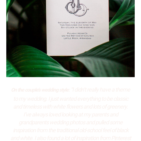
“I didn’t really have a theme
On the couple’s wedding style:
to my wedding. I just wanted everything to be classic
and timeless with white flowers and lots of greenery.
I’ve always loved looking at my parents and
grandparents wedding photos and pulled some
inspiration from the traditional old-school feel of black
and white. I also found a lot of inspiration from Pinterest