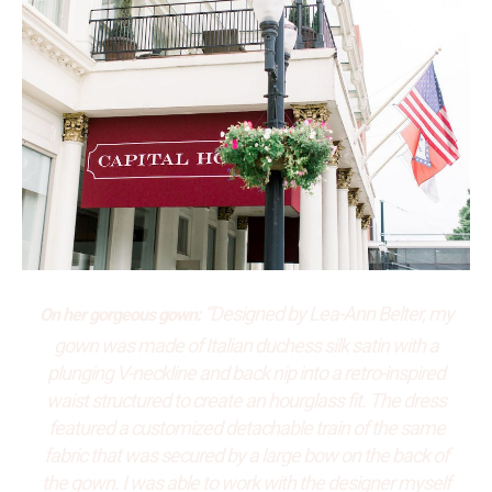
“Designed by Lea-Ann Belter, my
On her gorgeous gown:
gown was made of Italian duchess silk satin with a
plunging V-neckline and back nip into a retro-inspired
waist structured to create an hourglass fit. The dress
featured a customized detachable train of the same
fabric that was secured by a large bow on the back of
the gown. I was able to work with the designer myself