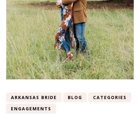
ARKANSAS BRIDE
BLOG
CATEGORIES
ENGAGEMENTS