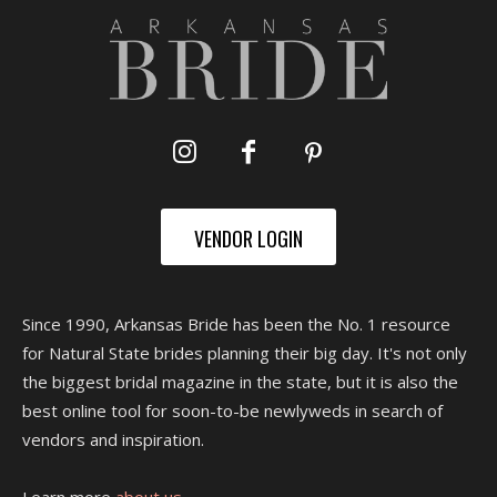
VENDOR LOGIN
Since 1990, Arkansas Bride has been the No. 1 resource
for Natural State brides planning their big day. It's not only
the biggest bridal magazine in the state, but it is also the
best online tool for soon-to-be newlyweds in search of
vendors and inspiration.
Learn more
about us.