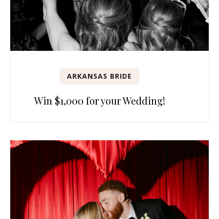
ARKANSAS BRIDE
Win $1,000 for your Wedding!