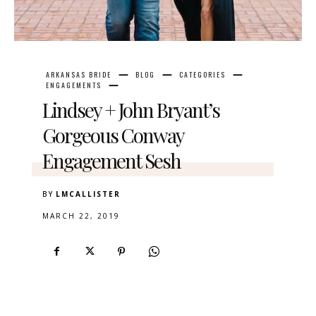
ARKANSAS BRIDE
BLOG
CATEGORIES
ENGAGEMENTS
Lindsey + John Bryant’s
Gorgeous Conway
Engagement Sesh
BY
LMCALLISTER
MARCH 22, 2019