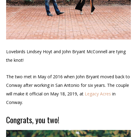
Lovebirds Lindsey Hoyt and John Bryant McConnell are tying
the knot!
The two met in May of 2016 when John Bryant moved back to
Conway after working in San Antonio for six years. The couple
will make it official on May 18, 2019, at
Legacy Acres
in
Conway.
Congrats, you two!