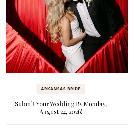
ARKANSAS BRIDE
Submit Your Wedding By Monday,
August 24, 2026!