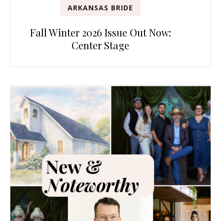
ARKANSAS BRIDE
Fall Winter 2026 Issue Out Now:
Center Stage