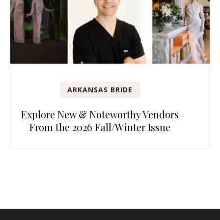
ARKANSAS BRIDE
Explore New & Noteworthy Vendors
From the 2026 Fall/Winter Issue