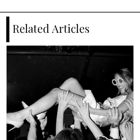
Related Articles