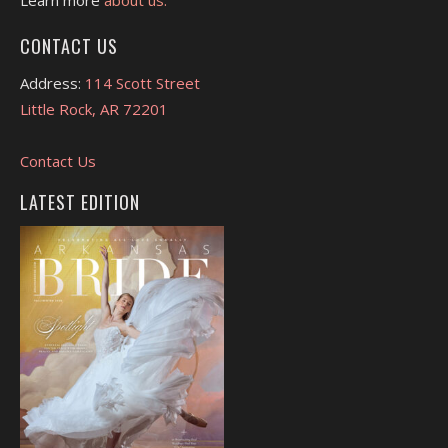
CONTACT US
Address:
114 Scott Street
Little Rock, AR 72201
Contact Us
LATEST EDITION