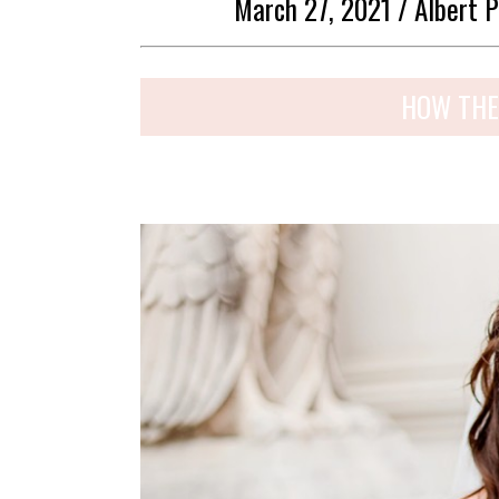
March 27, 2021 / Albert P
HOW THE