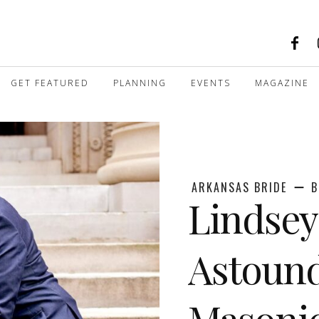
GET FEATURED
PLANNING
EVENTS
MAGAZINE
ARKANSAS BRIDE
B
Lindsey
Astound
Masonic