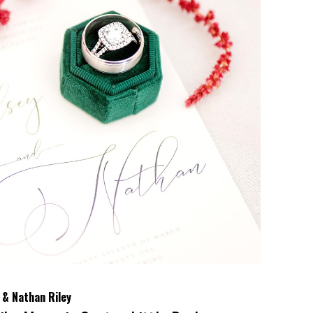
 & Nathan Riley