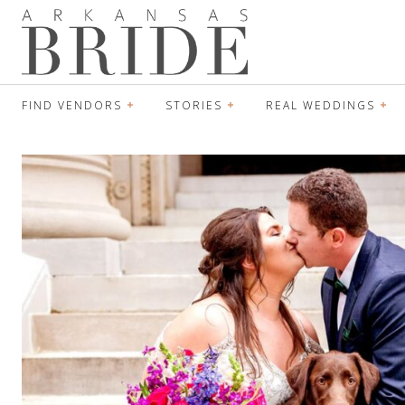
FIND VENDORS
STORIES
REAL WEDDINGS