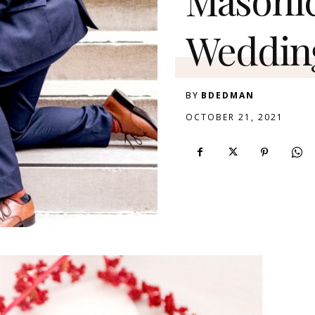
Weddin
BY
BDEDMAN
OCTOBER 21, 2021