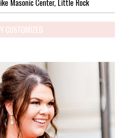
ike Masonic Center, Little Rock
Y CUSTOMIZED