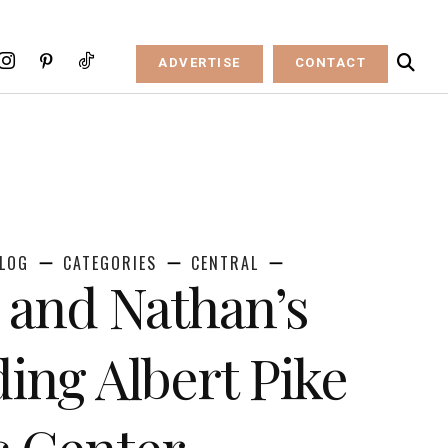
ADVERTISE
CONTACT
LOG
CATEGORIES
CENTRAL
 and Nathan’s
ing Albert Pike
 Center