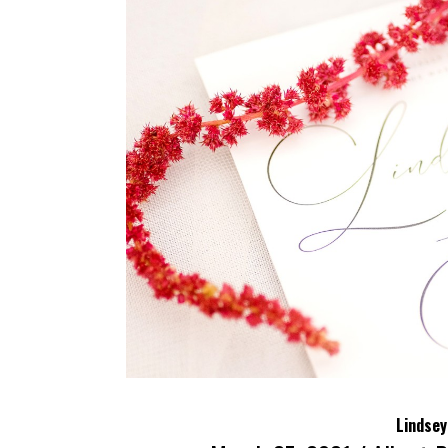
Lindsey