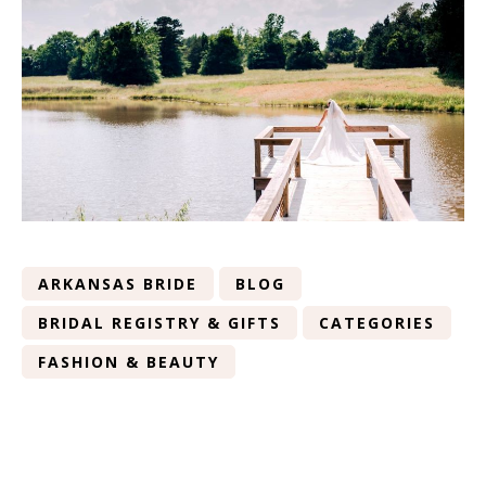
ARKANSAS BRIDE
BLOG
BRIDAL REGISTRY & GIFTS
CATEGORIES
FASHION & BEAUTY