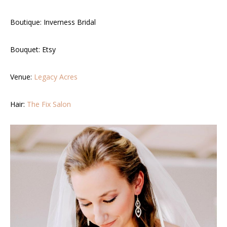
Boutique:
Inverness Bridal
Bouquet:
Etsy
Venue:
Legacy Acres
Hair:
The Fix Salon