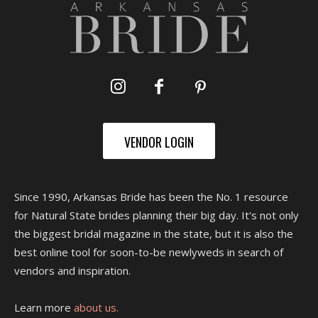
VENDOR LOGIN
Since 1990, Arkansas Bride has been the No. 1 resource
for Natural State brides planning their big day. It's not only
the biggest bridal magazine in the state, but it is also the
best online tool for soon-to-be newlyweds in search of
vendors and inspiration.
Learn more
about us.