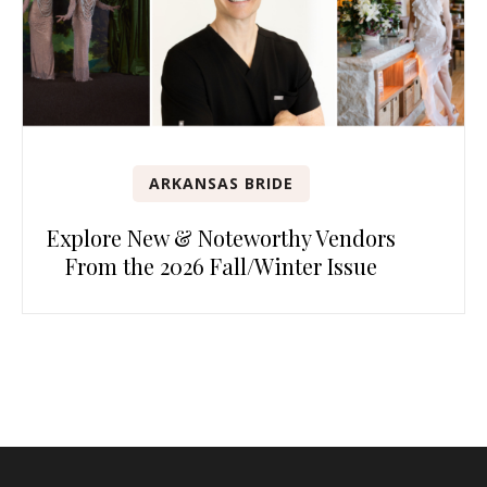
ARKANSAS BRIDE
Explore New & Noteworthy Vendors
From the 2026 Fall/Winter Issue