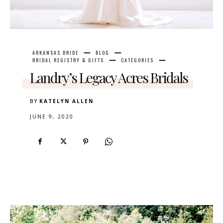
ARKANSAS BRIDE
BLOG
BRIDAL REGISTRY & GIFTS
CATEGORIES
Landry’s Legacy Acres Bridals
BY
KATELYN ALLEN
JUNE 9, 2020