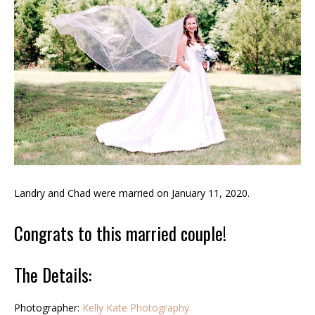
Landry and Chad were married on January 11, 2020.
Congrats to this married couple!
The Details:
Photographer:
Kelly Kate Photography