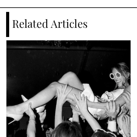
Related Articles