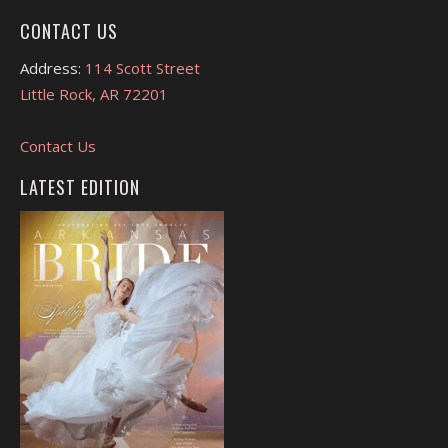
CONTACT US
Address:
114 Scott Street
Little Rock, AR 72201
Contact Us
LATEST EDITION