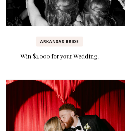
ARKANSAS BRIDE
Win $1,000 for your Wedding!