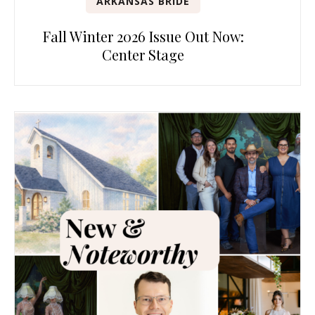
ARKANSAS BRIDE
Fall Winter 2026 Issue Out Now:
Center Stage