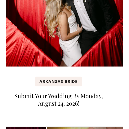
ARKANSAS BRIDE
Submit Your Wedding By Monday,
August 24, 2026!