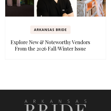
ARKANSAS BRIDE
Explore New & Noteworthy Vendors
From the 2026 Fall/Winter Issue