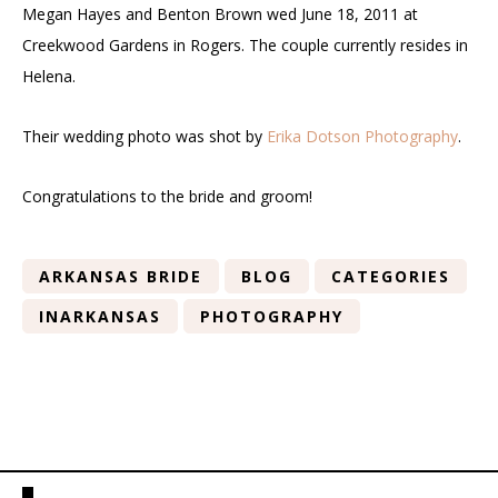
Megan Hayes and Benton Brown wed June 18, 2011 at
Creekwood Gardens in Rogers. The couple currently resides in
Helena.
Their wedding photo was shot by
Erika Dotson Photography
.
Congratulations to the bride and groom!
ARKANSAS BRIDE
BLOG
CATEGORIES
INARKANSAS
PHOTOGRAPHY