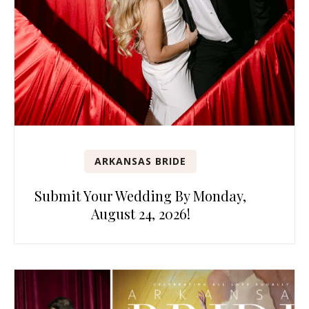
ARKANSAS BRIDE
Submit Your Wedding By Monday,
August 24, 2026!