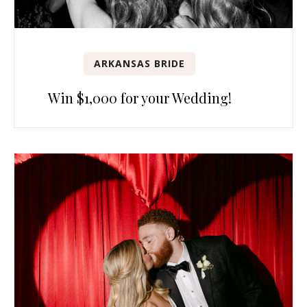
ARKANSAS BRIDE
Win $1,000 for your Wedding!