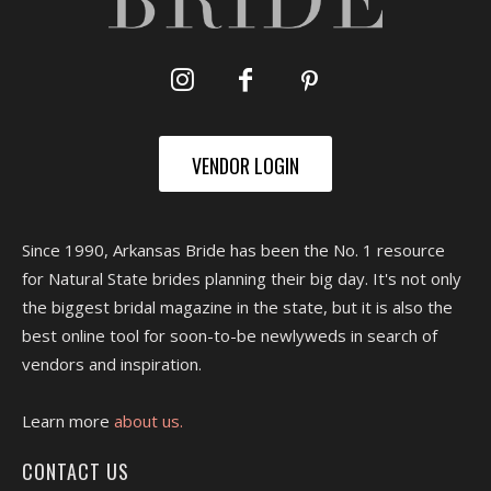
VENDOR LOGIN
Since 1990, Arkansas Bride has been the No. 1 resource
for Natural State brides planning their big day. It's not only
the biggest bridal magazine in the state, but it is also the
best online tool for soon-to-be newlyweds in search of
vendors and inspiration.
Learn more
about us.
CONTACT US