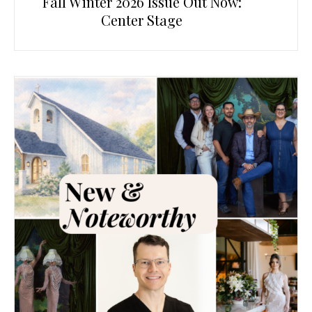
Fall Winter 2026 Issue Out Now:
Center Stage