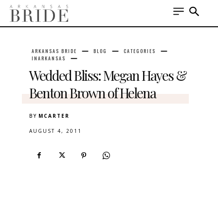
ARKANSAS BRIDE
BLOG
CATEGORIES
INARKANSAS
Wedded Bliss: Megan Hayes &
Benton Brown of Helena
BY
MCARTER
AUGUST 4, 2011