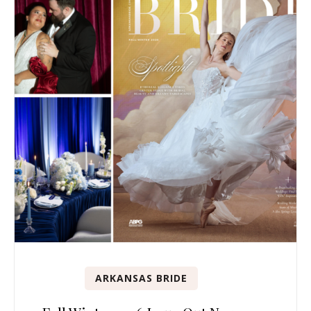
ARKANSAS BRIDE