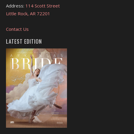
Address:
114 Scott Street
Little Rock, AR 72201
Contact Us
LATEST EDITION