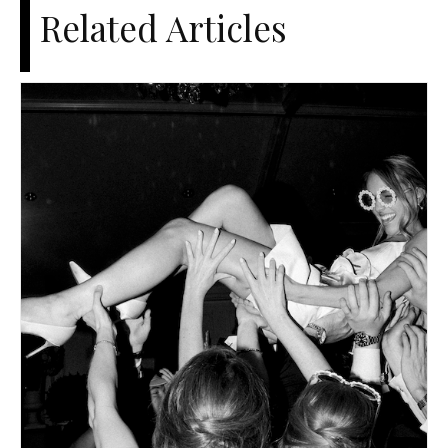
Related Articles