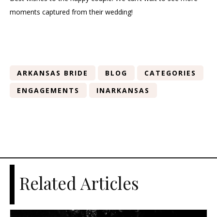
moments captured from their wedding!
ARKANSAS BRIDE
BLOG
CATEGORIES
ENGAGEMENTS
INARKANSAS
Related Articles