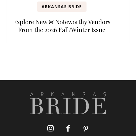
ARKANSAS BRIDE
Explore New & Noteworthy Vendors
From the 2026 Fall/Winter Issue