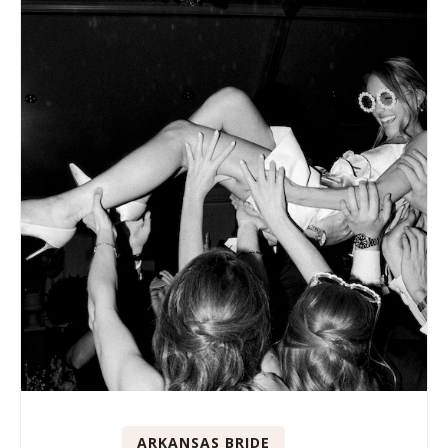
ARKANSAS BRIDE