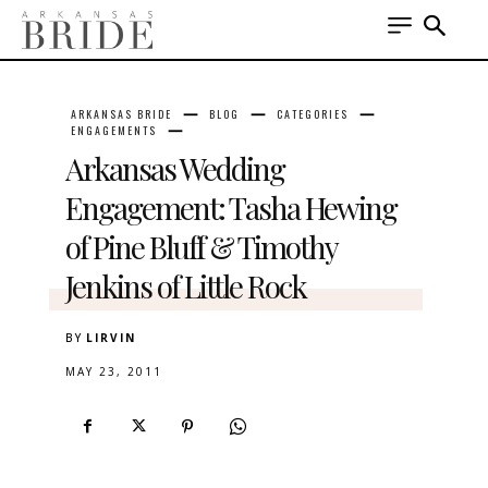
ARKANSAS BRIDE
BLOG
CATEGORIES
ENGAGEMENTS
Arkansas Wedding
Engagement: Tasha Hewing
of Pine Bluff & Timothy
Jenkins of Little Rock
BY
LIRVIN
MAY 23, 2011