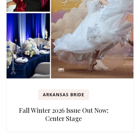
ARKANSAS BRIDE
Fall Winter 2026 Issue Out Now:
Center Stage