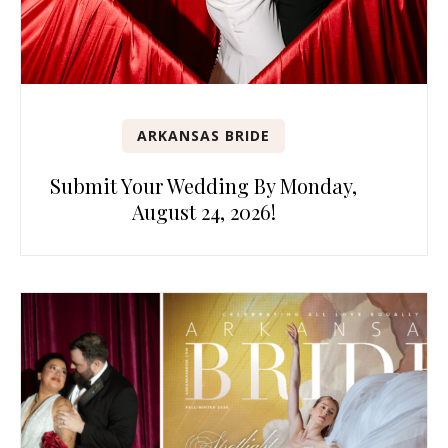
ARKANSAS BRIDE
Submit Your Wedding By Monday,
August 24, 2026!