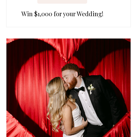
Win $1,000 for your Wedding!