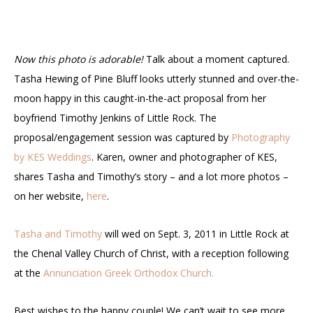
Now this photo is adorable!
Talk about a moment captured.
Tasha Hewing of Pine Bluff looks utterly stunned and over-the-
moon happy in this caught-in-the-act proposal from her
boyfriend Timothy Jenkins of Little Rock. The
proposal/engagement session was captured by
Photography
by KES Weddings
. Karen, owner and photographer of KES,
shares Tasha and Timothy’s story – and a lot more photos –
on her website,
here
.
Tasha and Timothy
will wed on Sept. 3, 2011 in Little Rock at
the Chenal Valley Church of Christ, with a reception following
at the
Annunciation Greek Orthodox Church.
Best wishes to the happy couple! We can’t wait to see more