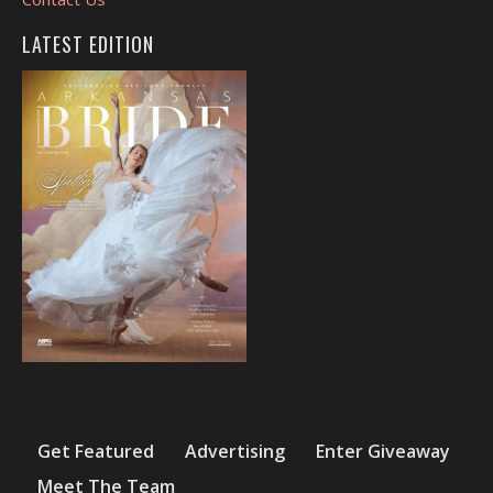
LATEST EDITION
Get Featured
Advertising
Enter Giveaway
Meet The Team