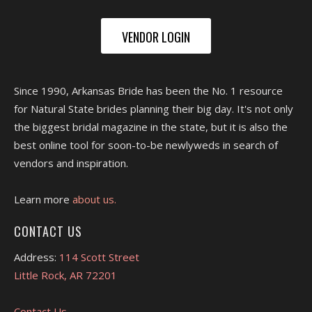
VENDOR LOGIN
Since 1990, Arkansas Bride has been the No. 1 resource
for Natural State brides planning their big day. It's not only
the biggest bridal magazine in the state, but it is also the
best online tool for soon-to-be newlyweds in search of
vendors and inspiration.
Learn more
about us.
CONTACT US
Address:
114 Scott Street
Little Rock, AR 72201
Contact Us