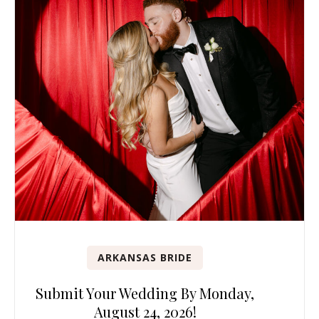
ARKANSAS BRIDE
Submit Your Wedding By Monday,
August 24, 2026!