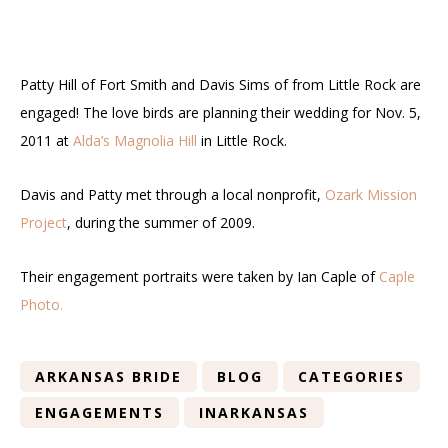
Patty Hill of Fort Smith and Davis Sims of from Little Rock are
engaged! The love birds are planning their wedding for Nov. 5,
2011 at
Alda’s Magnolia Hill
in Little Rock.
Davis and Patty met through a local nonprofit,
Ozark Mission
Project
, during the summer of 2009.
Their engagement portraits were taken by Ian Caple of
Caple
Photo.
ARKANSAS BRIDE
BLOG
CATEGORIES
ENGAGEMENTS
INARKANSAS