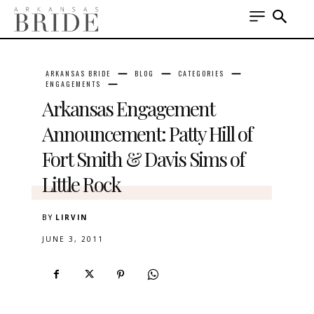
ARKANSAS BRIDE
BLOG
CATEGORIES
ENGAGEMENTS
Arkansas Engagement
Announcement: Patty Hill of
Fort Smith & Davis Sims of
Little Rock
BY
LIRVIN
JUNE 3, 2011