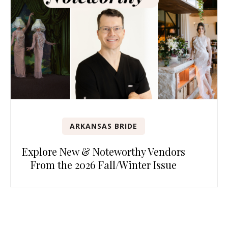
ARKANSAS BRIDE
Explore New & Noteworthy Vendors
From the 2026 Fall/Winter Issue