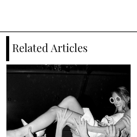
Related Articles