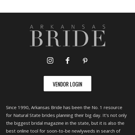
VENDOR LOGIN
Since 1990, Arkansas Bride has been the No. 1 resource
for Natural State brides planning their big day. It's not only
the biggest bridal magazine in the state, but it is also the
best online tool for soon-to-be newlyweds in search of