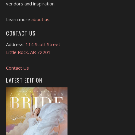
vendors and inspiration.
Learn more
about us.
CONTACT US
Address:
114 Scott Street
Little Rock, AR 72201
Contact Us
LATEST EDITION