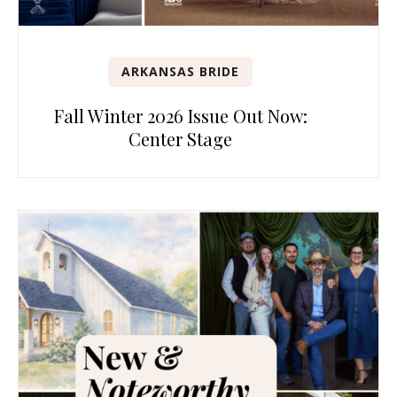
ARKANSAS BRIDE
Fall Winter 2026 Issue Out Now:
Center Stage