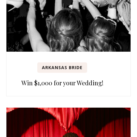
ARKANSAS BRIDE
Win $1,000 for your Wedding!