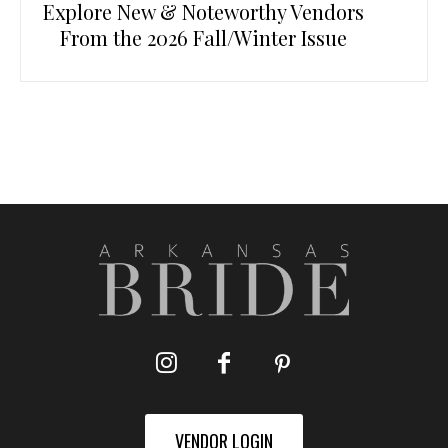
Explore New & Noteworthy Vendors
From the 2026 Fall/Winter Issue
VENDOR LOGIN