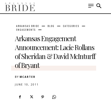
ARKANSAS BRIDE
BLOG
CATEGORIES
ENGAGEMENTS
Arkansas Engagement
Announcement: Lacie Rollans
of Sheridan & David McInturff
of Bryant
BY
MCARTER
JUNE 10, 2011