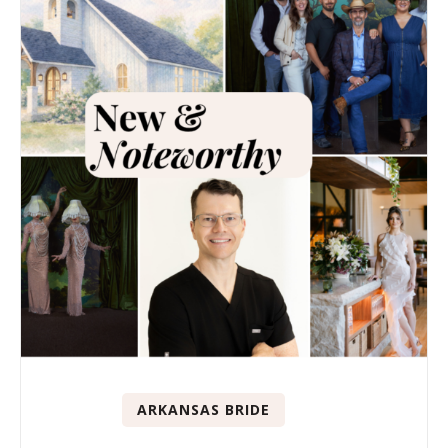
ARKANSAS BRIDE