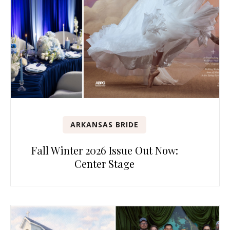
ARKANSAS BRIDE
Fall Winter 2026 Issue Out Now:
Center Stage