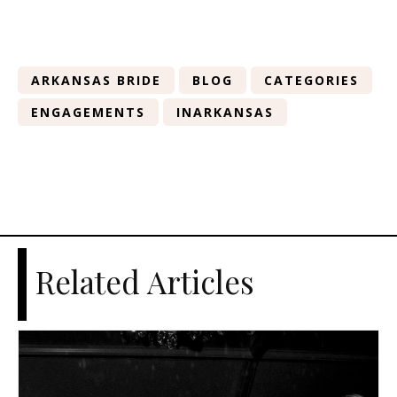
ARKANSAS BRIDE
BLOG
CATEGORIES
ENGAGEMENTS
INARKANSAS
Related Articles