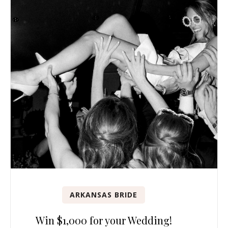
ARKANSAS BRIDE
Win $1,000 for your Wedding!