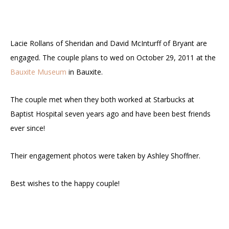
Lacie Rollans of Sheridan and David McInturff of Bryant are
engaged. The couple plans to wed on October 29, 2011 at the
Bauxite Museum
in Bauxite.
The couple met when they both worked at Starbucks at
Baptist Hospital seven years ago and have been best friends
ever since!
Their engagement photos were taken by Ashley Shoffner.
Best wishes to the happy couple!