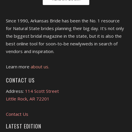
Since 1990, Arkansas Bride has been the No. 1 resource
for Natural State brides planning their big day. It's not only
the biggest bridal magazine in the state, but it is also the
best online tool for soon-to-be newlyweds in search of
vendors and inspiration.
Learn more
about us.
CONTACT US
Address:
114 Scott Street
Little Rock, AR 72201
Contact Us
LATEST EDITION