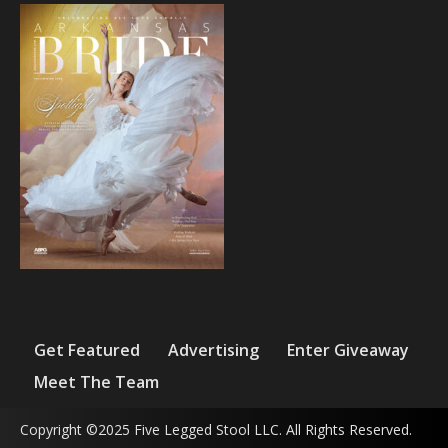
Get Featured
Advertising
Enter Giveaway
Meet The Team
Copyright ©2025 Five Legged Stool LLC. All Rights Reserved.