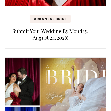
ARKANSAS BRIDE
Submit Your Wedding By Monday,
August 24, 2026!