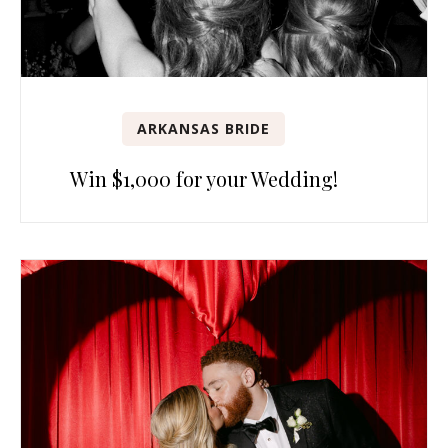
ARKANSAS BRIDE
Win $1,000 for your Wedding!