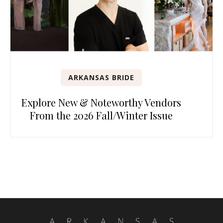
ARKANSAS BRIDE
Explore New & Noteworthy Vendors
From the 2026 Fall/Winter Issue