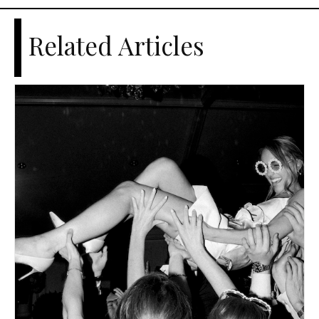
Related Articles