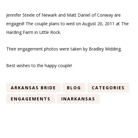
Jennifer Steele of Newark and Matt Daniel of Conway are
engaged! The couple plans to wed on August 20, 2011 at The
Harding Farm in Little Rock.
Their engagement photos were taken by Bradley Widding.
Best wishes to the happy couple!
ARKANSAS BRIDE
BLOG
CATEGORIES
ENGAGEMENTS
INARKANSAS