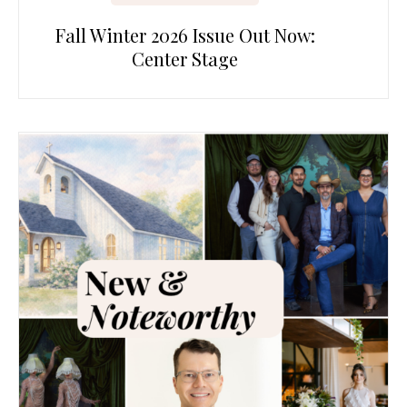
Fall Winter 2026 Issue Out Now:
Center Stage