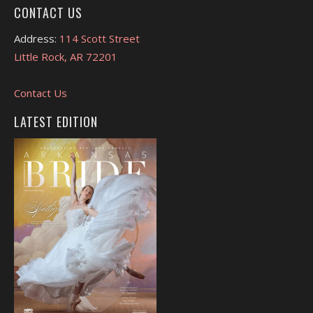
CONTACT US
Address:
114 Scott Street
Little Rock, AR 72201
Contact Us
LATEST EDITION