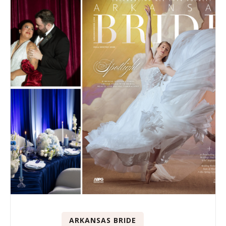
ARKANSAS BRIDE