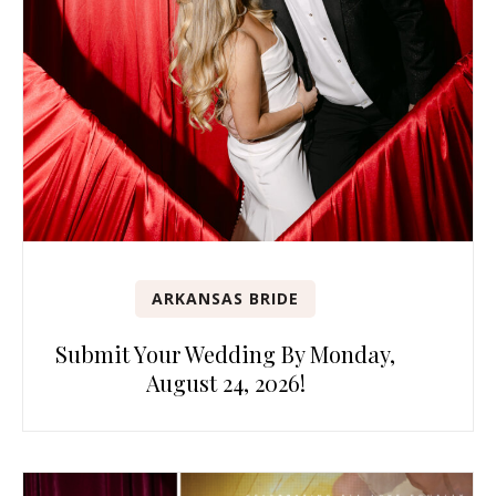
ARKANSAS BRIDE
Submit Your Wedding By Monday,
August 24, 2026!