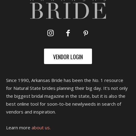
VENDOR LOGIN
Since 1990, Arkansas Bride has been the No. 1 resource
for Natural State brides planning their big day. It's not only
the biggest bridal magazine in the state, but it is also the
best online tool for soon-to-be newlyweds in search of
vendors and inspiration.
Learn more
about us.