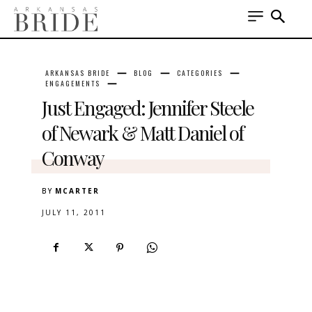
ARKANSAS BRIDE
BLOG
CATEGORIES
ENGAGEMENTS
Just Engaged: Jennifer Steele
of Newark & Matt Daniel of
Conway
BY
MCARTER
JULY 11, 2011