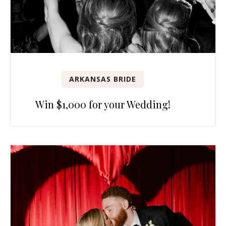
ARKANSAS BRIDE
Win $1,000 for your Wedding!