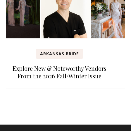
ARKANSAS BRIDE
Explore New & Noteworthy Vendors
From the 2026 Fall/Winter Issue