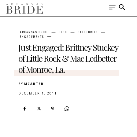
ARKANSAS BRIDE
BLOG
CATEGORIES
ENGAGEMENTS
Just Engaged: Brittney Stuckey
of Little Rock & Mac Ledbetter
of Monroe, La.
BY
MCARTER
DECEMBER 1, 2011