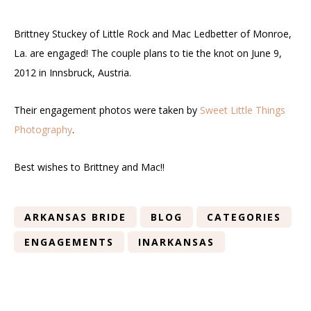
Brittney Stuckey of Little Rock and Mac Ledbetter of Monroe,
La. are engaged! The couple plans to tie the knot on June 9,
2012 in Innsbruck, Austria.
Their engagement photos were taken by
Sweet Little Things
Photography
.
Best wishes to Brittney and Mac!!
ARKANSAS BRIDE
BLOG
CATEGORIES
ENGAGEMENTS
INARKANSAS