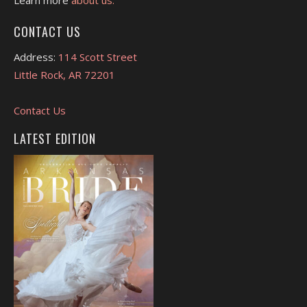
CONTACT US
Address:
114 Scott Street
Little Rock, AR 72201
Contact Us
LATEST EDITION