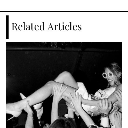
Related Articles