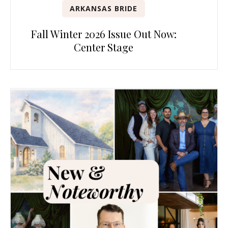
ARKANSAS BRIDE
Fall Winter 2026 Issue Out Now:
Center Stage