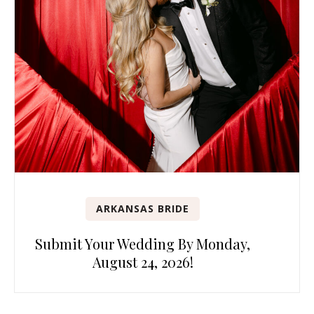
ARKANSAS BRIDE
Submit Your Wedding By Monday,
August 24, 2026!