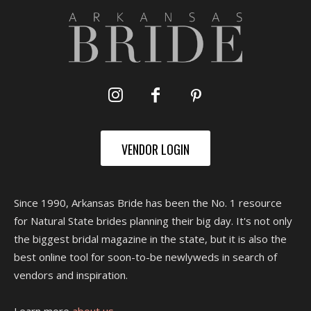
VENDOR LOGIN
Since 1990, Arkansas Bride has been the No. 1 resource
for Natural State brides planning their big day. It's not only
the biggest bridal magazine in the state, but it is also the
best online tool for soon-to-be newlyweds in search of
vendors and inspiration.
Learn more
about us.