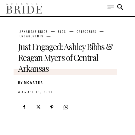
ARKANSAS BRIDE
BLOG
CATEGORIES
ENGAGEMENTS
Just Engaged: Ashley Bibbs &
Reagan Myers of Central
Arkansas
BY
MCARTER
AUGUST 11, 2011