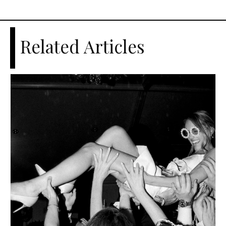
Related Articles