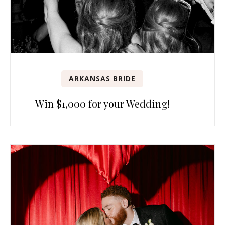
ARKANSAS BRIDE
Win $1,000 for your Wedding!