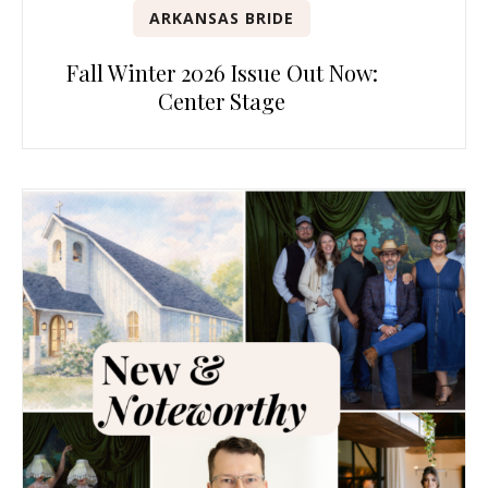
ARKANSAS BRIDE
Fall Winter 2026 Issue Out Now:
Center Stage