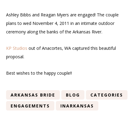
Ashley Bibbs and Reagan Myers are engaged! The couple
plans to wed November 4, 2011 in an intimate outdoor
ceremony along the banks of the Arkansas River.
KP Studios
out of Anacortes, WA captured this beautiful
proposal.
Best wishes to the happy couple!!
ARKANSAS BRIDE
BLOG
CATEGORIES
ENGAGEMENTS
INARKANSAS