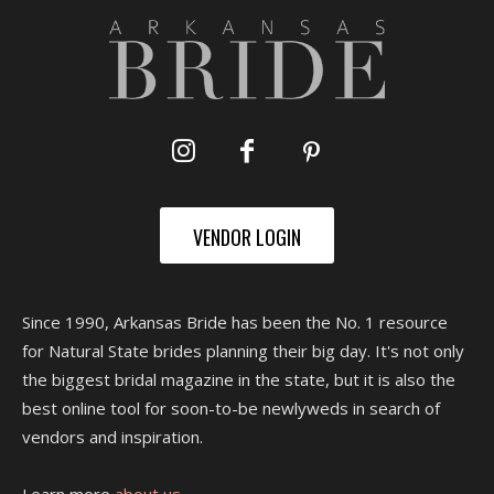
VENDOR LOGIN
Since 1990, Arkansas Bride has been the No. 1 resource
for Natural State brides planning their big day. It's not only
the biggest bridal magazine in the state, but it is also the
best online tool for soon-to-be newlyweds in search of
vendors and inspiration.
Learn more
about us.