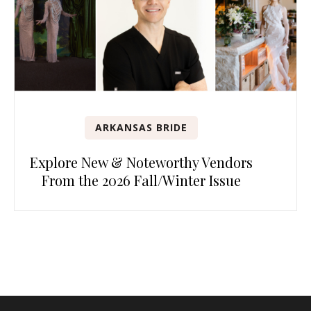
ARKANSAS BRIDE
Explore New & Noteworthy Vendors
From the 2026 Fall/Winter Issue