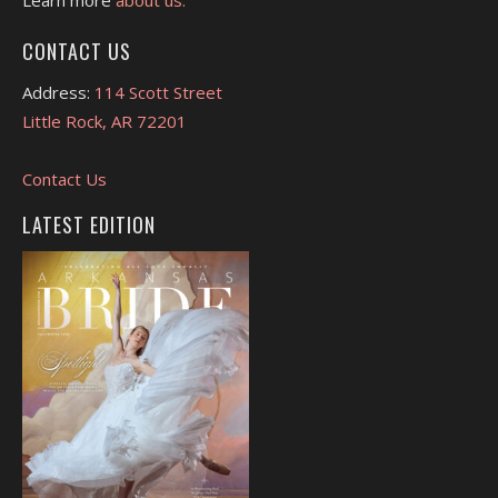
CONTACT US
Address:
114 Scott Street
Little Rock, AR 72201
Contact Us
LATEST EDITION