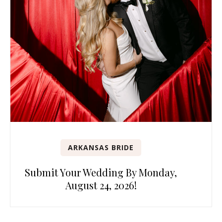
ARKANSAS BRIDE
Submit Your Wedding By Monday,
August 24, 2026!