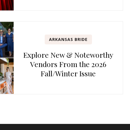
ARKANSAS BRIDE
Explore New & Noteworthy
Vendors From the 2026
Fall/Winter Issue