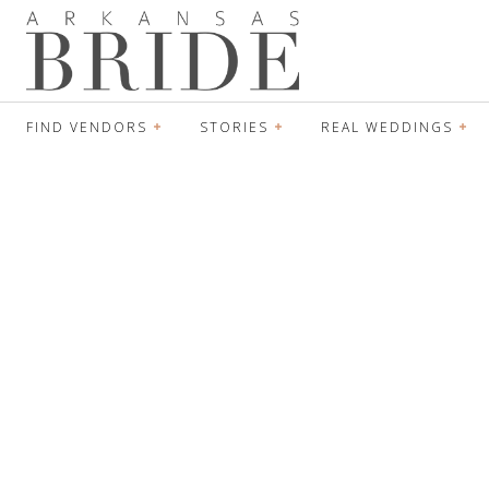
FIND VENDORS
STORIES
REAL WEDDINGS