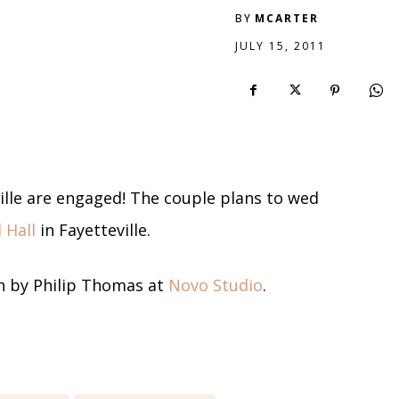
BY
MCARTER
JULY 15, 2011
ville are engaged! The couple plans to wed
 Hall
in Fayetteville.
 by Philip Thomas at
Novo Studio
.