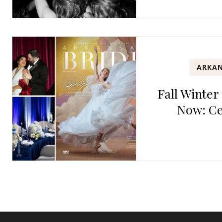
ARKAN
Fall Winter
Now: Ce