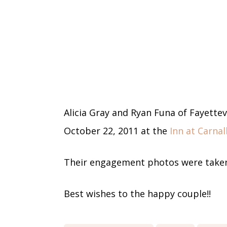
Alicia Gray and Ryan Funa of Fayette
October 22, 2011 at the
Inn at Carnall
Their engagement photos were taken
Best wishes to the happy couple!!