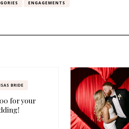
GORIES
ENGAGEMENTS
SAS BRIDE
00 for your
dding!