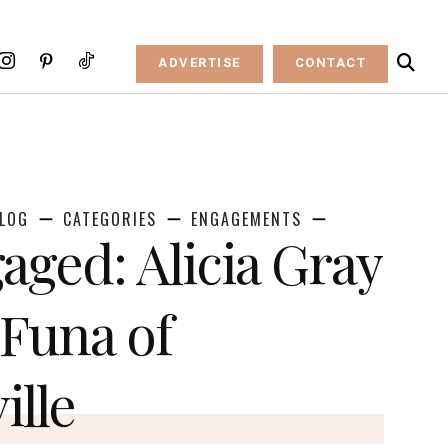
ADVERTISE
CONTACT
LOG
CATEGORIES
ENGAGEMENTS
aged: Alicia Gray
Funa of
ille