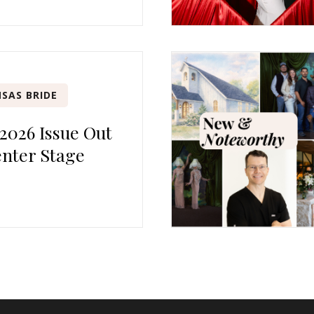
SAS BRIDE
 2026 Issue Out
nter Stage