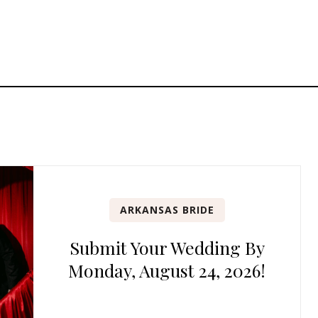
ARKANSAS BRIDE
Submit Your Wedding By
Monday, August 24, 2026!