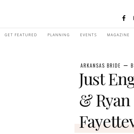
GET FEATURED
PLANNING
EVENTS
MAGAZINE
ARKANSAS BRIDE
B
Just Eng
& Ryan 
Fayettev