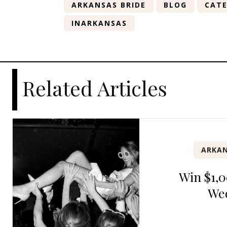
ARKANSAS BRIDE
BLOG
CATE
INARKANSAS
Related Articles
ARKAN
Win $1,0
We