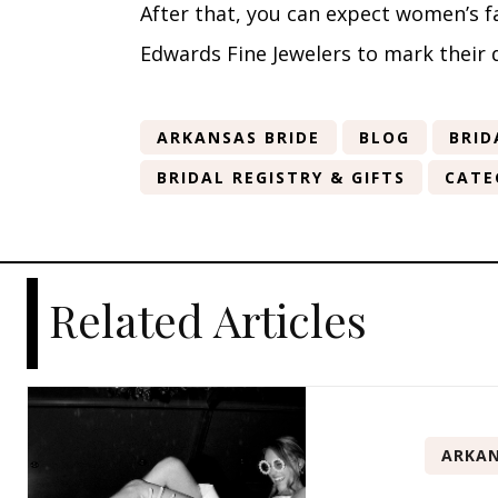
After that, you can expect women’s 
Edwards Fine Jewelers to mark their 
ARKANSAS BRIDE
BLOG
BRID
BRIDAL REGISTRY & GIFTS
CATE
Related Articles
ARKAN