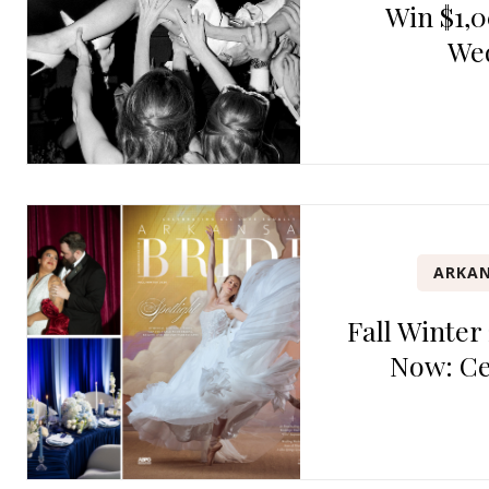
Win $1,0
We
ARKAN
Fall Winter
Now: Ce