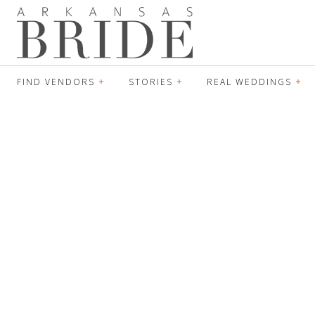
FIND VENDORS
STORIES
REAL WEDDINGS