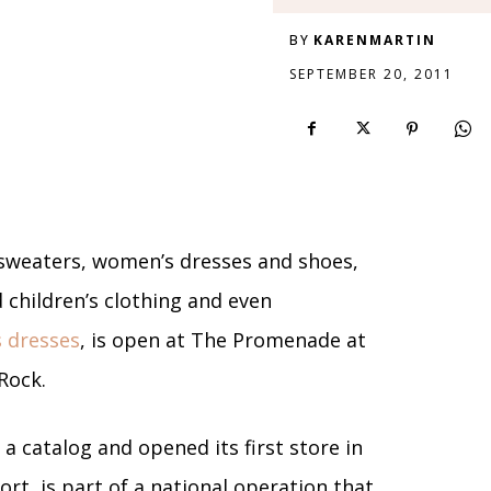
BY
KARENMARTIN
SEPTEMBER 20, 2011
sweaters, women’s dresses and shoes,
d children’s clothing and even
 dresses
, is open at The Promenade at
Rock.
 a catalog and opened its first store in
rt, is part of a national operation that