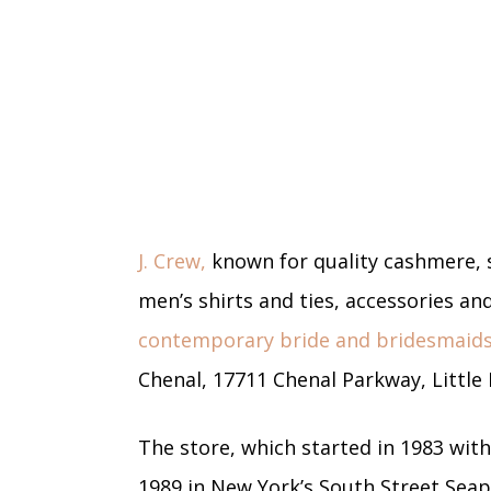
J. Crew,
known for quality cashmere, 
men’s shirts and ties, accessories an
contemporary bride and bridesmaids
Chenal, 17711 Chenal Parkway, Little 
The store, which started in 1983 with
1989 in New York’s South Street Seapo