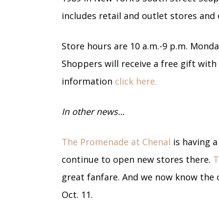
includes retail and outlet stores and
Store hours are 10 a.m.-9 p.m. Mond
Shoppers will receive a free gift wit
information
click here.
In other news…
The Promenade at Chenal
is having a
continue to open new stores there.
T
great fanfare. And we now know the o
Oct. 11.