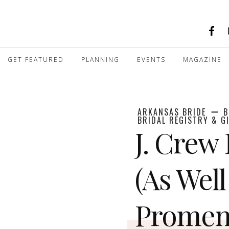
GET FEATURED
PLANNING
EVENTS
MAGAZINE
ARKANSAS BRIDE
B
BRIDAL REGISTRY & G
J. Crew
(As Well
Promen