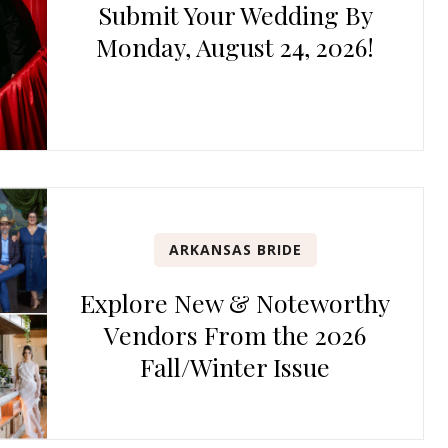
Submit Your Wedding By
Monday, August 24, 2026!
ARKANSAS BRIDE
Explore New & Noteworthy
Vendors From the 2026
Fall/Winter Issue