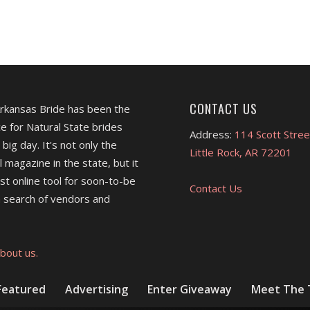
CONTACT US
Arkansas Bride has been the
e for Natural State brides
Address:
114 Scott Stree
 big day. It's not only the
Little Rock, AR 72201
l magazine in the state, but it
est online tool for soon-to-be
Contact Us
 search of vendors and
bout us.
Featured
Advertising
Enter Giveaway
Meet The