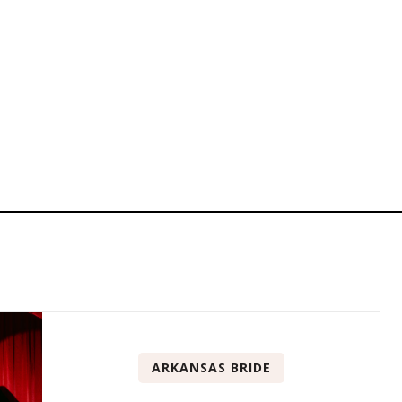
ARKANSAS BRIDE