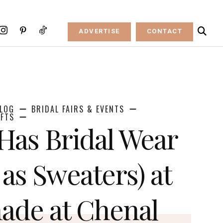
ADVERTISE
CONTACT
LOG
BRIDAL FAIRS & EVENTS
IFTS
 Has Bridal Wear
 as Sweaters) at
ade at Chenal