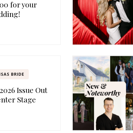
00 for your
dding!
SAS BRIDE
 2026 Issue Out
nter Stage