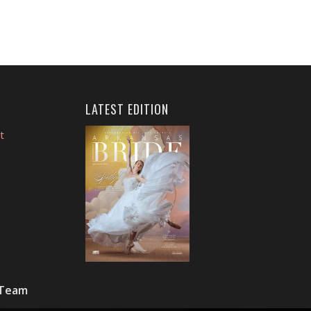
LATEST EDITION
t
 Team