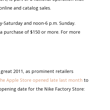
 online and catalog sales.
ay-Saturday and noon-6 p.m. Sunday.
h a purchase of $150 or more. For more
 great 2011, as prominent retailers
he Apple Store opened late last month
to
pening date for the Nike Factory Store: