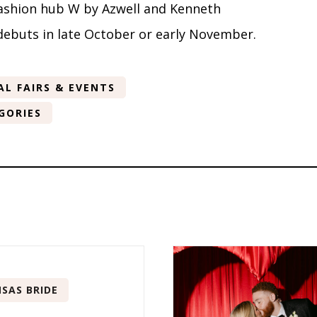
fashion hub W by Azwell and Kenneth
debuts in late October or early November.
AL FAIRS & EVENTS
GORIES
SAS BRIDE