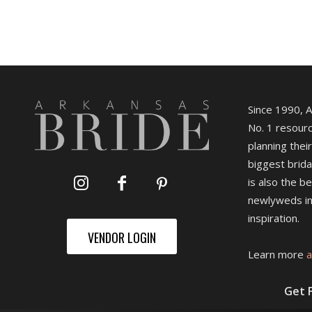
Since 1990, 
No. 1 resourc
planning their
biggest brida
is also the b
newlyweds in
inspiration.
VENDOR LOGIN
Learn more
a
Get 