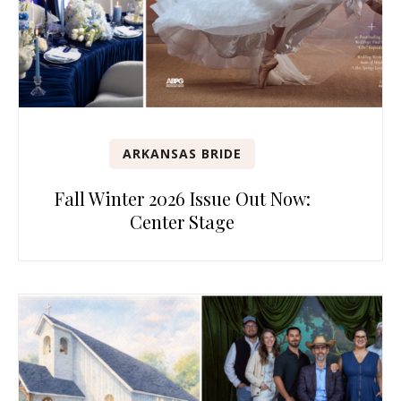
ARKANSAS BRIDE
Fall Winter 2026 Issue Out Now:
Center Stage