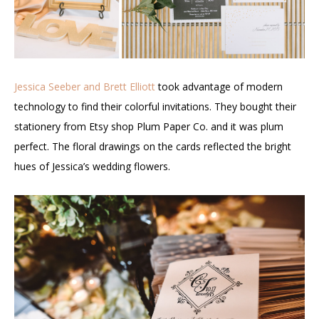
Jessica Seeber and Brett Elliott
took advantage of modern
technology to find their colorful invitations. They bought their
stationery from Etsy shop Plum Paper Co. and it was plum
perfect. The floral drawings on the cards reflected the bright
hues of Jessica’s wedding flowers.