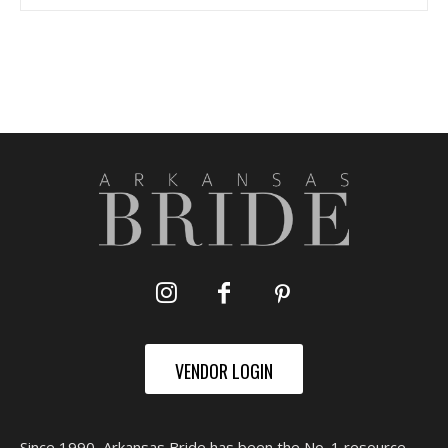
VENDOR LOGIN
Since 1990, Arkansas Bride has been the No. 1 resource