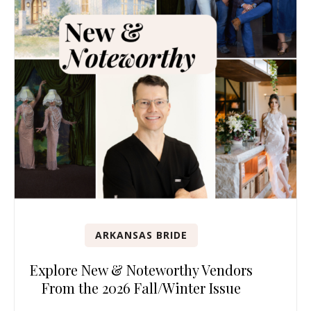
ARKANSAS BRIDE
Explore New & Noteworthy Vendors
From the 2026 Fall/Winter Issue