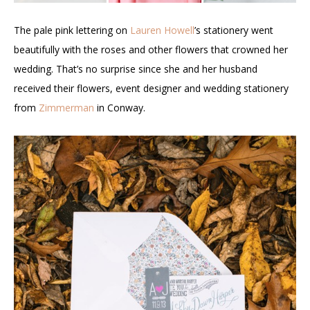
The pale pink lettering on
Lauren Howell
’s stationery went
beautifully with the roses and other flowers that crowned her
wedding. That’s no surprise since she and her husband
received their flowers, event designer and wedding stationery
from
Zimmerman
in Conway.