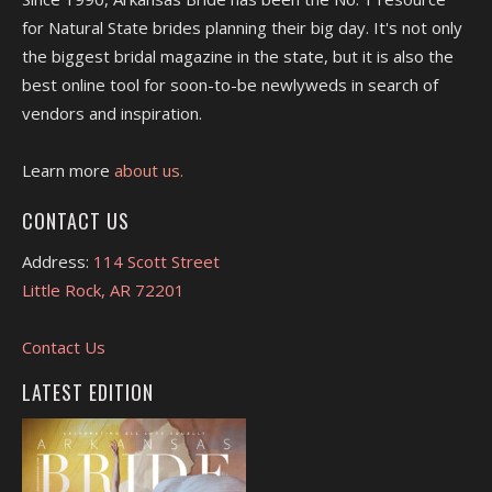
for Natural State brides planning their big day. It's not only
the biggest bridal magazine in the state, but it is also the
best online tool for soon-to-be newlyweds in search of
vendors and inspiration.
Learn more
about us.
CONTACT US
Address:
114 Scott Street
Little Rock, AR 72201
Contact Us
LATEST EDITION