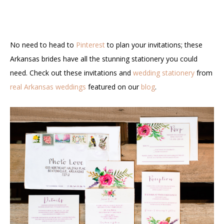
No need to head to
Pinterest
to plan your invitations; these
Arkansas brides have all the stunning stationery you could
need. Check out these invitations and
wedding stationery
from
real Arkansas weddings
featured on our
blog
.