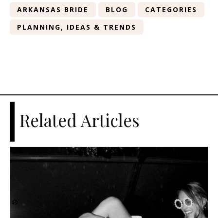
ARKANSAS BRIDE
BLOG
CATEGORIES
PLANNING, IDEAS & TRENDS
Related Articles