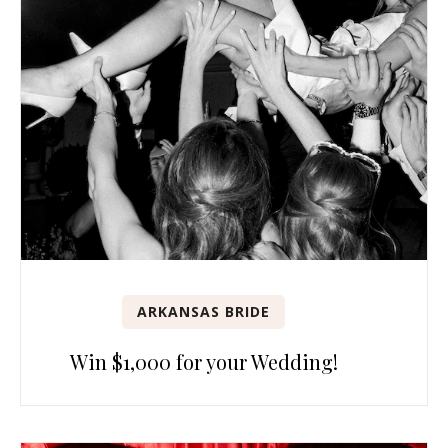
ARKANSAS BRIDE
Win $1,000 for your Wedding!