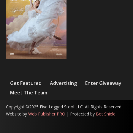
Get Featured
Advertising
Enter Giveaway
Meet The Team
Copyright ©2025 Five Legged Stool LLC. All Rights Reserved.
Website by
Web Publisher PRO
| Protected by
Bot Shield