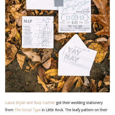
Laura Bryan and Russ Curtner
got their wedding stationery
from
The Social Type
in Little Rock. The leafy pattern on their