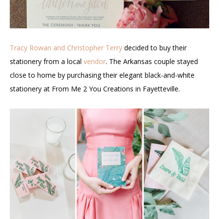
Tracy Rowan and Christopher Terry
decided to buy their
stationery from a local
vendor
. The Arkansas couple stayed
close to home by purchasing their elegant black-and-white
stationery at From Me 2 You Creations in Fayetteville.