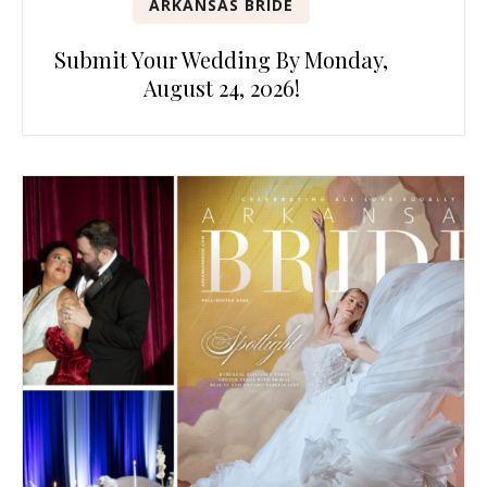
ARKANSAS BRIDE
Submit Your Wedding By Monday,
August 24, 2026!