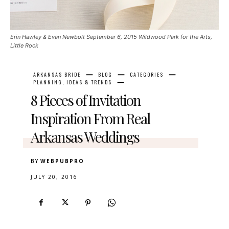
Erin Hawley & Evan Newbolt September 6, 2015 Wildwood Park for the Arts,
Little Rock
ARKANSAS BRIDE
BLOG
CATEGORIES
PLANNING, IDEAS & TRENDS
8 Pieces of Invitation
Inspiration From Real
Arkansas Weddings
BY
WEBPUBPRO
JULY 20, 2016