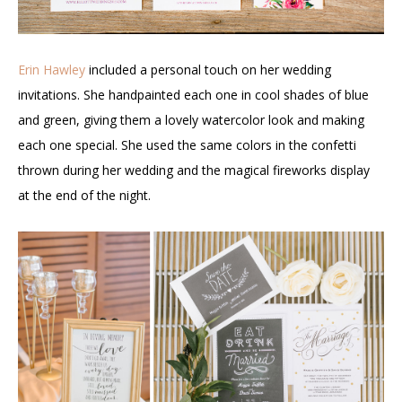
Erin Hawley
included a personal touch on her wedding
invitations. She handpainted each one in cool shades of blue
and green, giving them a lovely watercolor look and making
each one special. She used the same colors in the confetti
thrown during her wedding and the magical fireworks display
at the end of the night.