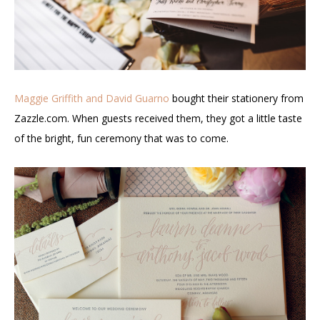
Maggie Griffith and David Guarno
bought their stationery from
Zazzle.com. When guests received them, they got a little taste
of the bright, fun ceremony that was to come.