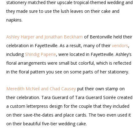
stationery matched their upscale tropical-themed wedding and
they made sure to use the lush leaves on their cake and
napkins.
Ashley Harper and Jonathan Beckham
of Bentonville held their
celebration in Fayetteville. As a result, many of their
vendors
,
including
Shindig Paperie
, were located in Fayetteville. Ashley’s
floral arrangements were small but colorful, which is reflected
in the floral pattern you see on some parts of her stationery.
Meredith McNeil and Chad Causey
put their own stamp on
their celebration. Tara Guerard of Tara Guerard Soirée created
a custom letterpress design for the couple that they included
on their save-the-dates and place cards. The two even used it
on their beautiful five-tier wedding cake.