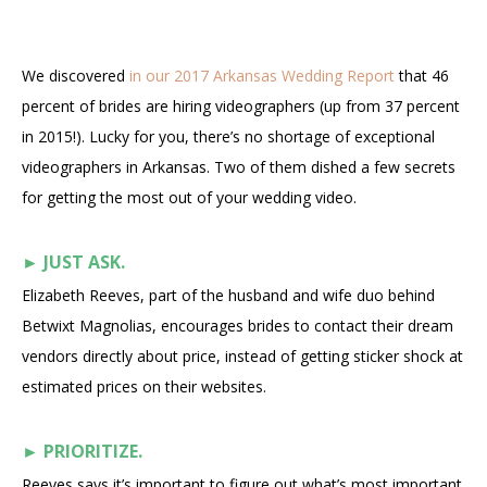
We discovered
in our 2017 Arkansas Wedding Report
that 46
percent of brides are hiring videographers (up from 37 percent
in 2015!). Lucky for you, there’s no shortage of exceptional
videographers in Arkansas. Two of them dished a few secrets
for getting the most out of your wedding video.
►
JUST ASK.
Elizabeth Reeves, part of the husband and wife duo behind
Betwixt Magnolias, encourages brides to contact their dream
vendors directly about price, instead of getting sticker shock at
estimated prices on their websites.
►
PRIORITIZE.
Reeves says it’s important to figure out what’s most important