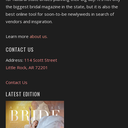
the biggest bridal magazine in the state, but it is also the
best online tool for soon-to-be newlyweds in search of
vendors and inspiration.
Learn more
about us.
CONTACT US
Address:
114 Scott Street
Little Rock, AR 72201
Contact Us
LATEST EDITION