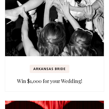
ARKANSAS BRIDE
Win $1,000 for your Wedding!