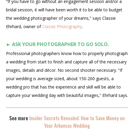
“If you have to go without an engagement session and/or a
bridal session, it will have been worth it to be able to budget
the wedding photographer of your dreams,” says Classie
Ehrhard, owner of
Classie Photography
.
►
ASK YOUR PHOTOGRAPHER TO GO SOLO.
Professional photographers know how to properly photograph
a wedding from start to finish and capture all of the necessary
images, details and décor. No second shooter necessary. “If
your wedding is average sized, about 150-200 guests, a
wedding pro that has the experience and skill will be able to
capture your wedding day with beautiful images,” Ehrhard says.
See more
Insider Secrets Revealed: How to Save Money on
Your Arkansas Wedding