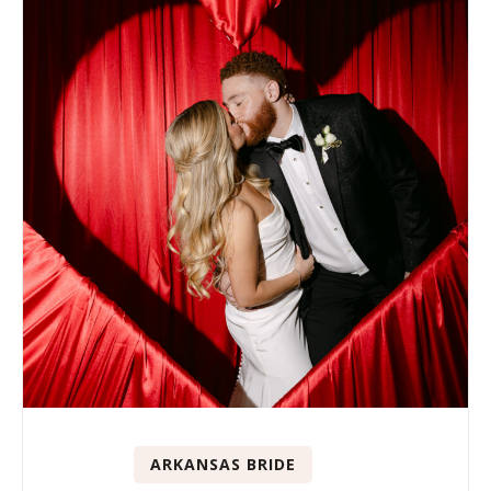
ARKANSAS BRIDE