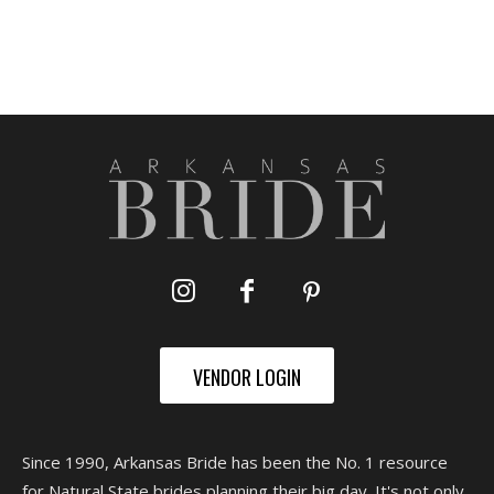
VENDOR LOGIN
Since 1990, Arkansas Bride has been the No. 1 resource
for Natural State brides planning their big day. It's not only