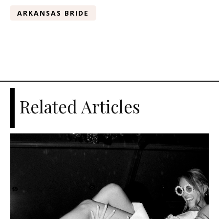
ARKANSAS BRIDE
Related Articles