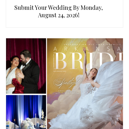
Submit Your Wedding By Monday,
August 24, 2026!