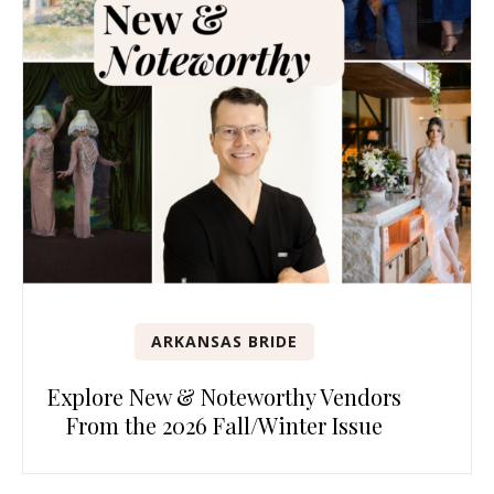
ARKANSAS BRIDE
Explore New & Noteworthy Vendors
From the 2026 Fall/Winter Issue