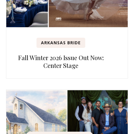
ARKANSAS BRIDE
Fall Winter 2026 Issue Out Now:
Center Stage