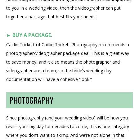
to you in a wedding video, then the videographer can put
together a package that best fits your needs.
►
BUY A PACKAGE.
Caitlin Trickett of Caitlin Trickett Photography recommends a
photographer/videographer package deal. This is a great way
to save money, and it also means the photographer and
videographer are a team, so the bride’s wedding day
documentation will have a cohesive “look.”
PHOTOGRAPHY
Since photography (and your wedding video) will be how you
revisit your big day for decades to come, this is one category
where you don’t want to skimp. And we’re not alone in that