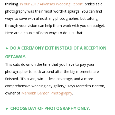
thinking.
In our 2017 Arkansas Wedding Report
, brides said
photography was their most worth-it splurge. You can find
ways to save with almost any photographer, but talking
through your vision can help them work with you on budget.
Here are a couple of easy ways to do just that:
►
DO A CEREMONY EXIT INSTEAD OF A RECEPTION
GETAWAY.
This cuts down on the time that you have to pay your
photographer to stick around after the big moments are
finished. “It’s a win, win — less coverage, and a more
comprehensive wedding day gallery,” says Meredith Benton,
owner of
Meredith Benton Photography
.
►
CHOOSE DAY-OF PHOTOGRAPHY ONLY.