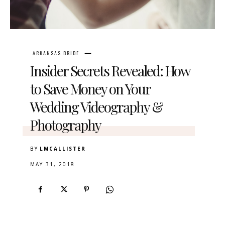
ARKANSAS BRIDE
Insider Secrets Revealed: How
to Save Money on Your
Wedding Videography &
Photography
BY
LMCALLISTER
MAY 31, 2018