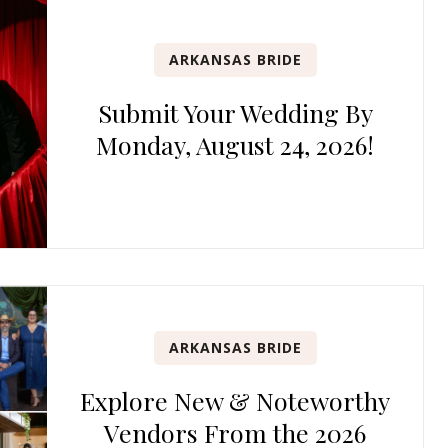
ARKANSAS BRIDE
Submit Your Wedding By
Monday, August 24, 2026!
ARKANSAS BRIDE
Explore New & Noteworthy
Vendors From the 2026