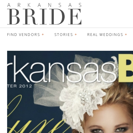
FIND VENDORS
STORIES
REAL WEDDINGS