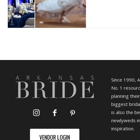
Since 1990, 
No. 1 resourc
planning their
biggest brida
is also the b
newlyweds in
inspiration.
VENDOR LOGIN