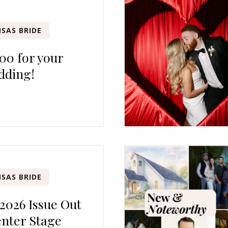
SAS BRIDE
00 for your
dding!
SAS BRIDE
 2026 Issue Out
nter Stage