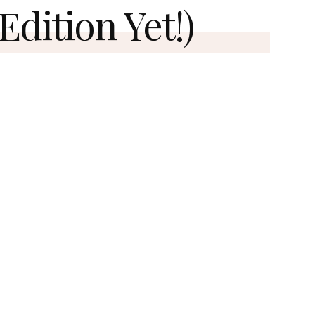
Edition Yet!)