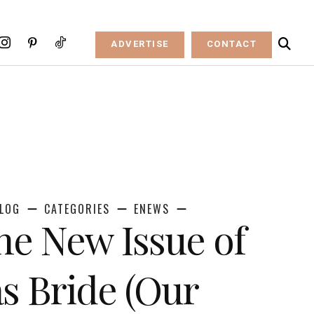
ADVERTISE
CONTACT
LOG
CATEGORIES
ENEWS
the New Issue of
s Bride (Our