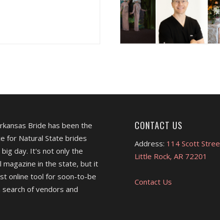
CONTACT US
Arkansas Bride has been the
e for Natural State brides
Address:
114 Scott Stree
 big day. It's not only the
Little Rock, AR 72201
l magazine in the state, but it
est online tool for soon-to-be
Contact Us
 search of vendors and