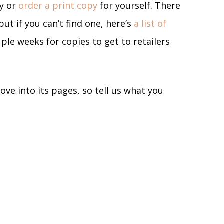
ly or
order a print copy
for yourself. There
but if you can’t find one, here’s
a list of
uple weeks for copies to get to retailers
ove into its pages, so tell us what you