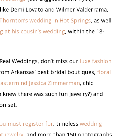
ies like Demi Lovato and Wilmer Valderrama,
 Thornton’s wedding in Hot Springs
, as well
g at his cousin’s wedding
, within the 18-
 Real Weddings, don’t miss our
luxe fashion
om Arkansas’ best bridal boutiques,
floral
mastermind Jessica Zimmerman
, chic
 knew there was such fun jewelry?) and
 on set.
you must register for
, timeless
wedding
t jewelry
, and more than 150 photographs