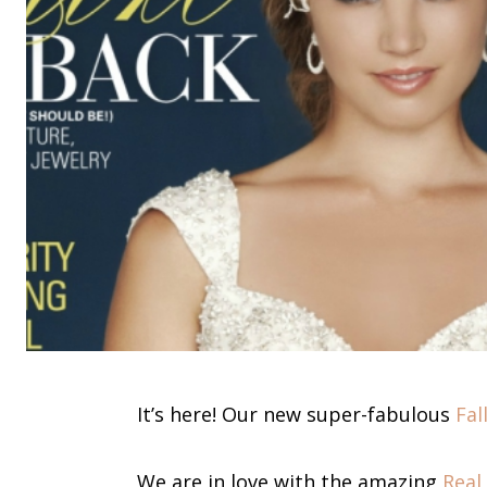
It’s here! Our new super-fabulous
Fal
We are in love with the amazing
Real