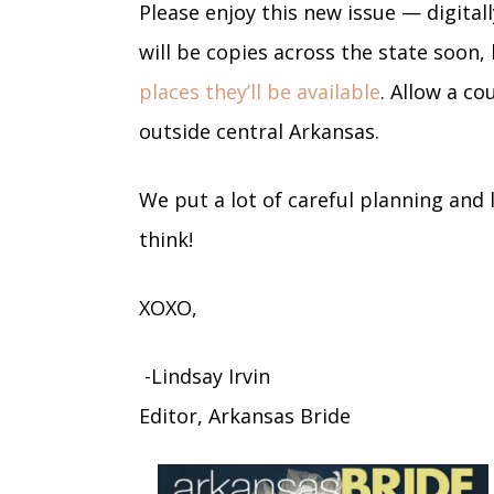
Please enjoy this new issue — digital
will be copies across the state soon, 
places they’ll be available
. Allow a co
outside central Arkansas.
We put a lot of careful planning and l
think!
XOXO,
-Lindsay Irvin
Editor, Arkansas Bride