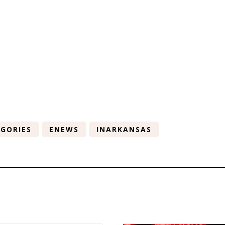
GORIES
ENEWS
INARKANSAS