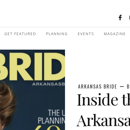
GET FEATURED
PLANNING
EVENTS
MAGAZINE
ARKANSAS BRIDE
B
Inside 
Arkansa