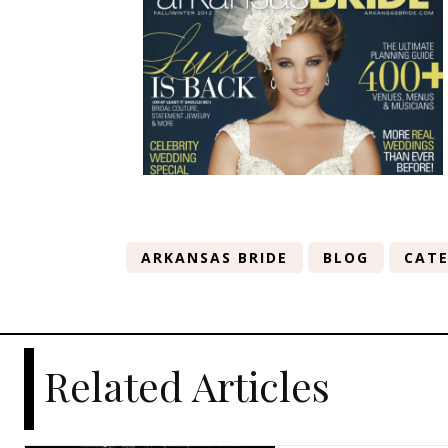
ARKANSAS BRIDE
BLOG
CATE
Related Articles