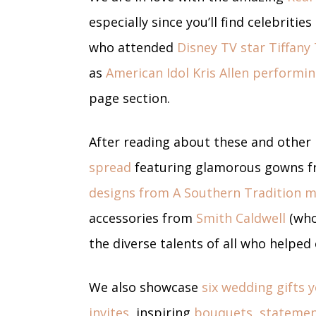
especially since you’ll find celebrit
who attended
Disney TV star Tiffany
as
American Idol Kris Allen performin
page section.
After reading about these and other
spread
featuring glamorous gowns fr
designs from A Southern Tradition 
accessories from
Smith Caldwell
(who
the diverse talents of all who helped
We also showcase
six wedding gifts 
invites,
inspiring
bouquets
,
statemen