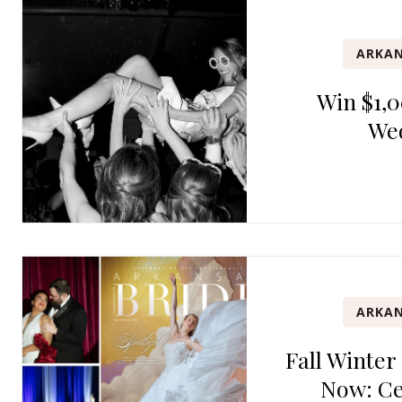
ARKAN
Win $1,0
We
ARKAN
Fall Winter
Now: Ce