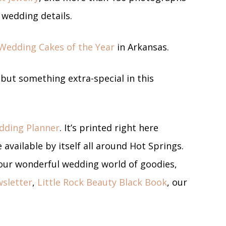
r wedding details.
Wedding Cakes of the Year
in Arkansas.
ebut something extra-special in this
dding Planner
. It’s printed right here
 available by itself all around Hot Springs.
o our wonderful wedding world of goodies,
sletter
,
Little Rock Beauty Black Book
, our