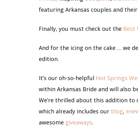
featuring Arkansas couples and thei
Finally, you must check out the
Best 
And for the icing on the cake … we d
edition.
It’s our oh-so-helpful
Hot Springs We
within Arkansas Bride and will also be
We’re thrilled about this addition t
which already includes our
blog
,
enew
awesome
giveaways
.