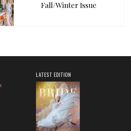
Fall/Winter Issue
LATEST EDITION
t