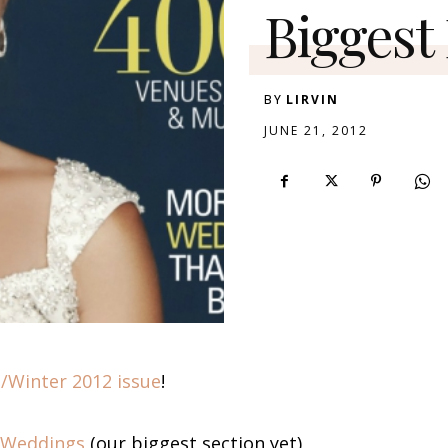
Biggest 
BY
LIRVIN
JUNE 21, 2012
l/Winter 2012 issue
!
 Weddings
(our biggest section yet),