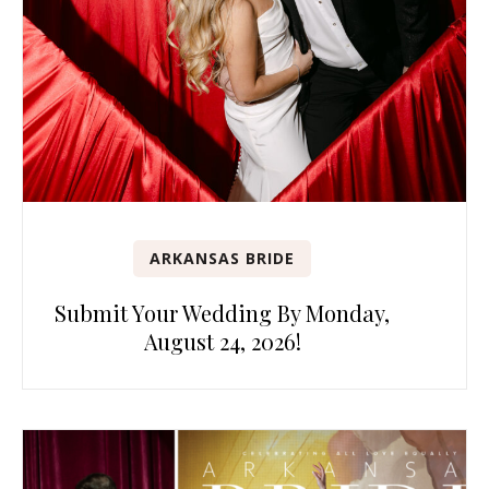
ARKANSAS BRIDE
Submit Your Wedding By Monday,
August 24, 2026!