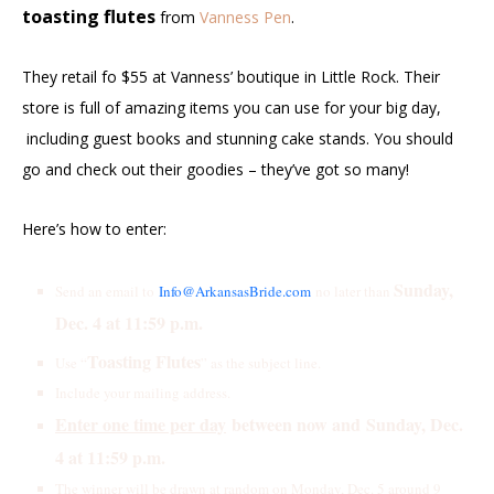
toasting flutes
from
Vanness Pen
.
They retail fo $55 at Vanness’ boutique in Little Rock.
Their
store is full of amazing items you can use for your big day,
including guest books and stunning cake stands. You should
go and check out their goodies – they’ve got so many!
Here’s how to enter:
S
unday,
Send an email to
Info@ArkansasBride.com
no later than
Dec. 4 at 11:59 p.m.
Toasting Flutes
Use “
” as the subject line.
Include your mailing address.
Enter one time per day
between now and
Sunday, Dec.
4 at 11:59 p.m.
The winner will be drawn at random on Monday, Dec. 5 around 9