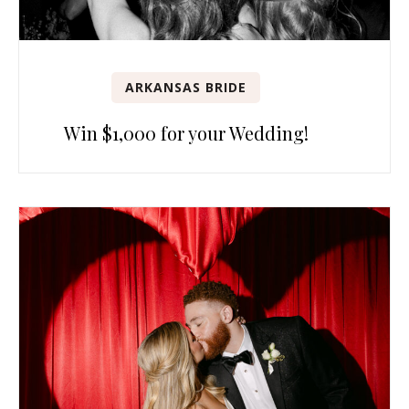
ARKANSAS BRIDE
Win $1,000 for your Wedding!