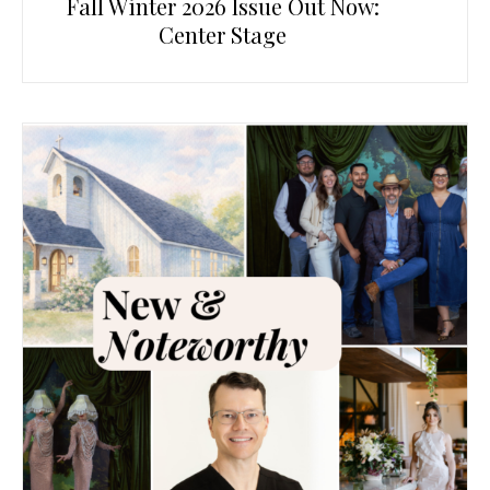
Fall Winter 2026 Issue Out Now:
Center Stage