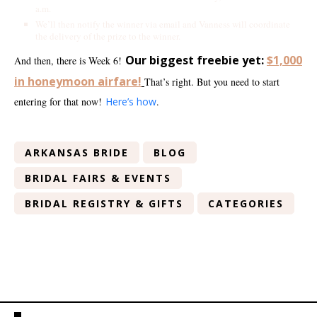
a.m.
We’ll then notify the winner via email and Vanness will coordinate
the delivery of the prize to the winner.
Our biggest freebie yet:
$1,000
And then, there is Week 6!
in honeymoon airfare!
That’s right. But you need to start
entering for that now!
Here’s how
.
ARKANSAS BRIDE
BLOG
BRIDAL FAIRS & EVENTS
BRIDAL REGISTRY & GIFTS
CATEGORIES