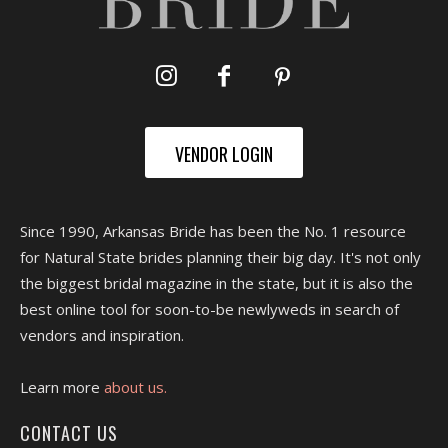
VENDOR LOGIN
Since 1990, Arkansas Bride has been the No. 1 resource
for Natural State brides planning their big day. It's not only
the biggest bridal magazine in the state, but it is also the
best online tool for soon-to-be newlyweds in search of
vendors and inspiration.
Learn more
about us.
CONTACT US