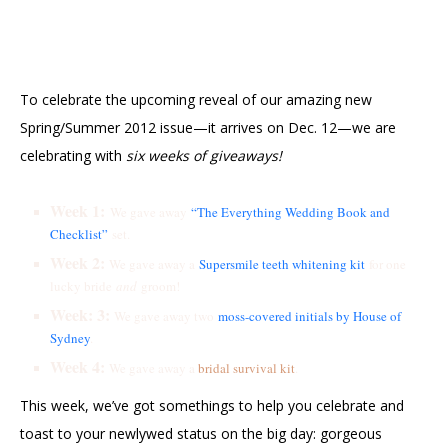
To celebrate the upcoming reveal of our amazing new
Spring/Summer 2012 issue—it arrives on Dec. 12—we are
celebrating with
six weeks of giveaways!
Week 1:
We gave away
“The Everything Wedding Book and
Checklist”
set.
Week 2:
We gave away a
Supersmile teeth whitening kit
for one
lucky bride
and
groom!
Week: 3:
We gave away two
moss-covered initials by House of
Sydney
.
Week 4:
We gave away a
bridal survival kit
.
This week, we’ve got somethings to help you celebrate and
toast to your newlywed status on the big day: gorgeous