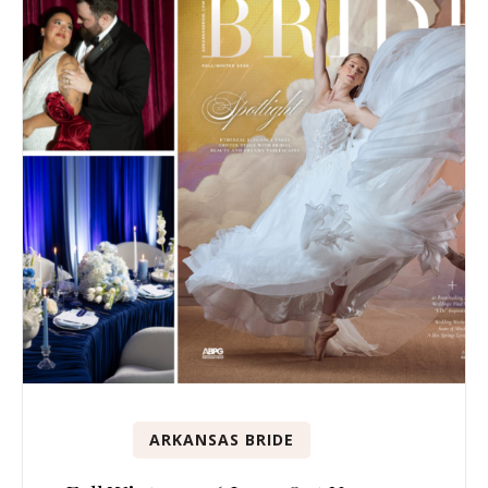
ARKANSAS BRIDE