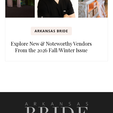
ARKANSAS BRIDE
Explore New & Noteworthy Vendors
From the 2026 Fall/Winter Issue