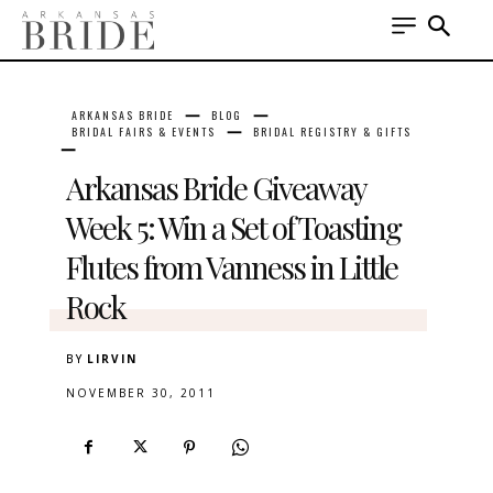
ARKANSAS BRIDE
BLOG
BRIDAL FAIRS & EVENTS
BRIDAL REGISTRY & GIFTS
Arkansas Bride Giveaway
Week 5: Win a Set of Toasting
Flutes from Vanness in Little
Rock
BY
LIRVIN
NOVEMBER 30, 2011