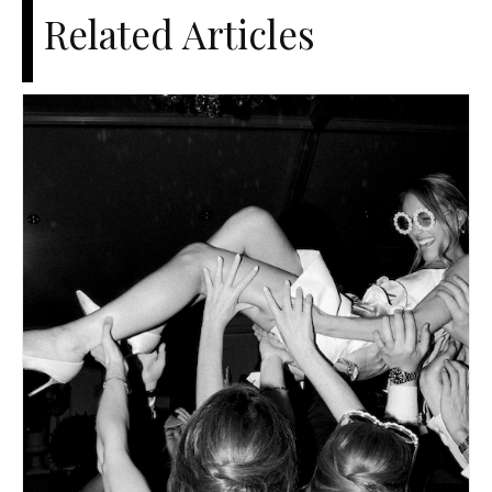
Related Articles