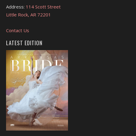
Address:
114 Scott Street
Little Rock, AR 72201
Contact Us
LATEST EDITION