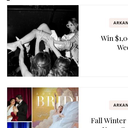
ARKAN
Win $1,0
We
ARKAN
Fall Winter