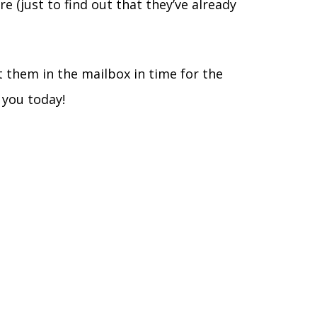
 (just to find out that they’ve already
t them in the mailbox in time for the
 you today!