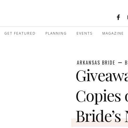
GET FEATURED
PLANNING
EVENTS
MAGAZINE
ARKANSAS BRIDE
B
Giveawa
Copies 
Bride’s