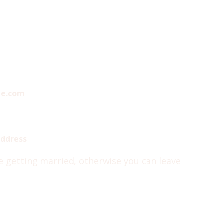
de.com
address
re getting married, otherwise you can leave