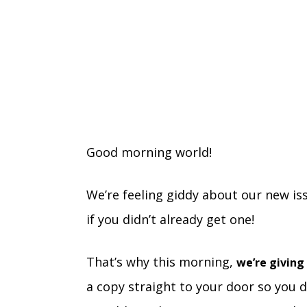
Good morning world!
We’re feeling giddy about our new is
if you didn’t already get one!
That’s why this morning,
we’re giving
a copy straight to your door so you d