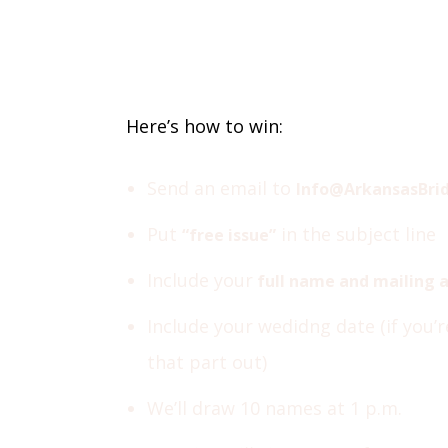
Here’s how to win:
Send an email to
Info@ArkansasBri
Put
in the subject line
“free issue”
Include your
full name and mailing 
Include your wedidng date (if you’
that part out)
We’ll draw 10 names at 1 p.m.