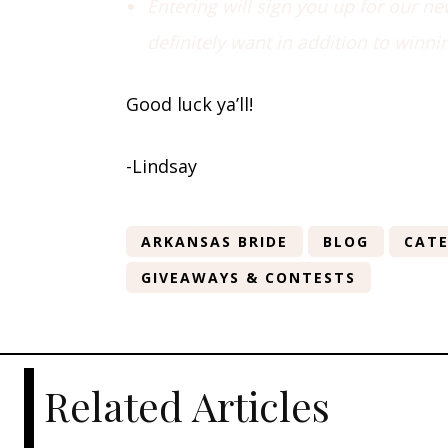
Entering will sign you up for our n
definitely want in addition to winni
Good luck ya’ll!
-Lindsay
ARKANSAS BRIDE
BLOG
CATE
GIVEAWAYS & CONTESTS
Related Articles