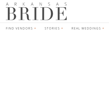
FIND VENDORS
STORIES
REAL WEDDINGS