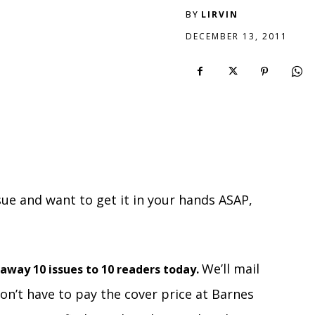
BY
LIRVIN
DECEMBER 13, 2011
sue and want to get it in your hands ASAP,
We’ll mail
 away 10 issues to 10 readers today.
on’t have to pay the cover price at Barnes