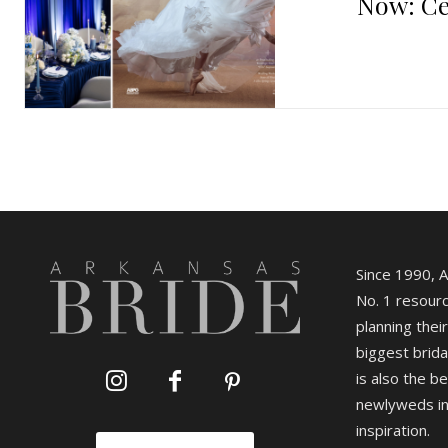
Now: Ce
Since 1990, 
No. 1 resourc
planning their
biggest brida
is also the b
newlyweds in
inspiration.