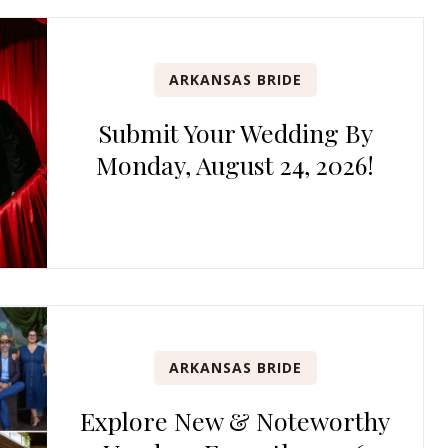
ARKANSAS BRIDE
Submit Your Wedding By
Monday, August 24, 2026!
ARKANSAS BRIDE
Explore New & Noteworthy