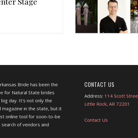
nter Stage
CONTACT US
Arkansas Bride has been the
e for Natural State brides
Address:
114 Scott Stree
 big day. It's not only the
Little Rock, AR 72201
l magazine in the state, but it
est online tool for soon-to-be
Contact Us
 search of vendors and