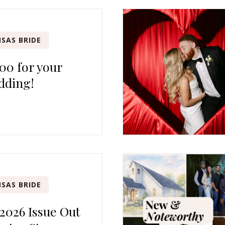
SAS BRIDE
00 for your
dding!
SAS BRIDE
 2026 Issue Out