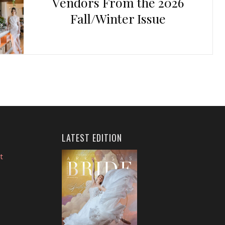
Vendors From the 2026
Fall/Winter Issue
LATEST EDITION
t