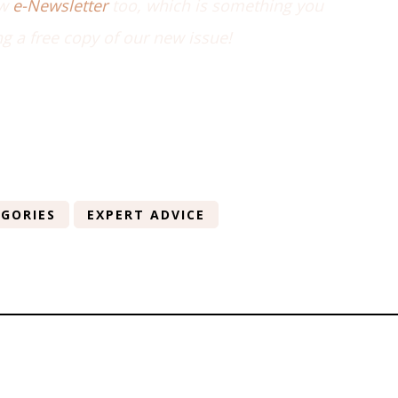
ew
e-Newsletter
too, which is something you
ng a free copy of our new issue!
GORIES
EXPERT ADVICE