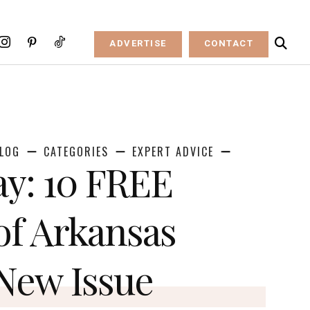
ADVERTISE
CONTACT
LOG
CATEGORIES
EXPERT ADVICE
y: 10 FREE
of Arkansas
 New Issue