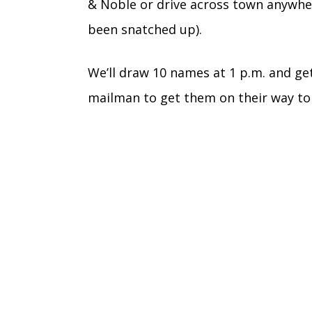
& Noble or drive across town anywhere
been snatched up).
We’ll draw 10 names at 1 p.m. and ge
mailman to get them on their way to