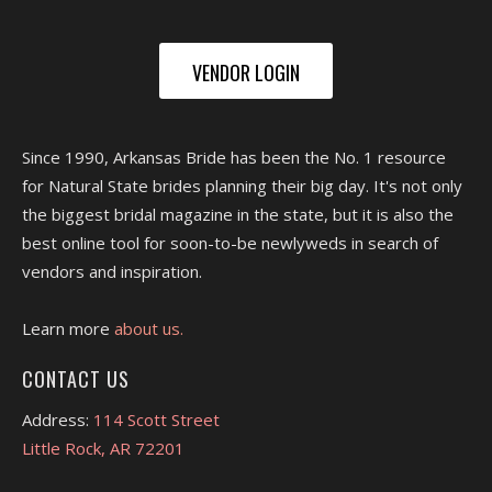
VENDOR LOGIN
Since 1990, Arkansas Bride has been the No. 1 resource
for Natural State brides planning their big day. It's not only
the biggest bridal magazine in the state, but it is also the
best online tool for soon-to-be newlyweds in search of
vendors and inspiration.
Learn more
about us.
CONTACT US
Address:
114 Scott Street
Little Rock, AR 72201