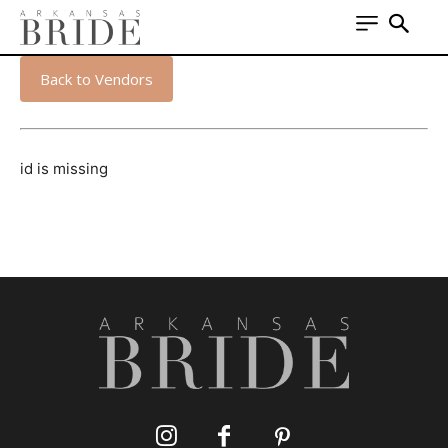
Back to Vendors
id is missing