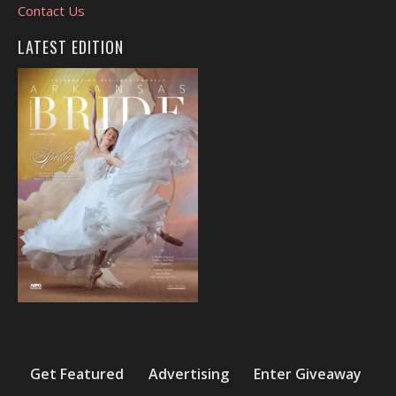
Contact Us
LATEST EDITION
Get Featured
Advertising
Enter Giveaway