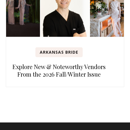
ARKANSAS BRIDE
Explore New & Noteworthy Vendors
From the 2026 Fall/Winter Issue