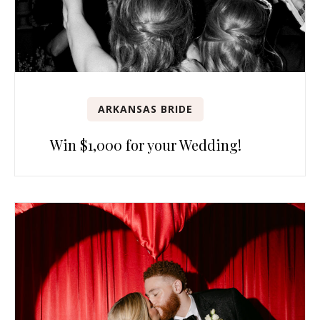
ARKANSAS BRIDE
Win $1,000 for your Wedding!