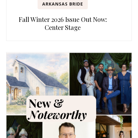
ARKANSAS BRIDE
Fall Winter 2026 Issue Out Now:
Center Stage