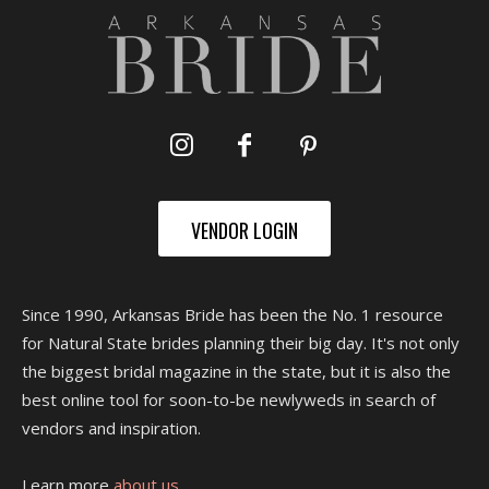
VENDOR LOGIN
Since 1990, Arkansas Bride has been the No. 1 resource
for Natural State brides planning their big day. It's not only
the biggest bridal magazine in the state, but it is also the
best online tool for soon-to-be newlyweds in search of
vendors and inspiration.
Learn more
about us.