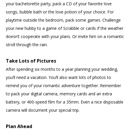
your bachelorette party, pack a CD of your favorite love
songs, bubble bath or the love potion of your choice. For
playtime outside the bedroom, pack some games. Challenge
your new hubby to a game of Scrabble or cards if the weather
doesn’t cooperate with your plans. Or invite him on a romantic
stroll through the rain.
Take Lots of Pictures
After spending six months to a year planning your wedding,
you’ll need a vacation. You’ll also want lots of photos to
remind you of your romantic adventure together. Remember
to pack your digital camera, memory cards and an extra
battery, or 400-speed film for a 35mm. Even a nice disposable
camera will document your special trip.
Plan Ahead