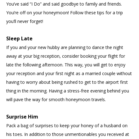
You’ve said “I Do” and said goodbye to family and friends.
You’re off on your honeymoon! Follow these tips for a trip
you’ll never forget!
Sleep Late
If you and your new hubby are planning to dance the night
away at your big reception, consider booking your flight for
late the following afternoon. This way, you will get to enjoy
your reception and your first night as a married couple without
having to worry about being rushed to get to the airport first
thing in the morning. Having a stress-free evening behind you
will pave the way for smooth honeymoon travels.
Surprise Him
Pack a bag of surprises to keep your honey of a husband on
his toes. In addition to those unmentionables you received at