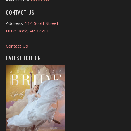
CONTACT US
Address:
114 Scott Street
Little Rock, AR 72201
Contact Us
LATEST EDITION