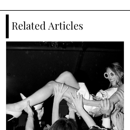
Related Articles