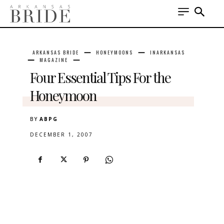
ARKANSAS BRIDE
HONEYMOONS
INARKANSAS
MAGAZINE
Four Essential Tips For the
Honeymoon
BY
ABPG
DECEMBER 1, 2007