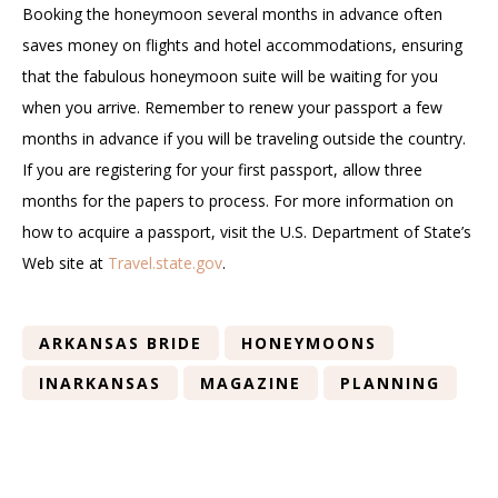
Booking the honeymoon several months in advance often
saves money on flights and hotel accommodations, ensuring
that the fabulous honeymoon suite will be waiting for you
when you arrive. Remember to renew your passport a few
months in advance if you will be traveling outside the country.
If you are registering for your first passport, allow three
months for the papers to process. For more information on
how to acquire a passport, visit the U.S. Department of State’s
Web site at
Travel.state.gov
.
ARKANSAS BRIDE
HONEYMOONS
INARKANSAS
MAGAZINE
PLANNING