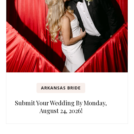
ARKANSAS BRIDE
Submit Your Wedding By Monday,
August 24, 2026!