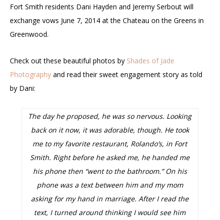
Fort Smith residents Dani Hayden and Jeremy Serbout will
exchange vows June 7, 2014 at the Chateau on the Greens in
Greenwood.
Check out these beautiful photos by
Shades of Jade
Photography
and read their sweet engagement story as told
by Dani:
The day he proposed, he was so nervous. Looking
back on it now, it was adorable, though. He took
me to my favorite restaurant, Rolando’s, in Fort
Smith. Right before he asked me, he handed me
his phone then “went to the bathroom.” On his
phone was a text between him and my mom
asking for my hand in marriage. After I read the
text, I turned around thinking I would see him