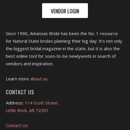
VENDOR LOGIN
Since 1990, Arkansas Bride has been the No. 1 resource
for Natural State brides planning their big day. It's not only
the biggest bridal magazine in the state, but it is also the
best online tool for soon-to-be newlyweds in search of
vendors and inspiration.
Learn more
about us.
CONTACT US
Address:
114 Scott Street
Little Rock, AR 72201
Contact Us