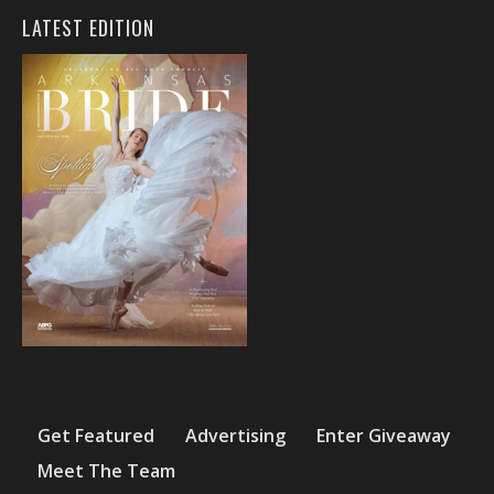
LATEST EDITION
Get Featured
Advertising
Enter Giveaway
Meet The Team