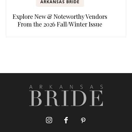
ARKANSAS BRIDE
Explore New & Noteworthy Vendors
From the 2026 Fall/Winter Issue