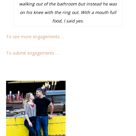
walking out of the bathroom but instead he was
on his knee with the ring out. With a mouth full
food, I said yes.
To see more engagements …
To submit engagements …