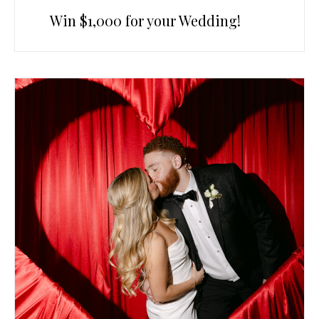
Win $1,000 for your Wedding!