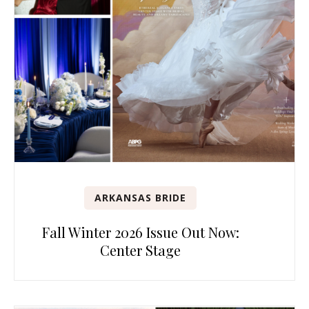
ARKANSAS BRIDE
Fall Winter 2026 Issue Out Now:
Center Stage