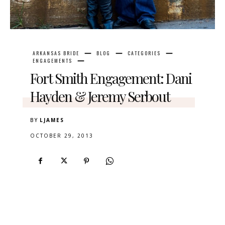
ARKANSAS BRIDE
BLOG
CATEGORIES
ENGAGEMENTS
Fort Smith Engagement: Dani
Hayden & Jeremy Serbout
BY
LJAMES
OCTOBER 29, 2013