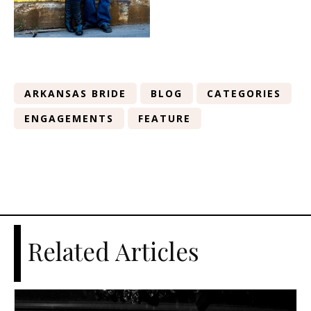
ARKANSAS BRIDE
BLOG
CATEGORIES
ENGAGEMENTS
FEATURE
Related Articles