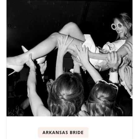
ARKANSAS BRIDE