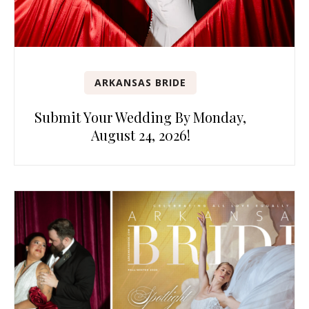
ARKANSAS BRIDE
Submit Your Wedding By Monday,
August 24, 2026!