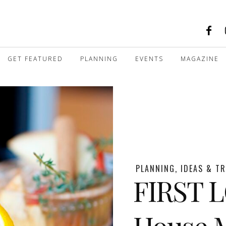
GET FEATURED
PLANNING
EVENTS
MAGAZINE
PLANNING, IDEAS & T
FIRST 
House M