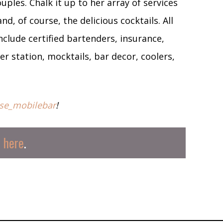
uples. Chalk it up to her array of services
, of course, the delicious cocktails. All
lude certified bartenders, insurance,
r station, mocktails, bar decor, coolers,
se_mobilebar
!
s
here
.