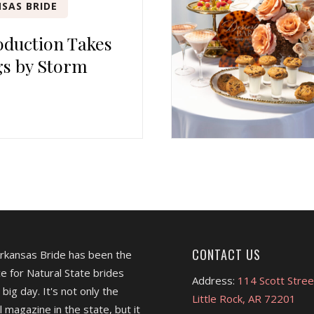
SAS BRIDE
duction Takes
s by Storm
CONTACT US
Arkansas Bride has been the
e for Natural State brides
Address:
114 Scott Stree
 big day. It's not only the
Little Rock, AR 72201
l magazine in the state, but it