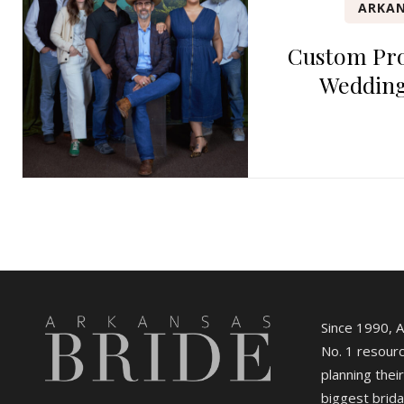
ARKAN
Custom Pro
Wedding
Since 1990, 
No. 1 resourc
planning their
biggest brida