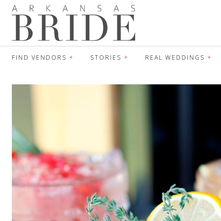
FIND VENDORS
STORIES
REAL WEDDINGS