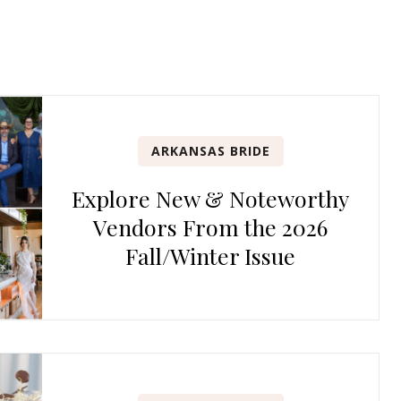
ARKANSAS BRIDE
Explore New & Noteworthy
Vendors From the 2026
Fall/Winter Issue