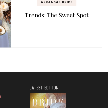
ARKANSAS BRIDE
Trends: The Sweet Spot
LATEST EDITION
t