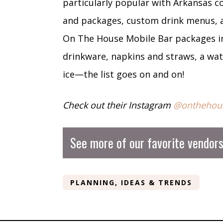
particularly popular with Arkansas co
and packages, custom drink menus, and
On The House Mobile Bar packages inc
drinkware, napkins and straws, a wate
ice—the list goes on and on!
Check out their Instagram
@onthehou
See more of our favorite vendor
PLANNING, IDEAS & TRENDS