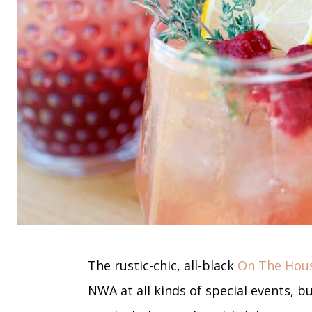
The rustic-chic, all-black
On The Hous
NWA at all kinds of special events, b