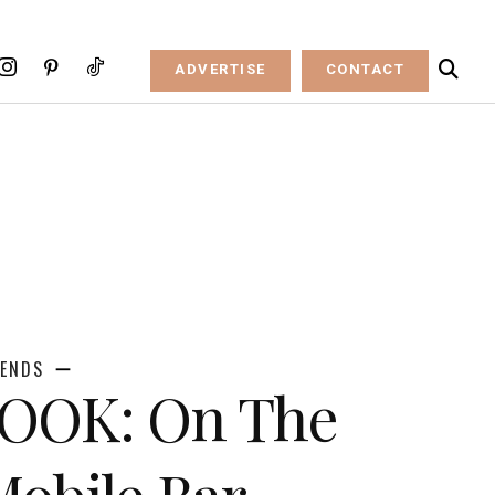
ADVERTISE
CONTACT
RENDS
LOOK: On The
obile Bar