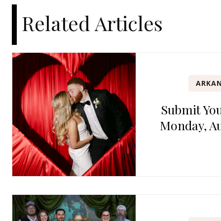
Related Articles
ARKAN
Submit Yo
Monday, Au