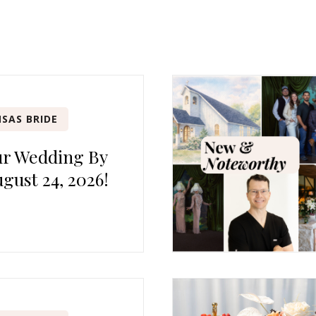
SAS BRIDE
ur Wedding By
gust 24, 2026!