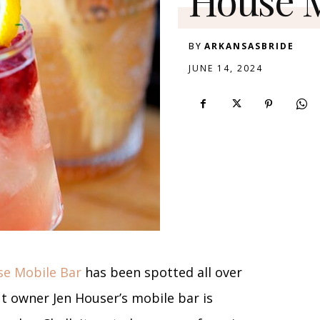
BY
ARKANSASBRIDE
JUNE 14, 2024
e Mobile Bar
has been spotted all over
ut owner Jen Houser’s mobile bar is