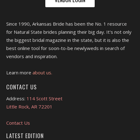
Since 1990, Arkansas Bride has been the No. 1 resource
for Natural State brides planning their big day. It's not only
the biggest bridal magazine in the state, but it is also the
best online tool for soon-to-be newlyweds in search of
vendors and inspiration.
Learn more
about us.
CONTACT US
Address:
114 Scott Street
Little Rock, AR 72201
Contact Us
LATEST EDITION