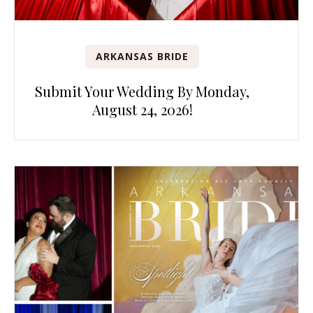
ARKANSAS BRIDE
Submit Your Wedding By Monday,
August 24, 2026!