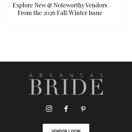
Explore New & Noteworthy Vendors
From the 2026 Fall/Winter Issue
VENDOR LOGIN