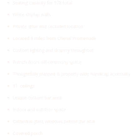
Seating capacity for 578 total
White shiplap walls
Private drive and secluded location
Located 8 miles from Chenal Promenade
Custom lighting and drapery throughout
French doors off ceremony space
Thoughtfully planned & property-wide handicap accessility
31′ ceilings
Unique custom bar area
Indoor and outdoor space
Cathedral glass windows behind the altar
Covered porch