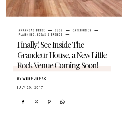
ARKANSAS BRIDE
BLOG
CATEGORIES
PLANNING, IDEAS & TRENDS
Finally! See Inside The
Grandeur House, a New Little
Rock Venue Coming Soon!
BY
WEBPUBPRO
JULY 20, 2017