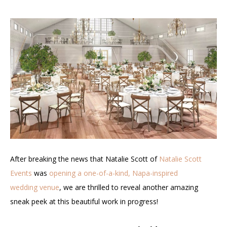
After breaking the news that Natalie Scott of
Natalie Scott
Events
was
opening a one-of-a-kind, Napa-inspired
wedding venue
, we are thrilled to reveal another amazing
sneak peek at this beautiful work in progress!