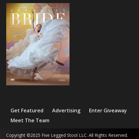
Get Featured
Advertising
Enter Giveaway
Meet The Team
Copyright ©2025 Five Legged Stool LLC. All Rights Reserved.