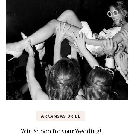
ARKANSAS BRIDE
Win $1,000 for your Wedding!