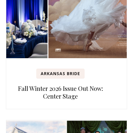
ARKANSAS BRIDE
Fall Winter 2026 Issue Out Now:
Center Stage