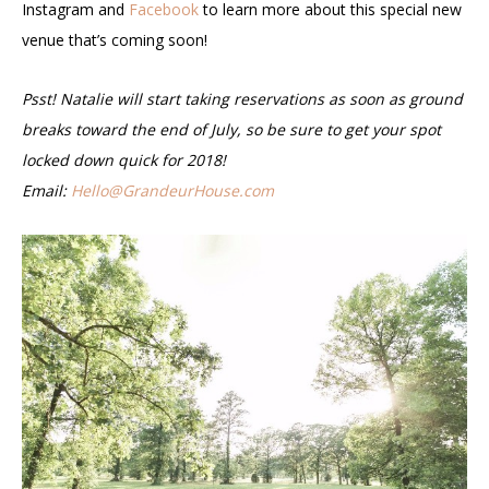
Instagram and
Facebook
to learn more about this special new
venue that’s coming soon!
Psst! Natalie will start taking reservations as soon as ground
breaks toward the end of July, so be sure to get your spot
locked down quick for 2018!
Email:
Hello@GrandeurHouse.com