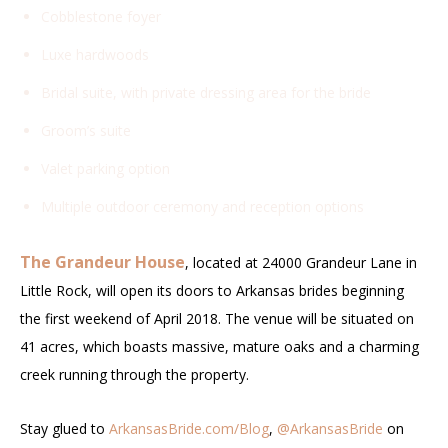
Cobblestone foyer
Luxe hardwoods
Bridal suite, with private dressing area for the bride
Groom’s suite
Valet parking option
Multiple outdoor ceremony and reception options
The Grandeur House
, located at 24000 Grandeur Lane in
Little Rock, will open its doors to Arkansas brides beginning
the first weekend of April 2018. The venue will be situated on
41 acres, which boasts massive, mature oaks and a charming
creek running through the property.
Stay glued to
ArkansasBride.com/Blog
,
@ArkansasBride
on