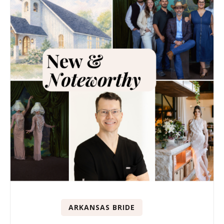
ARKANSAS BRIDE