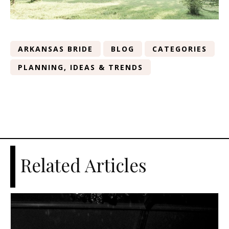
ARKANSAS BRIDE
BLOG
CATEGORIES
PLANNING, IDEAS & TRENDS
Related Articles