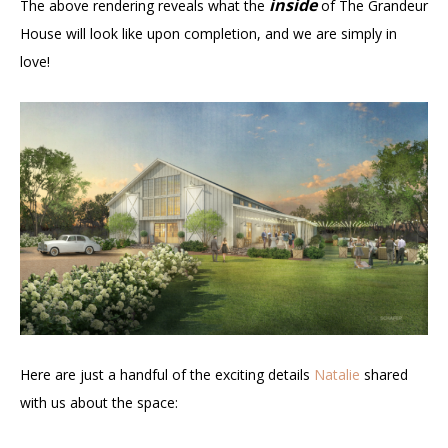
inside
The above rendering reveals what the
of The Grandeur
House will look like upon completion, and we are simply in
love!
Here are just a handful of the exciting details
Natalie
shared
with us about the space: