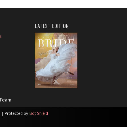
LATEST EDITION
t
 Team
| Protected by
Bot Shield