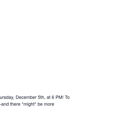
Thursday, December 5th, at 6 PM! To
and there *might* be more