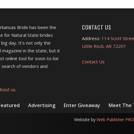
CONTACT US
Arkansas Bride has been the
e for Natural State brides
Address:
114 Scott Stree
 big day. It's not only the
Little Rock, AR 72201
l magazine in the state, but it
est online tool for soon-to-be
Contact Us
 search of vendors and
bout us.
Featured
Advertising
Enter Giveaway
Meet The
Website by
Web Publisher PRO