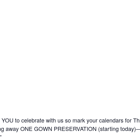
nt YOU to celebrate with us so mark your calendars for 
 giving away ONE GOWN PRESERVATION (starting today)—
”