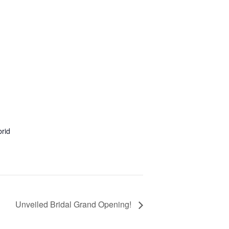
rid
Unveiled Bridal Grand Opening!