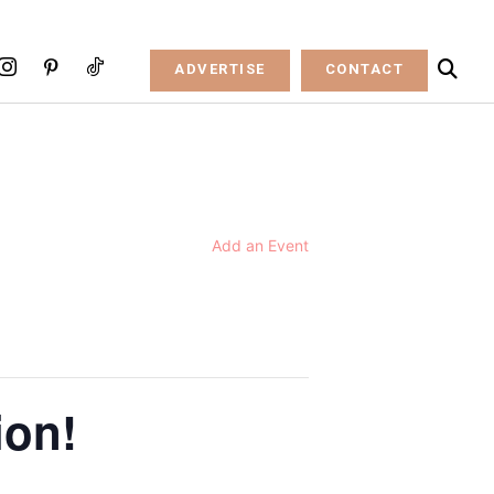
ADVERTISE
CONTACT
Add an Event
ion!