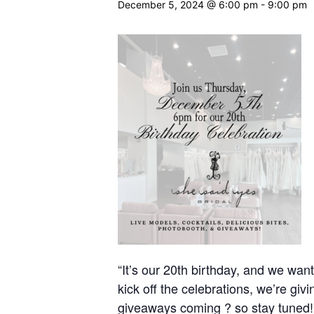
December 5, 2024 @ 6:00 pm
-
9:00 pm
“It’s our 20th birthday, and we wa
kick off the celebrations, we’re
giveaways coming ? so stay tuned!