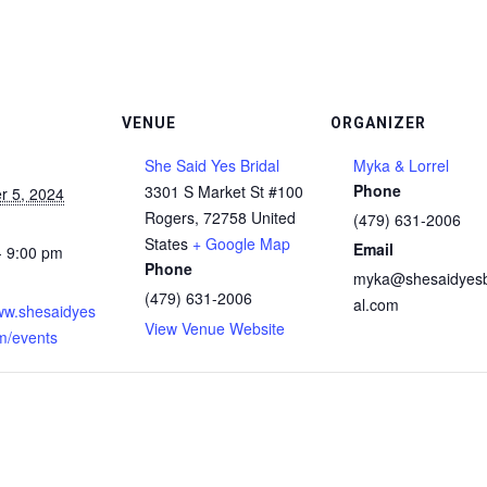
VENUE
ORGANIZER
She Said Yes Bridal
Myka & Lorrel
Phone
3301 S Market St #100
 5, 2024
Rogers
,
72758
United
(479) 631-2006
States
+ Google Map
Email
- 9:00 pm
Phone
myka@shesaidyesb
:
(479) 631-2006
al.com
www.shesaidyes
View Venue Website
om/events