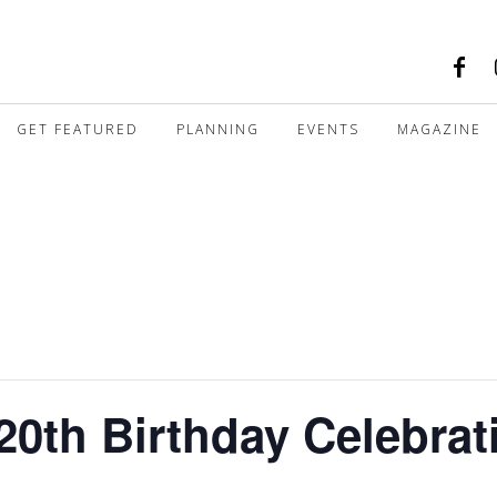
GET FEATURED
PLANNING
EVENTS
MAGAZINE
20th Birthday Celebrat