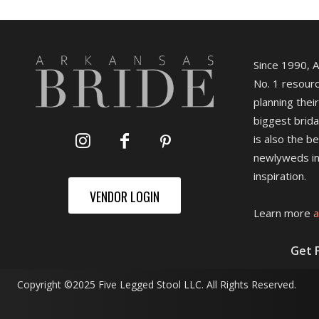
Since 1990, 
No. 1 resourc
planning their
biggest brida
is also the b
newlyweds in
inspiration.
VENDOR LOGIN
Learn more
a
Get 
Copyright ©2025 Five Legged Stool LLC. All Rights Reserved.