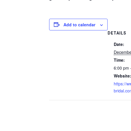
Add to calendar
DETAILS
Date:
December
Time:
6:00 pm 
Website
https://
bridal.c