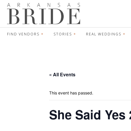
FIND VENDORS
STORIES
REAL WEDDINGS
« All Events
This event has passed.
She Said Yes 