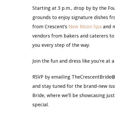
Starting at 3 p.m., drop by by the F
grounds to enjoy signature dishes f
from Crescent’s
New Moon Spa
and m
vendors from bakers and caterers to
you every step of the way.
Join the fun and dress like you’re at 
RSVP by emailing
TheCrescentBride
and stay tuned for the brand-new iss
Bride, where we’ll be showcasing ju
special.