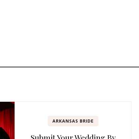
ARKANSAS BRIDE
Submit Your Wedding By