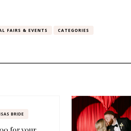
AL FAIRS & EVENTS
CATEGORIES
SAS BRIDE
00 for your