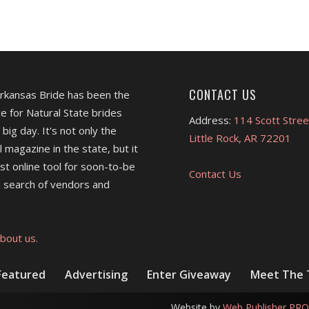
CONTACT US
Arkansas Bride has been the
e for Natural State brides
Address:
114 Scott Stree
 big day. It's not only the
Little Rock, AR 72201
l magazine in the state, but it
est online tool for soon-to-be
Contact Us
 search of vendors and
bout us.
Featured
Advertising
Enter Giveaway
Meet The
Website by
Web Publisher PRO