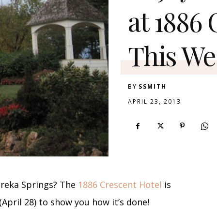
at 1886
This W
BY
SSMITH
APRIL 23, 2013
ureka Springs? The
1886 Crescent Hotel
is
April 28) to show you how it’s done!