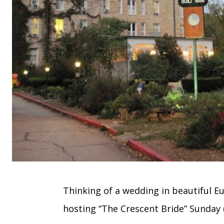
Thinking of a wedding in beautiful E
hosting “The Crescent Bride” Sunday (