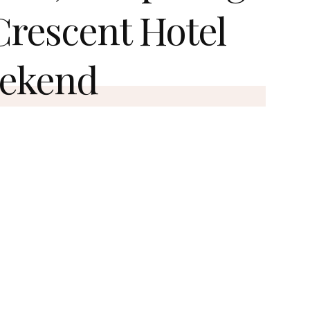
 Crescent Hotel
eekend