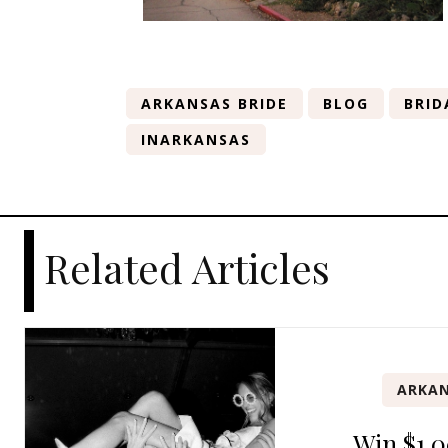
ARKANSAS BRIDE
BLOG
BRID
INARKANSAS
Related Articles
ARKAN
Win $1,0