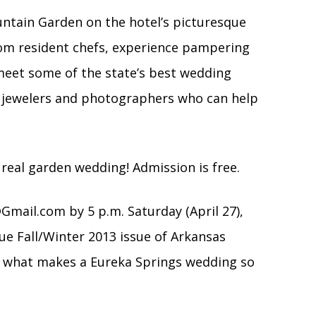
ountain Garden on the hotel’s picturesque
rom resident chefs, experience pampering
eet some of the state’s best wedding
 jewelers and photographers who can help
a real garden wedding! Admission is free.
@Gmail.com
by 5 p.m. Saturday (April 27),
ue Fall/Winter 2013 issue of Arkansas
st what makes a Eureka Springs wedding so