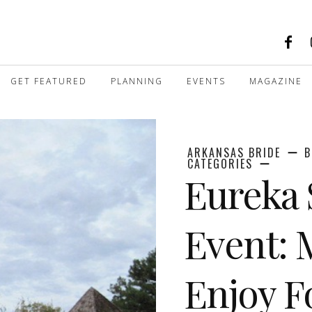
GET FEATURED
PLANNING
EVENTS
MAGAZINE
ARKANSAS BRIDE
B
CATEGORIES
Eureka 
Event: 
Enjoy F