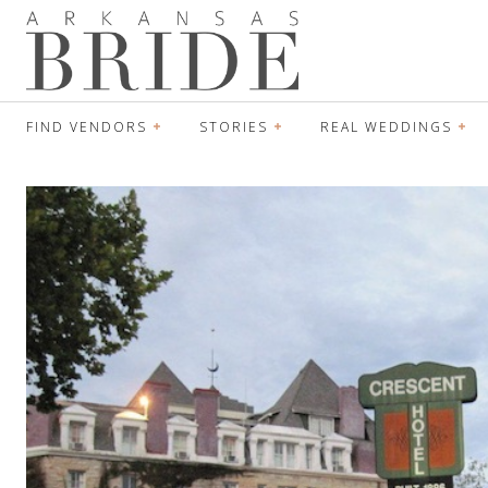
FIND VENDORS
STORIES
REAL WEDDINGS