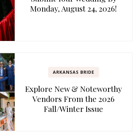
Monday, August 24, 2026!
ARKANSAS BRIDE
Explore New & Noteworthy
Vendors From the 2026
Fall/Winter Issue