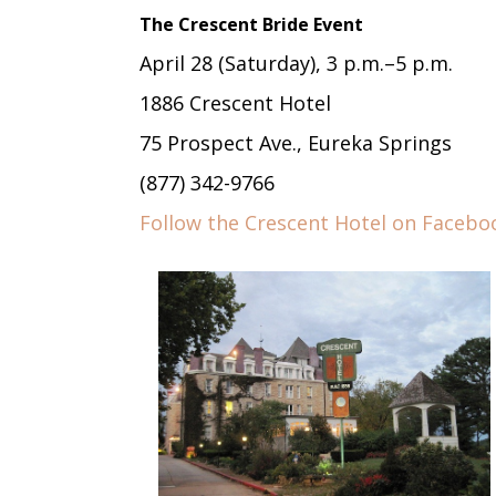
The Crescent Bride Event
April 28 (Saturday), 3 p.m.–5 p.m.
1886 Crescent Hotel
75 Prospect Ave., Eureka Springs
(877) 342-9766
Follow the Crescent Hotel on Facebo