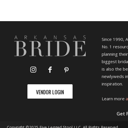
Since 1990, 
No. 1 resourc
planning their
biggest brida
is also the b
newlyweds in
inspiration.
VENDOR LOGIN
Learn more
a
Get 
Copyright ©2025 Five Legged Stool LLC. All Rights Reserved.