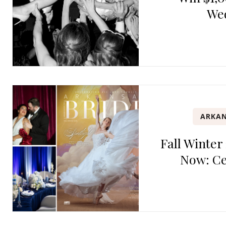
We
ARKAN
Fall Winter
Now: Ce