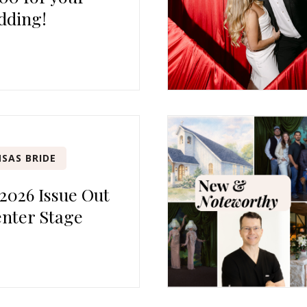
dding!
SAS BRIDE
 2026 Issue Out
nter Stage