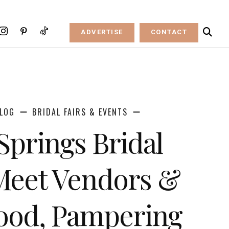
ADVERTISE
CONTACT
LOG
BRIDAL FAIRS & EVENTS
Springs Bridal
Meet Vendors &
ood, Pampering