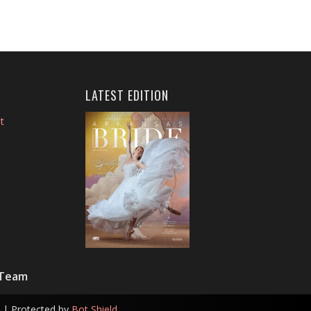
LATEST EDITION
t
 Team
| Protected by
Bot Shield