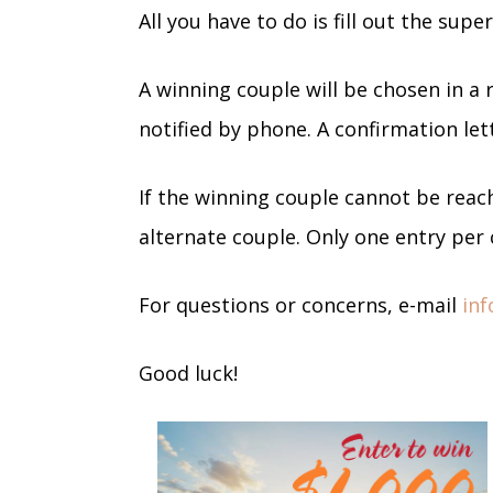
All you have to do is fill out the sup
A winning couple will be chosen in a
notified by phone. A confirmation lett
If the winning couple cannot be reach
alternate couple. Only one entry per 
For questions or concerns, e-mail
in
Good luck!