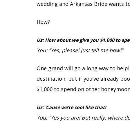
wedding and Arkansas Bride wants to
How?
Us: How about we give you $1,000 to sp
You: “Yes, please! Just tell me how!”
One grand will go a long way to hel
destination, but if you’ve already book
$1,000 to spend on other honeymoon
Us: ‘Cause we’re cool like that!
You: “Yes you are! But really, where do 