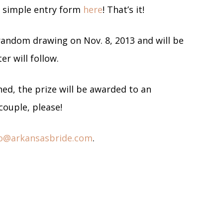
er simple entry form
here
! That’s it!
 random drawing on Nov. 8, 2013 and will be
er will follow.
ed, the prize will be awarded to an
couple, please!
fo@arkansasbride.com
.