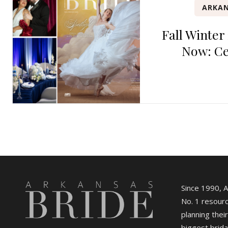
ARKAN
Fall Winter
Now: Ce
Since 1990, 
No. 1 resourc
planning their
biggest brida