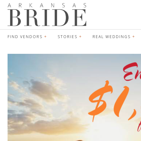
FIND VENDORS
STORIES
REAL WEDDINGS