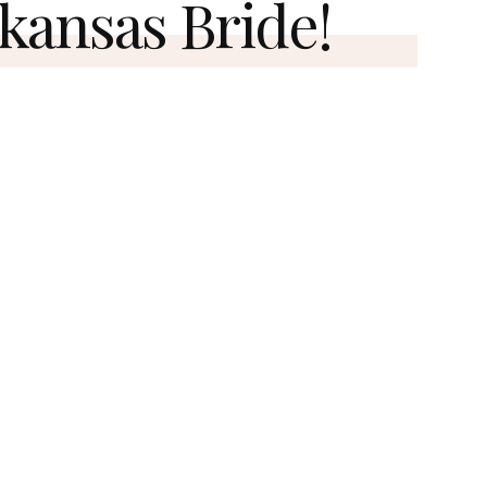
kansas Bride!