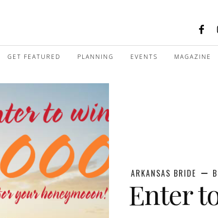
GET FEATURED
PLANNING
EVENTS
MAGAZINE
ARKANSAS BRIDE
B
Enter t