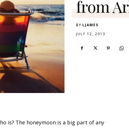
from Ar
BY
LJAMES
JULY 12, 2013
o is? The honeymoon is a big part of any