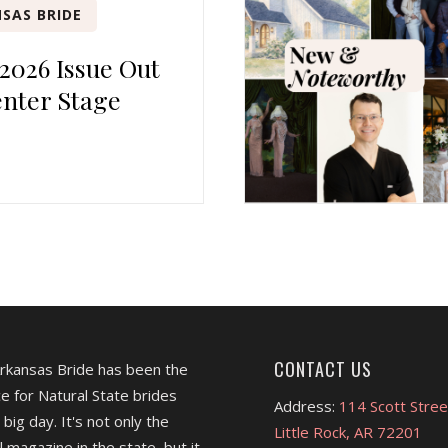
SAS BRIDE
 2026 Issue Out
nter Stage
CONTACT US
Arkansas Bride has been the
e for Natural State brides
Address:
114 Scott Stree
 big day. It's not only the
Little Rock, AR 72201
l magazine in the state, but it