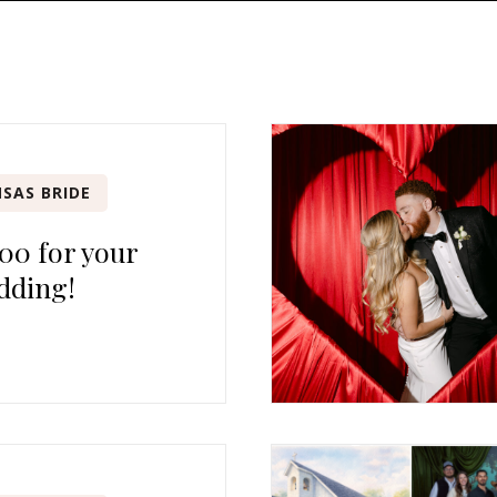
SAS BRIDE
00 for your
dding!