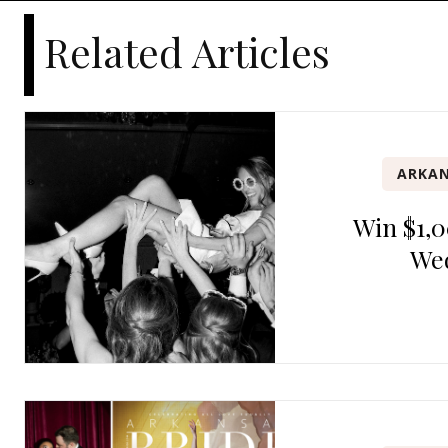
Related Articles
ARKAN
Win $1,0
We