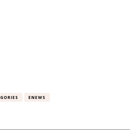
GORIES
ENEWS