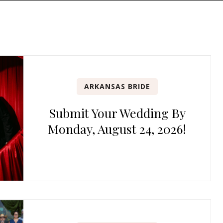
ARKANSAS BRIDE
Submit Your Wedding By
Monday, August 24, 2026!