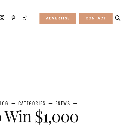
ADVERTISE
CONTACT
LOG
CATEGORIES
ENEWS
o Win $1,000