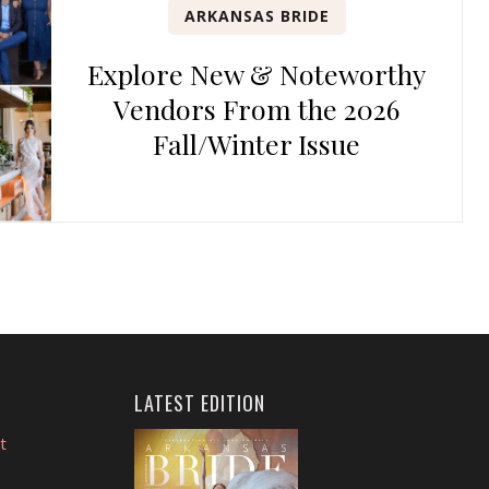
ARKANSAS BRIDE
Explore New & Noteworthy
Vendors From the 2026
Fall/Winter Issue
LATEST EDITION
t