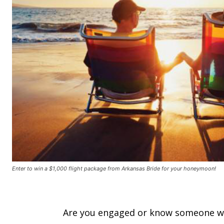
Enter to win a $1,000 flight package from Arkansas Bride for your honeymoon!
Are you engaged or know someone wh