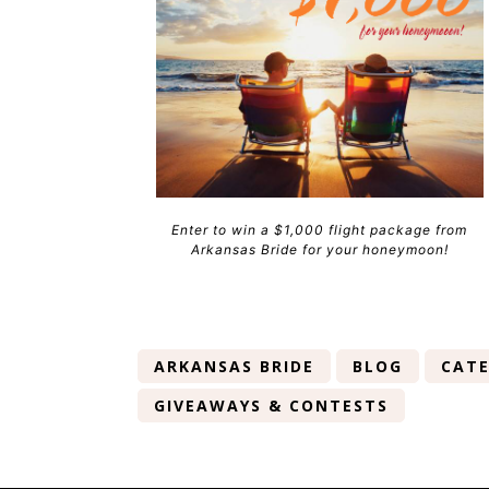
Enter to win a $1,000 flight package from
Arkansas Bride for your honeymoon!
ARKANSAS BRIDE
BLOG
CATE
GIVEAWAYS & CONTESTS