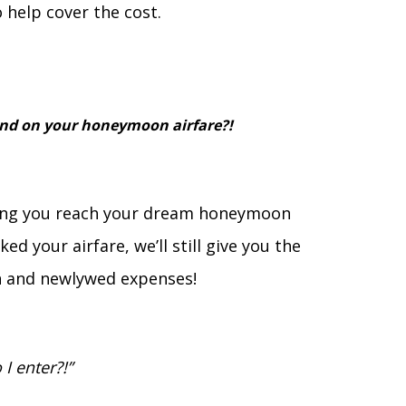
 help cover the cost.
end on your honeymoon airfare?!
ping you reach your dream honeymoon
ed your airfare, we’ll still give you the
 and newlywed expenses!
I enter?!”