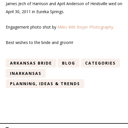
James Jech of Harrison and April Anderson of Hindsville wed on
April 30, 2011 in Eureka Springs.
Engagement photo shot by
Miles Witt Boyer Photography.
Best wishes to the bride and groom!
ARKANSAS BRIDE
BLOG
CATEGORIES
INARKANSAS
PLANNING, IDEAS & TRENDS