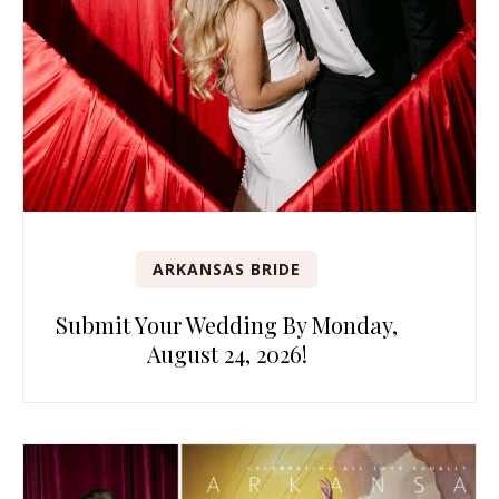
ARKANSAS BRIDE
Submit Your Wedding By Monday,
August 24, 2026!