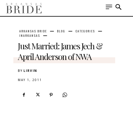
ARKANSAS BRIDE
BLOG
CATEGORIES
INARKANSAS
Just Married: James Jech &
April Anderson of NWA
BY
LIRVIN
MAY 1, 2011