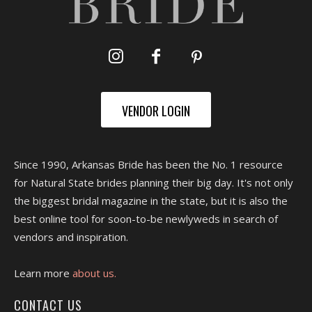
VENDOR LOGIN
Since 1990, Arkansas Bride has been the No. 1 resource
for Natural State brides planning their big day. It's not only
the biggest bridal magazine in the state, but it is also the
best online tool for soon-to-be newlyweds in search of
vendors and inspiration.
Learn more
about us.
CONTACT US