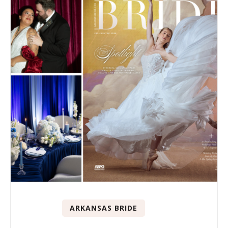
ARKANSAS BRIDE