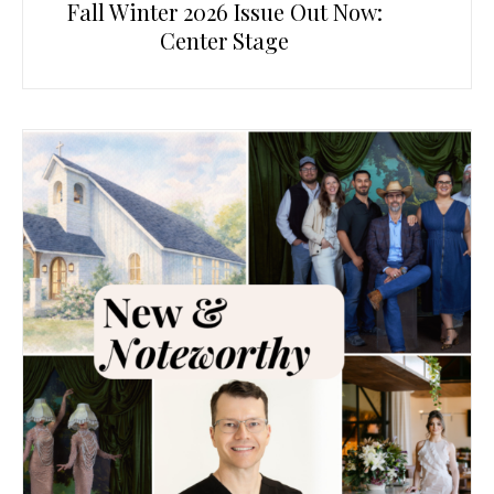
Fall Winter 2026 Issue Out Now:
Center Stage