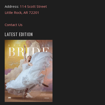
Address:
114 Scott Street
Little Rock, AR 72201
Contact Us
LATEST EDITION