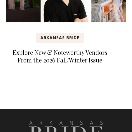
ARKANSAS BRIDE
Explore New & Noteworthy Vendors
From the 2026 Fall/Winter Issue