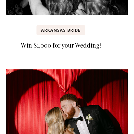
ARKANSAS BRIDE
Win $1,000 for your Wedding!