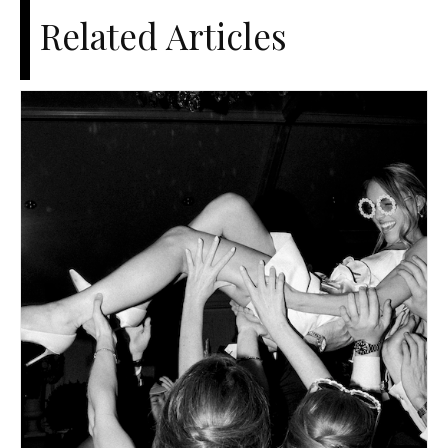
Related Articles