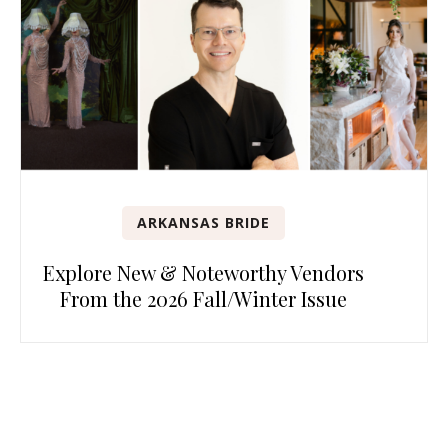
ARKANSAS BRIDE
Explore New & Noteworthy Vendors
From the 2026 Fall/Winter Issue