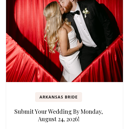
ARKANSAS BRIDE
Submit Your Wedding By Monday,
August 24, 2026!