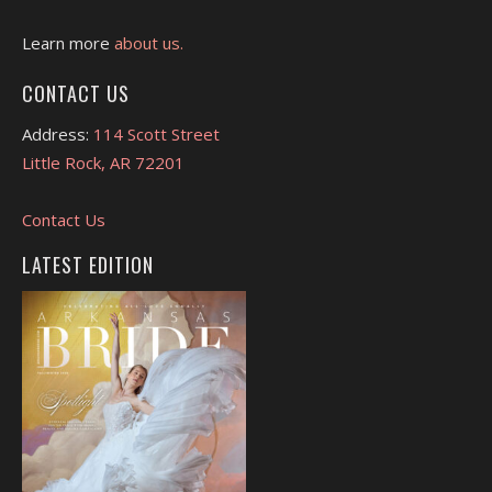
Learn more
about us.
CONTACT US
Address:
114 Scott Street
Little Rock, AR 72201
Contact Us
LATEST EDITION