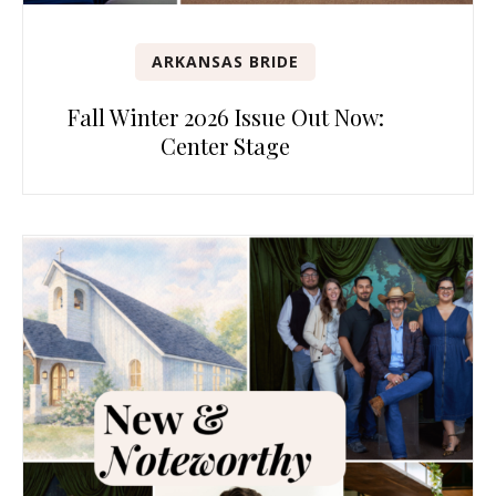
ARKANSAS BRIDE
Fall Winter 2026 Issue Out Now:
Center Stage