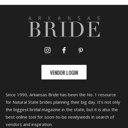
VENDOR LOGIN
Since 1990, Arkansas Bride has been the No. 1 resource
for Natural State brides planning their big day. It's not only
the biggest bridal magazine in the state, but it is also the
best online tool for soon-to-be newlyweds in search of
vendors and inspiration.