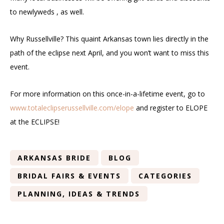
to newlyweds , as well.
Why Russellville? This quaint Arkansas town lies directly in the
path of the eclipse next April, and you won’t want to miss this
event.
For more information on this once-in-a-lifetime event, go to
www.totaleclipserussellville.com/elope
and register to ELOPE
at the ECLIPSE!
ARKANSAS BRIDE
BLOG
BRIDAL FAIRS & EVENTS
CATEGORIES
PLANNING, IDEAS & TRENDS