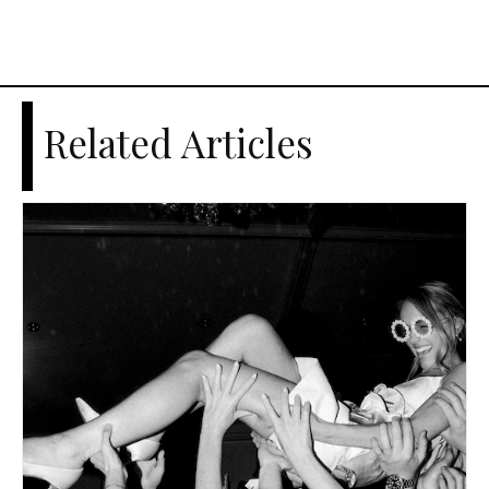
Related Articles