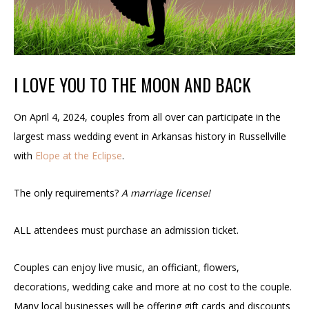
I LOVE YOU TO THE MOON AND BACK
On April 4, 2024, couples from all over can participate in the
largest mass wedding event in Arkansas history in Russellville
with
Elope at the Eclipse
.
The only requirements?
A marriage license!
ALL attendees must purchase an admission ticket.
Couples can enjoy live music, an officiant, flowers,
decorations, wedding cake and more at no cost to the couple.
Many local businesses will be offering gift cards and discounts