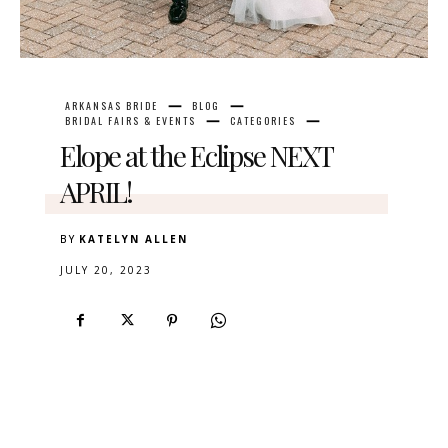
ARKANSAS BRIDE
BLOG
BRIDAL FAIRS & EVENTS
CATEGORIES
Elope at the Eclipse NEXT
APRIL!
BY
KATELYN ALLEN
JULY 20, 2023