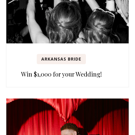
ARKANSAS BRIDE
Win $1,000 for your Wedding!