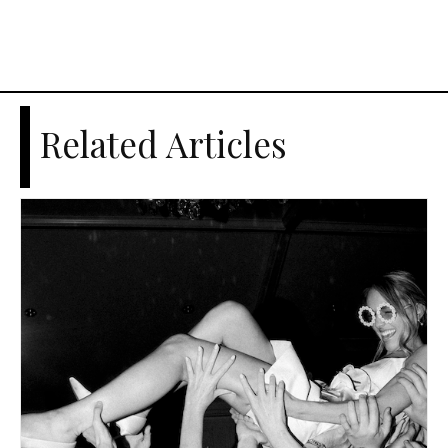
Related Articles