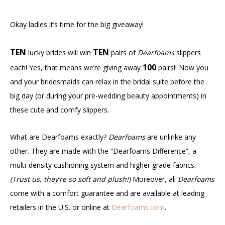
Okay ladies it’s time for the big giveaway!
TEN
TEN
lucky brides will win
pairs of
Dearfoams
slippers
100
each! Yes, that means we’re giving away
pairs!! Now you
and your bridesmaids can relax in the bridal suite before the
big day (or during your pre-wedding beauty appointments) in
these cute and comfy slippers.
What are Dearfoams exactly?
Dearfoams
are unlinke any
other. They are made with the “Dearfoams Difference”, a
multi-density cushioning system and higher grade fabrics.
(Trust us, they’re so soft and plush!)
Moreover, all
Dearfoams
come with a comfort guarantee and are available at leading
retailers in the U.S. or online at
Dearfoams.com
.