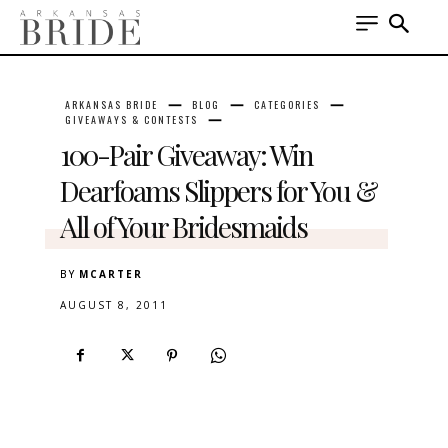
ARKANSAS BRIDE
BLOG
CATEGORIES
GIVEAWAYS & CONTESTS
100-Pair Giveaway: Win
Dearfoams Slippers for You &
All of Your Bridesmaids
BY
MCARTER
AUGUST 8, 2011