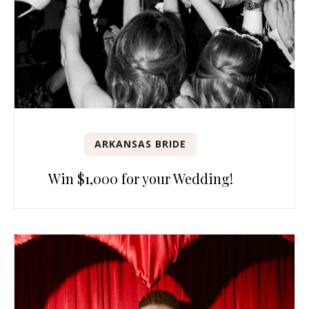
ARKANSAS BRIDE
Win $1,000 for your Wedding!