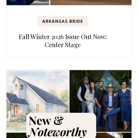
ARKANSAS BRIDE
Fall Winter 2026 Issue Out Now:
Center Stage