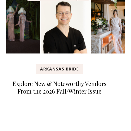
ARKANSAS BRIDE
Explore New & Noteworthy Vendors
From the 2026 Fall/Winter Issue