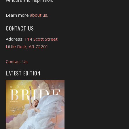
Learn more
about us.
CONTACT US
Address:
114 Scott Street
Little Rock, AR 72201
Contact Us
LATEST EDITION