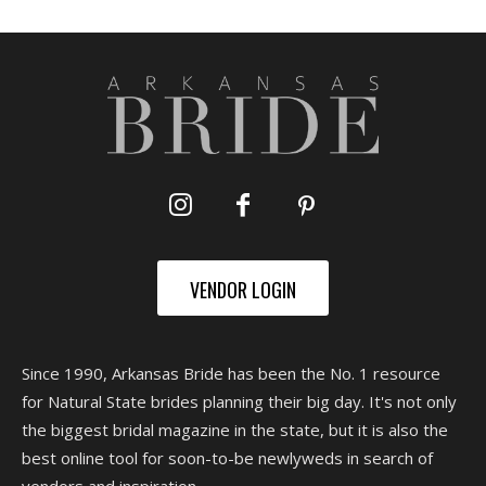
VENDOR LOGIN
Since 1990, Arkansas Bride has been the No. 1 resource
for Natural State brides planning their big day. It's not only
the biggest bridal magazine in the state, but it is also the
best online tool for soon-to-be newlyweds in search of
vendors and inspiration.