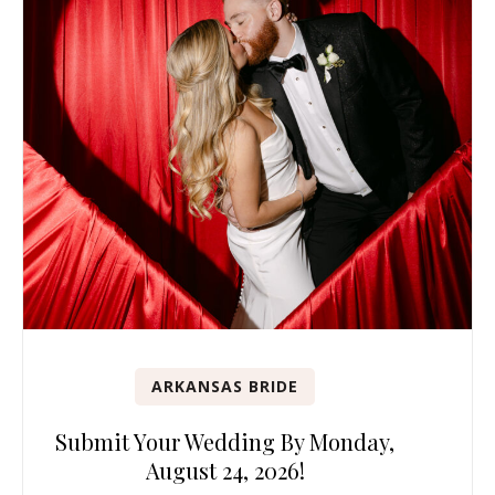
ARKANSAS BRIDE
Submit Your Wedding By Monday,
August 24, 2026!