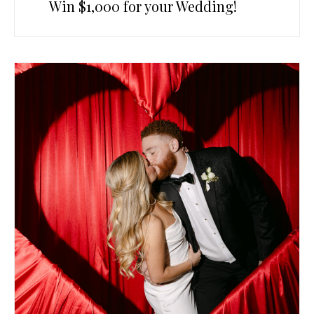
Win $1,000 for your Wedding!