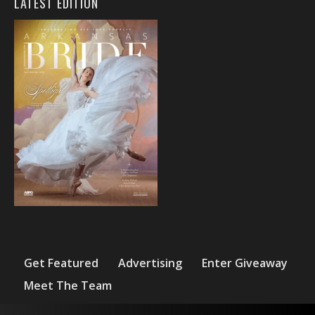
LATEST EDITION
Get Featured
Advertising
Enter Giveaway
Meet The Team