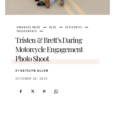
ARKANSAS BRIDE
BLOG
CATEGORIES
ENGAGEMENTS
Tristen & Brett’s Daring
Motorcycle Engagement
Photo Shoot
BY
KATELYN ALLEN
OCTOBER 20, 2023