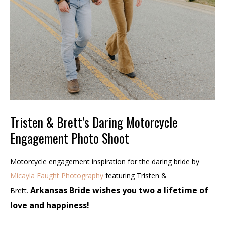
Tristen & Brett’s Daring Motorcycle
Engagement Photo Shoot
Motorcycle engagement inspiration for the daring bride by
Micayla Faught Photography
featuring Tristen &
Arkansas Bride wishes you two a lifetime of
Brett.
love and happiness!