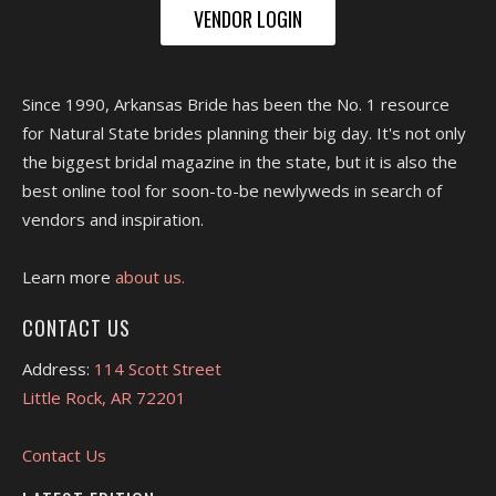
VENDOR LOGIN
Since 1990, Arkansas Bride has been the No. 1 resource
for Natural State brides planning their big day. It's not only
the biggest bridal magazine in the state, but it is also the
best online tool for soon-to-be newlyweds in search of
vendors and inspiration.
Learn more
about us.
CONTACT US
Address:
114 Scott Street
Little Rock, AR 72201
Contact Us