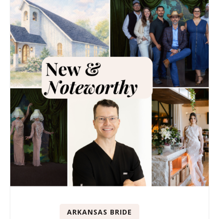
ARKANSAS BRIDE