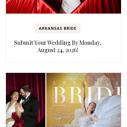
ARKANSAS BRIDE
Submit Your Wedding By Monday,
August 24, 2026!