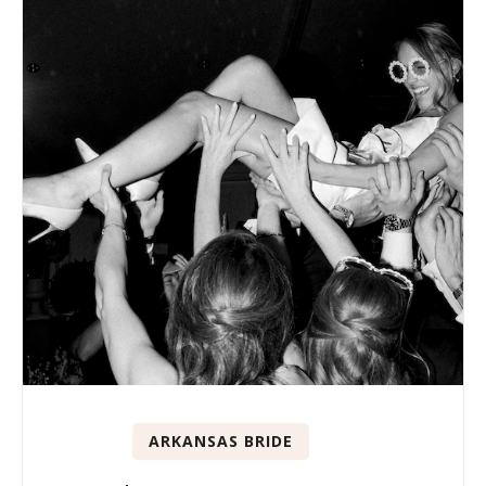
ARKANSAS BRIDE