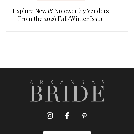
Explore New & Noteworthy Vendors
From the 2026 Fall/Winter Issue