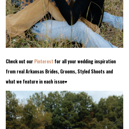
Check out our
Pinterest
for all your wedding inspiration
from real Arkansas Brides, Grooms, Styled Shoots and
what we feature in each issue♥