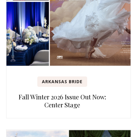
ARKANSAS BRIDE
Fall Winter 2026 Issue Out Now:
Center Stage