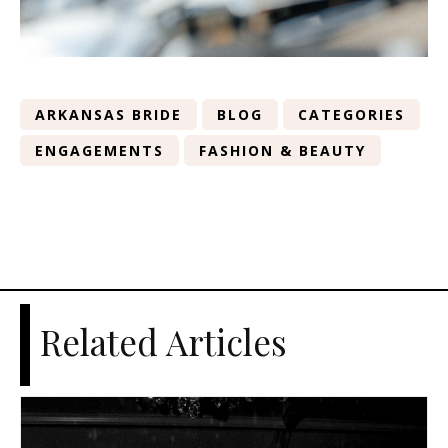
ARKANSAS BRIDE
BLOG
CATEGORIES
ENGAGEMENTS
FASHION & BEAUTY
Related Articles