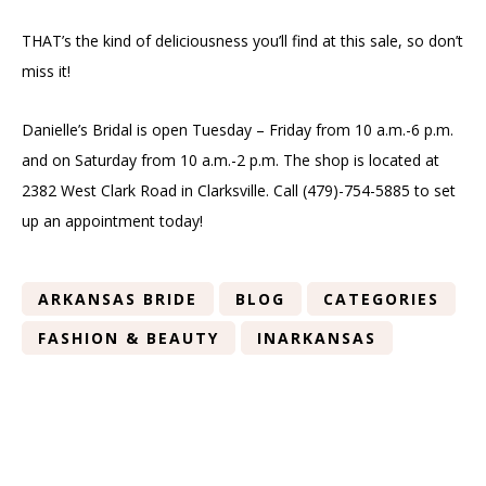
THAT’s the kind of deliciousness you’ll find at this sale, so don’t
miss it!
Danielle’s Bridal is open Tuesday – Friday from 10 a.m.-6 p.m.
and on Saturday from 10 a.m.-2 p.m. The shop is located at
2382 West Clark Road in Clarksville. Call (479)-754-5885 to set
up an appointment today!
ARKANSAS BRIDE
BLOG
CATEGORIES
FASHION & BEAUTY
INARKANSAS