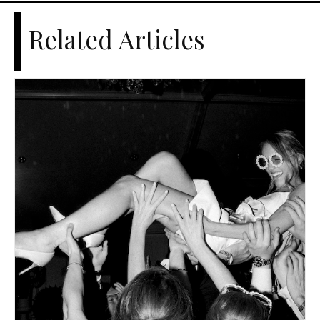
Related Articles