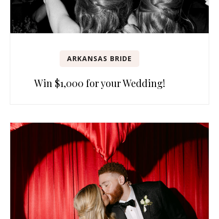
ARKANSAS BRIDE
Win $1,000 for your Wedding!