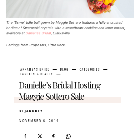
The “Esme” tulle ball gown by Maggie Sottero features a fully encrusted
bodice of Swarovski crystals with a sweetheart neckline and inner corset;
available at
Danielle’s Bridal
, Clarksville.
Earrings from Proposals, Little Rock.
ARKANSAS BRIDE
BLOG
CATEGORIES
FASHION & BEAUTY
Danielle’s Bridal Hosting
Maggie Sottero Sale
BY
JARDREY
NOVEMBER 6, 2014