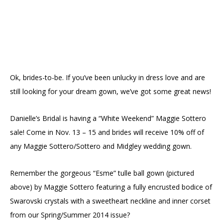
Ok, brides-to-be. If you’ve been unlucky in dress love and are
still looking for your dream gown, we’ve got some great news!
Danielle’s Bridal is having a “White Weekend” Maggie Sottero
sale! Come in Nov. 13 – 15 and brides will receive 10% off of
any Maggie Sottero/Sottero and Midgley wedding gown.
Remember the gorgeous “Esme” tulle ball gown (pictured
above) by Maggie Sottero featuring a fully encrusted bodice of
Swarovski crystals with a sweetheart neckline and inner corset
from our Spring/Summer 2014 issue?