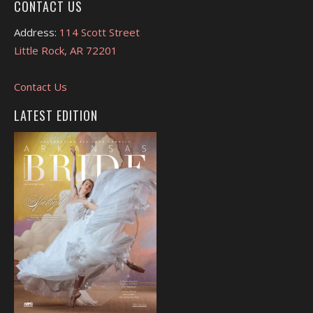
CONTACT US
Address:
114 Scott Street
Little Rock, AR 72201
Contact Us
LATEST EDITION