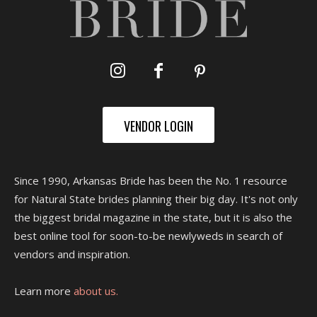
VENDOR LOGIN
Since 1990, Arkansas Bride has been the No. 1 resource
for Natural State brides planning their big day. It's not only
the biggest bridal magazine in the state, but it is also the
best online tool for soon-to-be newlyweds in search of
vendors and inspiration.
Learn more
about us.