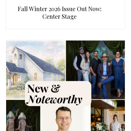
Fall Winter 2026 Issue Out Now:
Center Stage