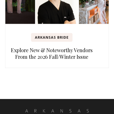
ARKANSAS BRIDE
Explore New & Noteworthy Vendors
From the 2026 Fall/Winter Issue