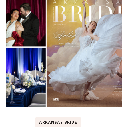
ARKANSAS BRIDE