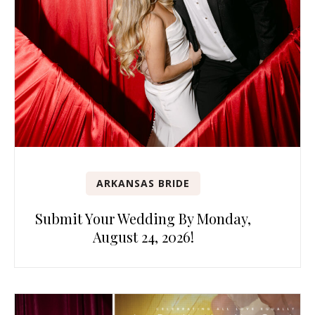
ARKANSAS BRIDE
Submit Your Wedding By Monday,
August 24, 2026!