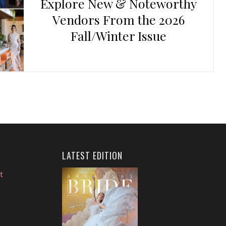
Explore New & Noteworthy
Vendors From the 2026
Fall/Winter Issue
LATEST EDITION
t