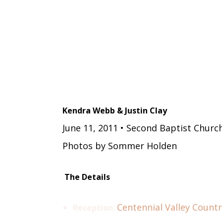
Kendra Webb & Justin Clay
June 11, 2011 • Second Baptist Churc
Photos by Sommer Holden
The Details
Centennial Valley Countr
Reception: