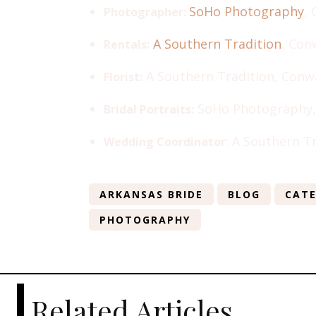
SoHo Photography
,
Photographer:
A Southern Tradition
, Con
Rentals:
A Southern Tradition, Conw
Florist:
SoHo Photography,
Bridal Portraits:
: A Southern T
Wedding Coordinator
ARKANSAS BRIDE
BLOG
CATE
PHOTOGRAPHY
Related Articles