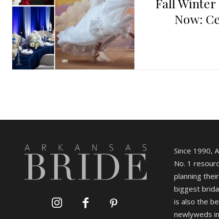
Fall Winter
Now: Ce
Since 1990, 
No. 1 resourc
planning their
biggest brida
is also the b
newlyweds in