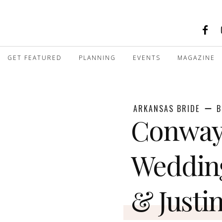
GET FEATURED
PLANNING
EVENTS
MAGAZINE
ARKANSAS BRIDE
B
Conway
Weddin
& Justi