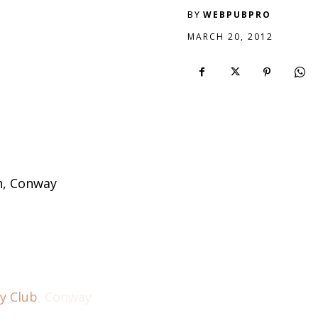
BY
WEBPUBPRO
MARCH 20, 2012
h, Conway
y Club
, Conway