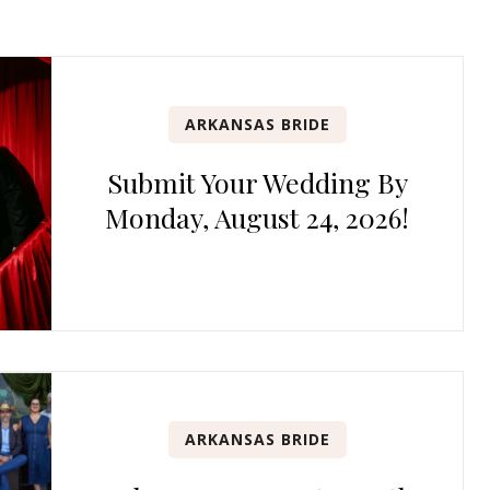
ARKANSAS BRIDE
Submit Your Wedding By
Monday, August 24, 2026!
ARKANSAS BRIDE