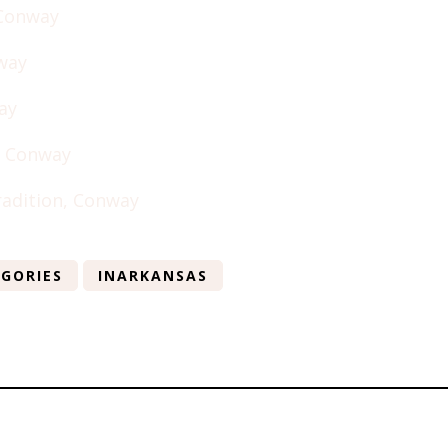
 Conway
way
ay
 Conway
radition, Conway
GORIES
INARKANSAS