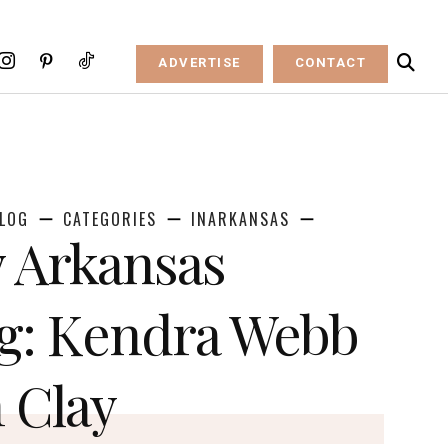
ADVERTISE
CONTACT
LOG
CATEGORIES
INARKANSAS
 Arkansas
g: Kendra Webb
n Clay