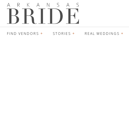
FIND VENDORS
STORIES
REAL WEDDINGS