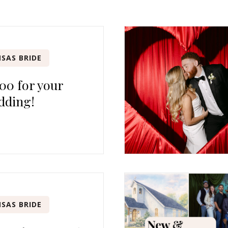
SAS BRIDE
00 for your
dding!
SAS BRIDE