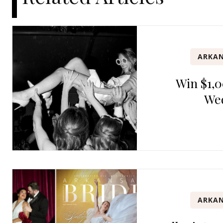
ARKAN
Win $1,0
We
ARKAN