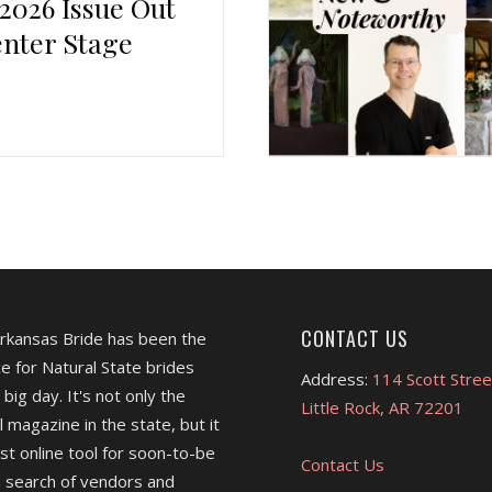
 2026 Issue Out
nter Stage
CONTACT US
Arkansas Bride has been the
e for Natural State brides
Address:
114 Scott Stree
 big day. It's not only the
Little Rock, AR 72201
l magazine in the state, but it
est online tool for soon-to-be
Contact Us
 search of vendors and